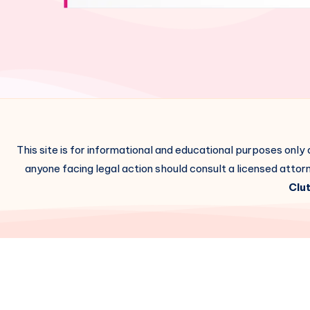
This site is for informational and educational purposes only
anyone facing legal action should consult a licensed attorn
Clut