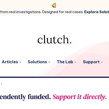
 from real investigations. Designed for real cases.
Explore Solut
Articles
Solutions
The Lab
Support