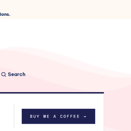
ions.
Search