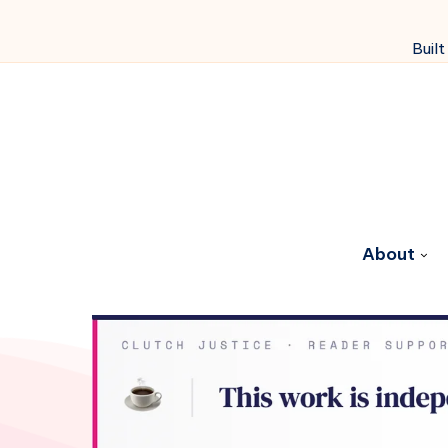
Built
About