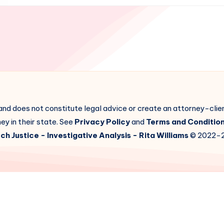
 and does not constitute legal advice or create an attorney-cli
ey in their state. See
Privacy Policy
and
Terms and Conditio
ch Justice
- Investigative Analysis -
Rita Williams
© 2022-