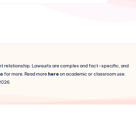
ent relationship. Lawsuits are complex and fact-specific, and
ns
for more. Read more
here
on academic or classroom use.
2026