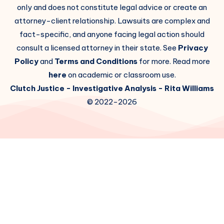
only and does not constitute legal advice or create an
attorney-client relationship. Lawsuits are complex and
fact-specific, and anyone facing legal action should
consult a licensed attorney in their state. See
Privacy
Policy
and
Terms and Conditions
for more. Read more
here
on academic or classroom use.
Clutch Justice
- Investigative Analysis -
Rita Williams
© 2022-2026