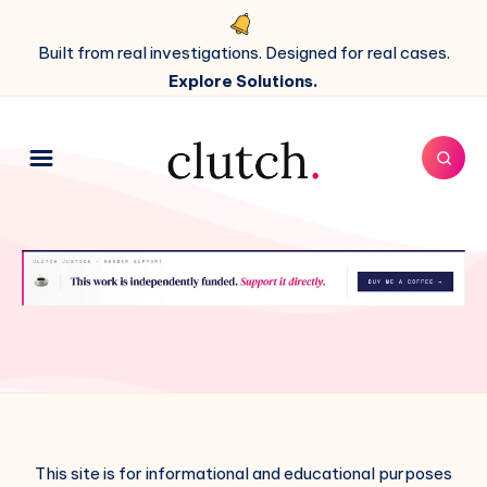
Built from real investigations. Designed for real cases.
Explore Solutions.
This site is for informational and educational purposes