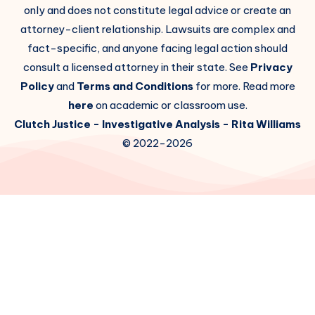
only and does not constitute legal advice or create an
attorney-client relationship. Lawsuits are complex and
fact-specific, and anyone facing legal action should
consult a licensed attorney in their state. See
Privacy
Policy
and
Terms and Conditions
for more. Read more
here
on academic or classroom use.
Clutch Justice
- Investigative Analysis -
Rita Williams
© 2022-2026