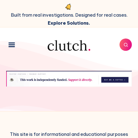
Built from real investigations. Designed for real cases.
Explore Solutions.
This site is for informational and educational purposes