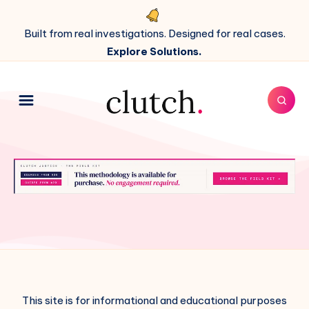
Built from real investigations. Designed for real cases.
Explore Solutions.
This site is for informational and educational purposes