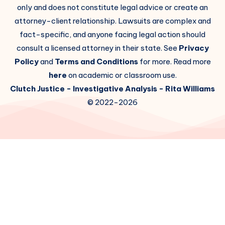
only and does not constitute legal advice or create an
attorney-client relationship. Lawsuits are complex and
fact-specific, and anyone facing legal action should
consult a licensed attorney in their state. See
Privacy
Policy
and
Terms and Conditions
for more. Read more
here
on academic or classroom use.
Clutch Justice
- Investigative Analysis -
Rita Williams
© 2022-2026