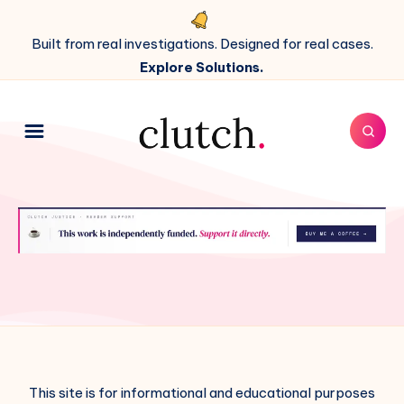
Built from real investigations. Designed for real cases.
Explore Solutions.
This site is for informational and educational purposes