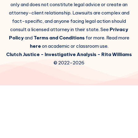
only and does not constitute legal advice or create an
attorney-client relationship. Lawsuits are complex and
fact-specific, and anyone facing legal action should
consult a licensed attorney in their state. See
Privacy
Policy
and
Terms and Conditions
for more. Read more
here
on academic or classroom use.
Clutch Justice
- Investigative Analysis -
Rita Williams
© 2022-2026