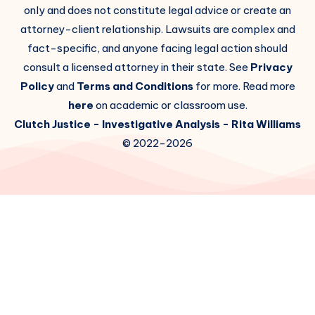
only and does not constitute legal advice or create an
attorney-client relationship. Lawsuits are complex and
fact-specific, and anyone facing legal action should
consult a licensed attorney in their state. See
Privacy
Policy
and
Terms and Conditions
for more. Read more
here
on academic or classroom use.
Clutch Justice
- Investigative Analysis -
Rita Williams
© 2022-2026