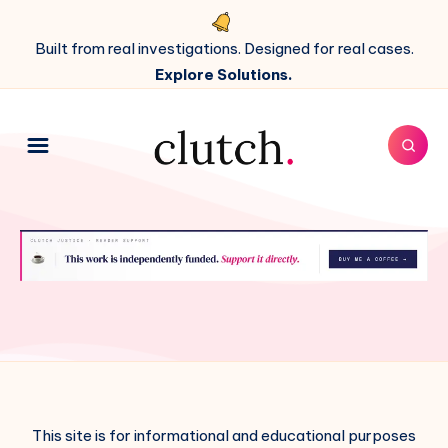
Built from real investigations. Designed for real cases.
Explore Solutions.
This site is for informational and educational purposes