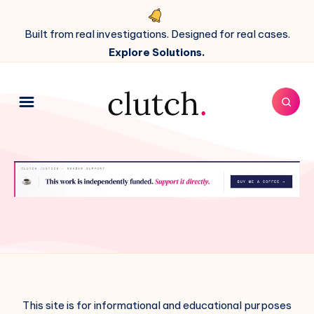
Built from real investigations. Designed for real cases.
Explore Solutions.
This site is for informational and educational purposes