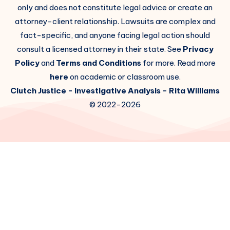
only and does not constitute legal advice or create an
attorney-client relationship. Lawsuits are complex and
fact-specific, and anyone facing legal action should
consult a licensed attorney in their state. See
Privacy
Policy
and
Terms and Conditions
for more. Read more
here
on academic or classroom use.
Clutch Justice
- Investigative Analysis -
Rita Williams
© 2022-2026