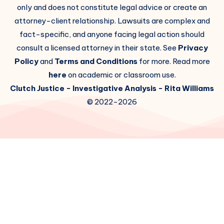
only and does not constitute legal advice or create an
attorney-client relationship. Lawsuits are complex and
fact-specific, and anyone facing legal action should
consult a licensed attorney in their state. See
Privacy
Policy
and
Terms and Conditions
for more. Read more
here
on academic or classroom use.
Clutch Justice
- Investigative Analysis -
Rita Williams
© 2022-2026