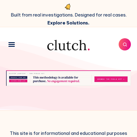
Built from real investigations. Designed for real cases.
Explore Solutions.
This site is for informational and educational purposes