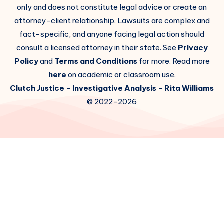
only and does not constitute legal advice or create an
attorney-client relationship. Lawsuits are complex and
fact-specific, and anyone facing legal action should
consult a licensed attorney in their state. See
Privacy
Policy
and
Terms and Conditions
for more. Read more
here
on academic or classroom use.
Clutch Justice
- Investigative Analysis -
Rita Williams
© 2022-2026