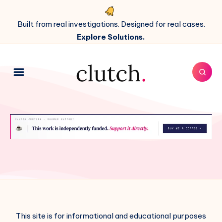
Built from real investigations. Designed for real cases.
Explore Solutions.
This site is for informational and educational purposes