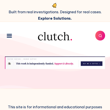
Built from real investigations. Designed for real cases.
Explore Solutions.
This site is for informational and educational purposes