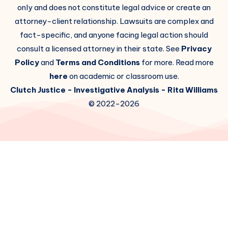
only and does not constitute legal advice or create an
attorney-client relationship. Lawsuits are complex and
fact-specific, and anyone facing legal action should
consult a licensed attorney in their state. See
Privacy
Policy
and
Terms and Conditions
for more. Read more
here
on academic or classroom use.
Clutch Justice
- Investigative Analysis -
Rita Williams
© 2022-2026