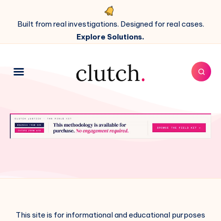
Built from real investigations. Designed for real cases.
Explore Solutions.
This site is for informational and educational purposes