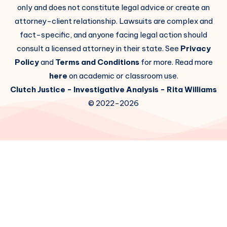
only and does not constitute legal advice or create an
attorney-client relationship. Lawsuits are complex and
fact-specific, and anyone facing legal action should
consult a licensed attorney in their state. See
Privacy
Policy
and
Terms and Conditions
for more. Read more
here
on academic or classroom use.
Clutch Justice
- Investigative Analysis -
Rita Williams
© 2022-2026