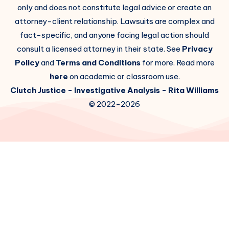
only and does not constitute legal advice or create an
attorney-client relationship. Lawsuits are complex and
fact-specific, and anyone facing legal action should
consult a licensed attorney in their state. See
Privacy
Policy
and
Terms and Conditions
for more. Read more
here
on academic or classroom use.
Clutch Justice
- Investigative Analysis -
Rita Williams
© 2022-2026