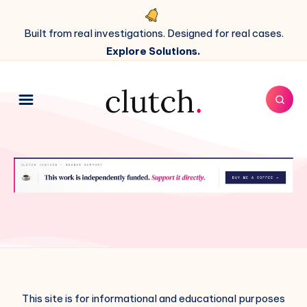
Built from real investigations. Designed for real cases.
Explore Solutions.
This site is for informational and educational purposes