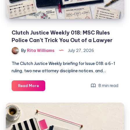
Clutch Justice Weekly 018: MSC Rules
Police Can’t Trick You Out of a Lawyer
By
Rita Williams
July 27, 2026
The Clutch Justice Weekly briefing for Issue 018: a 6-1
ruling, two new attorney discipline notices, and…
8 min read
Read More