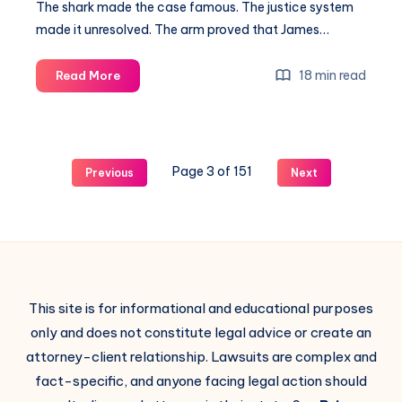
The shark made the case famous. The justice system
made it unresolved. The arm proved that James…
18 min read
Read More
Page 3 of 151
Previous
Next
This site is for informational and educational purposes
only and does not constitute legal advice or create an
attorney-client relationship. Lawsuits are complex and
fact-specific, and anyone facing legal action should