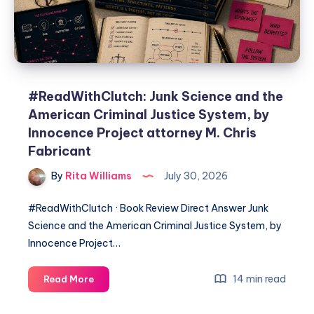
#ReadWithClutch: Junk Science and the
American Criminal Justice System, by
Innocence Project attorney M. Chris
Fabricant
By
Rita Williams
July 30, 2026
#ReadWithClutch · Book Review Direct Answer Junk
Science and the American Criminal Justice System, by
Innocence Project…
14 min read
Read More