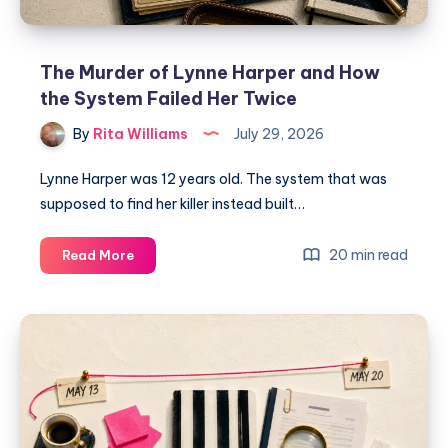
The Murder of Lynne Harper and How
the System Failed Her Twice
By
Rita Williams
July 29, 2026
Lynne Harper was 12 years old. The system that was
supposed to find her killer instead built…
20 min read
Read More