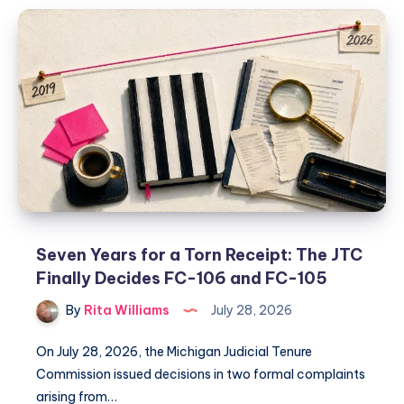
Seven Years for a Torn Receipt: The JTC
Finally Decides FC-106 and FC-105
By
Rita Williams
July 28, 2026
On July 28, 2026, the Michigan Judicial Tenure
Commission issued decisions in two formal complaints
arising from…