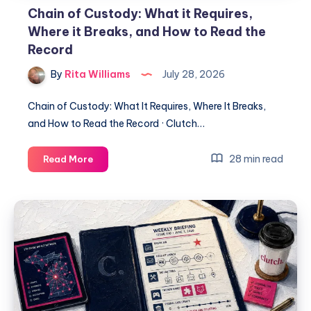
Chain of Custody: What it Requires,
Where it Breaks, and How to Read the
Record
By
Rita Williams
July 28, 2026
Chain of Custody: What It Requires, Where It Breaks,
and How to Read the Record · Clutch…
28 min read
Read More