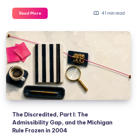
41 min read
Read More
The Discredited, Part I: The
Admissibility Gap, and the Michigan
Rule Frozen in 2004