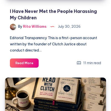
I Have Never Met the People Harassing
My Children
By
Rita Williams
July 30, 2026
Editorial Transparency This is a first-person account
written by the founder of Clutch Justice about
conduct directed…
11 min read
Read More