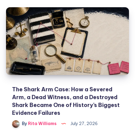
The Shark Arm Case: How a Severed
Arm, a Dead Witness, and a Destroyed
Shark Became One of History’s Biggest
Evidence Failures
By
Rita Williams
July 27, 2026