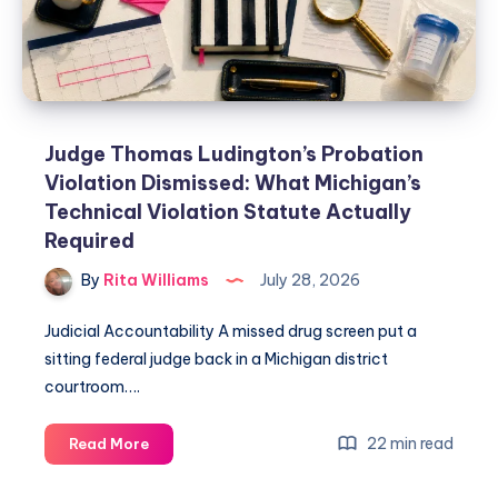
Judge Thomas Ludington’s Probation
Violation Dismissed: What Michigan’s
Technical Violation Statute Actually
Required
By
Rita Williams
July 28, 2026
Judicial Accountability A missed drug screen put a
sitting federal judge back in a Michigan district
courtroom….
22 min read
Read More