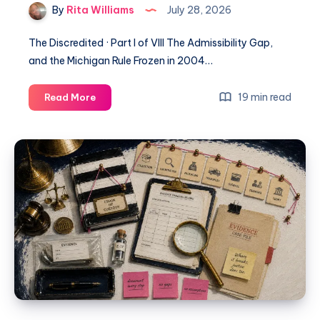
By
Rita Williams
July 28, 2026
The Discredited · Part I of VIII The Admissibility Gap,
and the Michigan Rule Frozen in 2004…
19 min read
Read More