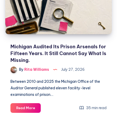
Michigan Audited Its Prison Arsenals for
Fifteen Years. It Still Cannot Say What Is
Missing.
By
Rita Williams
July 27, 2026
Between 2010 and 2025 the Michigan Office of the
Auditor General published eleven facility-level
examinations of prison…
35 min read
Read More