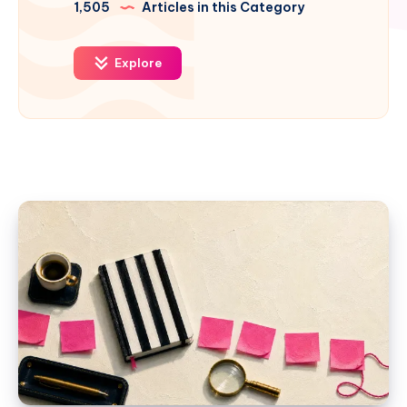
1,505
Articles in this Category
Explore