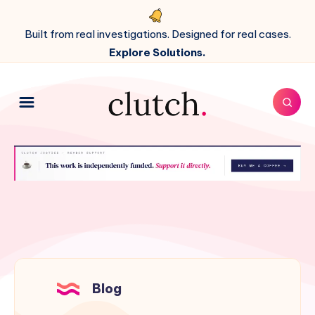
Built from real investigations. Designed for real cases.
Explore Solutions.
Blog