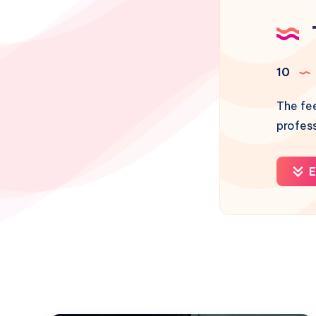
10
The fee
profes
E