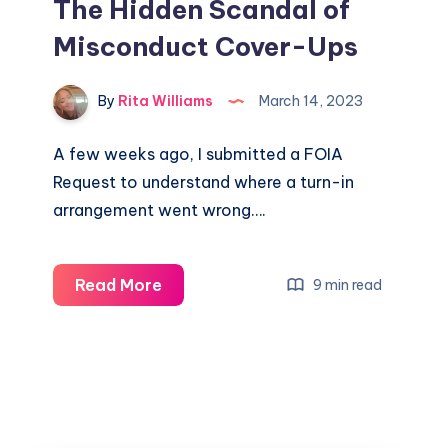
The Hidden Scandal of
Misconduct Cover-Ups
By
Rita Williams
March 14, 2023
A few weeks ago, I submitted a FOIA
Request to understand where a turn-in
arrangement went wrong….
Read More
9 min read