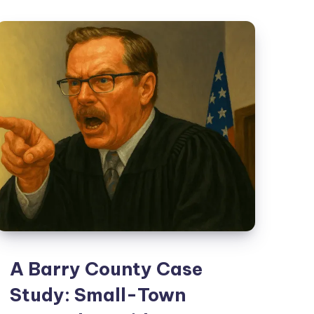
A Barry County Case
Study: Small-Town