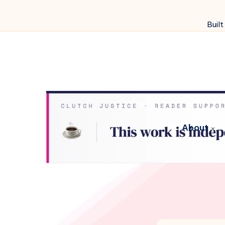
Built
About