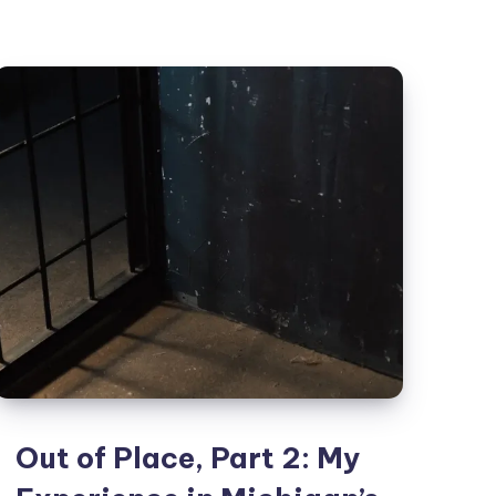
Out of Place, Part 2: My