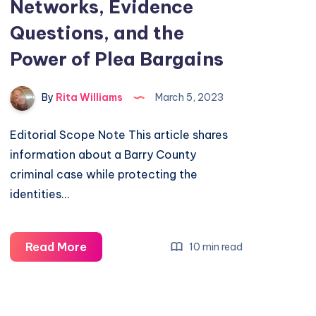
Networks, Evidence
Questions, and the
Power of Plea Bargains
By
Rita Williams
March 5, 2023
Editorial Scope Note This article shares
information about a Barry County
criminal case while protecting the
identities…
Read More
10 min read