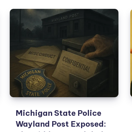
Michigan State Police
Wayland Post Exposed: