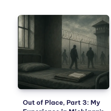
Out of Place, Part 3: My