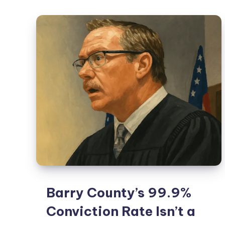
Barry County’s 99.9%
Conviction Rate Isn’t a