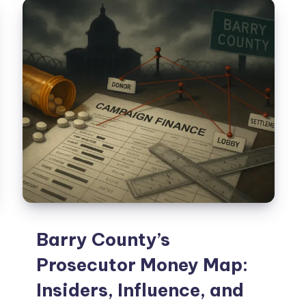
Barry County’s
Prosecutor Money Map:
Insiders, Influence, and