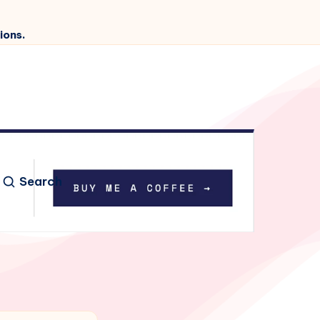
ions.
Search