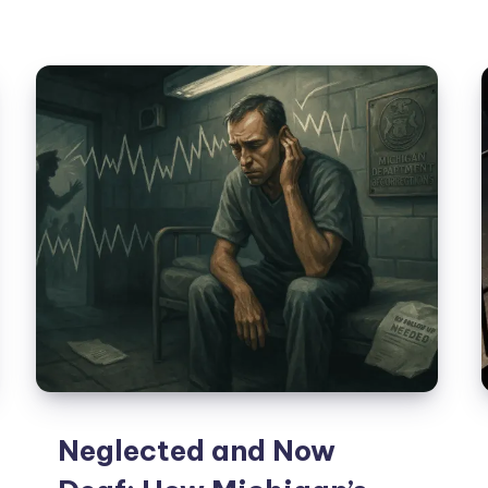
Neglected and Now