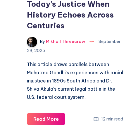
Today’s Justice When
History Echoes Across
Centuries
By
Mikhail Threecrow
September
29, 2025
This article draws parallels between
Mahatma Gandhi’s experiences with racial
injustice in 1890s South Africa and Dr.
Shiva Akula’s current legal battle in the
U.S. federal court system.
Read More
12 min read