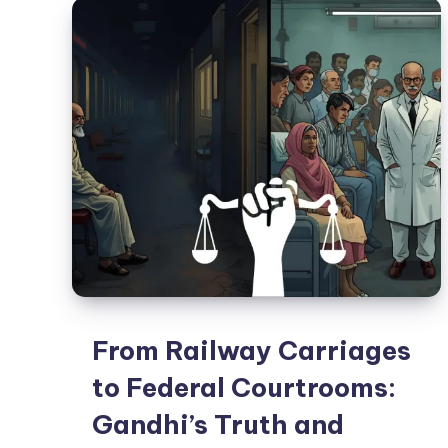
From Railway Carriages
to Federal Courtrooms:
Gandhi’s Truth and