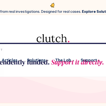
 from real investigations. Designed for real cases.
Explore Solut
Articles
Solutions
The Lab
Support