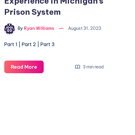
Experience in Michigan’s
Prison System
By
Ryan Williams
August 31, 2023
Part 1 | Part 2 | Part 3
Read More
3 min read