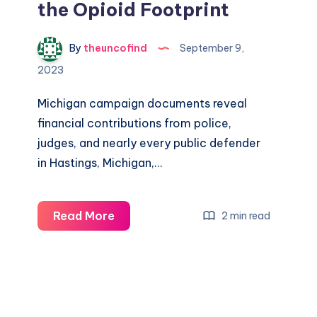
the Opioid Footprint
By
theuncofind
September 9,
2023
Michigan campaign documents reveal
financial contributions from police,
judges, and nearly every public defender
in Hastings, Michigan,…
Read More
2 min read