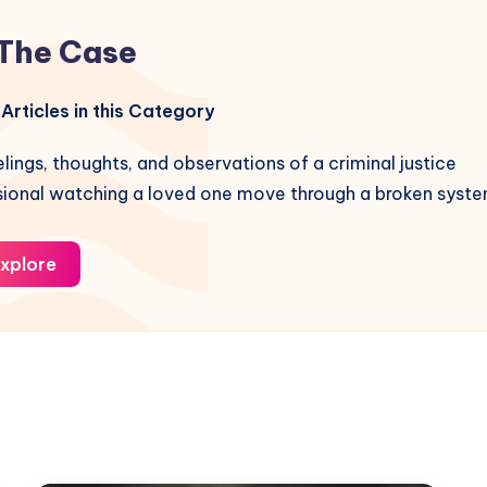
The Case
Articles in this Category
lings, thoughts, and observations of a criminal justice
sional watching a loved one move through a broken syste
xplore