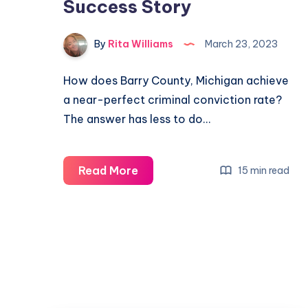
Success Story
By
Rita Williams
March 23, 2023
How does Barry County, Michigan achieve
a near-perfect criminal conviction rate?
The answer has less to do…
Read More
15 min read