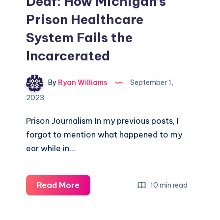
Deaf: How Michigan’s
Prison Healthcare
System Fails the
Incarcerated
By
Ryan Williams
September 1,
2023
Prison Journalism In my previous posts, I
forgot to mention what happened to my
ear while in…
Read More
10 min read