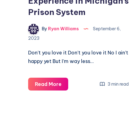
Experience in Michigan’s
Prison System
By
Ryan Williams
September 6,
2023
Don’t you love it Don’t you love it No I ain’t
happy yet But I’m way less…
Read More
3 min read