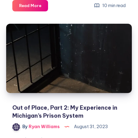
10 min read
Read More
Out of Place, Part 2: My Experience in
Michigan’s Prison System
By
Ryan Williams
August 31, 2023