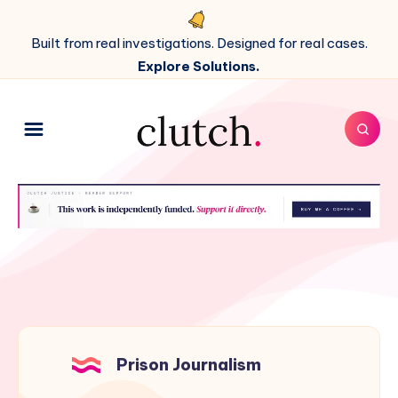
Built from real investigations. Designed for real cases.
Explore Solutions.
Prison Journalism