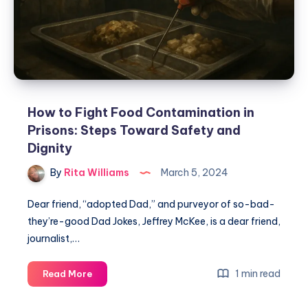
How to Fight Food Contamination in
Prisons: Steps Toward Safety and
Dignity
By
Rita Williams
March 5, 2024
Dear friend, “adopted Dad,” and purveyor of so-bad-
they’re-good Dad Jokes, Jeffrey McKee, is a dear friend,
journalist,…
1 min read
Read More