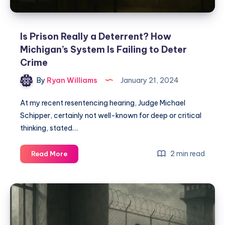
Is Prison Really a Deterrent? How
Michigan’s System Is Failing to Deter
Crime
By
Ryan Williams
January 21, 2024
At my recent resentencing hearing, Judge Michael
Schipper, certainly not well-known for deep or critical
thinking, stated…
2 min read
Read More