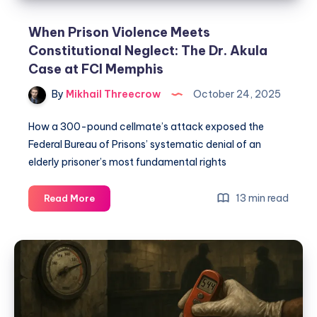
When Prison Violence Meets
Constitutional Neglect: The Dr. Akula
Case at FCI Memphis
By
Mikhail Threecrow
October 24, 2025
How a 300-pound cellmate’s attack exposed the
Federal Bureau of Prisons’ systematic denial of an
elderly prisoner’s most fundamental rights
13 min read
Read More