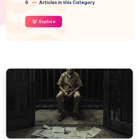
6
Articles in this Category
Explore