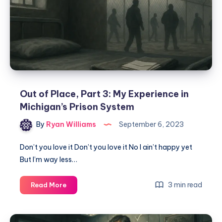
Out of Place, Part 3: My Experience in
Michigan’s Prison System
By
Ryan Williams
September 6, 2023
Don’t you love it Don’t you love it No I ain’t happy yet
But I’m way less…
3 min read
Read More