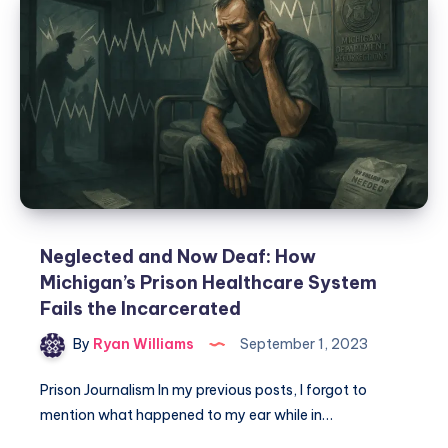
Neglected and Now Deaf: How
Michigan’s Prison Healthcare System
Fails the Incarcerated
By
Ryan Williams
September 1, 2023
Prison Journalism In my previous posts, I forgot to
mention what happened to my ear while in…