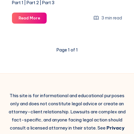
Part 1 | Part 2 | Part 3
3 min read
Read More
Page 1 of 1
This site is for informational and educational purposes
only and does not constitute legal advice or create an
attorney-client relationship. Lawsuits are complex and
fact-specific, and anyone facing legal action should
consult a licensed attorney in their state. See
Privacy