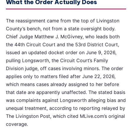
What the Order Actually Does
The reassignment came from the top of Livingston
County’s bench, not from a state oversight body.
Chief Judge Matthew J. McGivney, who leads both
the 44th Circuit Court and the 53rd District Court,
issued an updated docket order on June 9, 2026,
pulling Longsworth, the Circuit Court’s Family
Division judge, off cases involving minors. The order
applies only to matters filed after June 22, 2026,
which means cases already assigned to her before
that date are apparently unaffected. The stated basis
was complaints against Longsworth alleging bias and
unequal treatment, according to reporting relayed by
The Livingston Post, which cited MLive.com’s original
coverage.