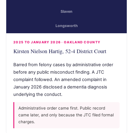
Slaven
Longsworth
2025 TO JANUARY 2026 · OAKLAND COUNTY
Kirsten Nielson Hartig, 52-4 District Court
Barred from felony cases by administrative order
before any public misconduct finding. A JTC
complaint followed. An amended complaint in
January 2026 disclosed a dementia diagnosis
underlying the conduct.
Administrative order came first. Public record
came later, and only because the JTC filed formal
charges.