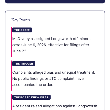
Key Points
THE ORDER
McGivney reassigned Longsworth off minors’
cases June 9, 2026, effective for filings after
June 22.
THE TRIGGER
Complaints alleged bias and unequal treatment.
No public findings or JTC complaint have
accompanied the order.
THE BOARD KNEW FIRST
A resident raised allegations against Longsworth