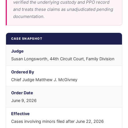
verified the underlying custody and PPO record
and treats these claims as unadjudicated pending
documentation.
CASE SNAPSHOT
Judge
Susan Longsworth, 44th Circuit Court, Family Division
Ordered By
Chief Judge Matthew J. McGivney
Order Date
June 9, 2026
Effective
Cases involving minors filed after June 22, 2026