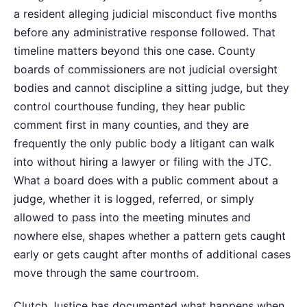
a resident alleging judicial misconduct five months
before any administrative response followed. That
timeline matters beyond this one case. County
boards of commissioners are not judicial oversight
bodies and cannot discipline a sitting judge, but they
control courthouse funding, they hear public
comment first in many counties, and they are
frequently the only public body a litigant can walk
into without hiring a lawyer or filing with the JTC.
What a board does with a public comment about a
judge, whether it is logged, referred, or simply
allowed to pass into the meeting minutes and
nowhere else, shapes whether a pattern gets caught
early or gets caught after months of additional cases
move through the same courtroom.
Clutch Justice has documented what happens when