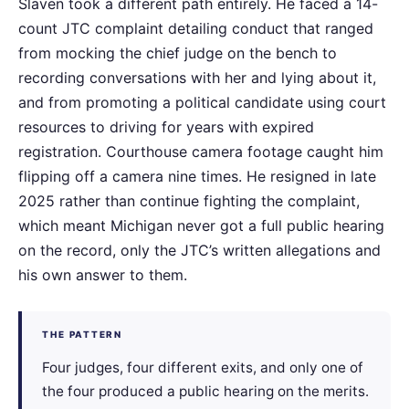
Slaven took a different path entirely. He faced a 14-
count JTC complaint detailing conduct that ranged
from mocking the chief judge on the bench to
recording conversations with her and lying about it,
and from promoting a political candidate using court
resources to driving for years with expired
registration. Courthouse camera footage caught him
flipping off a camera nine times. He resigned in late
2025 rather than continue fighting the complaint,
which meant Michigan never got a full public hearing
on the record, only the JTC’s written allegations and
his own answer to them.
THE PATTERN
Four judges, four different exits, and only one of
the four produced a public hearing on the merits.