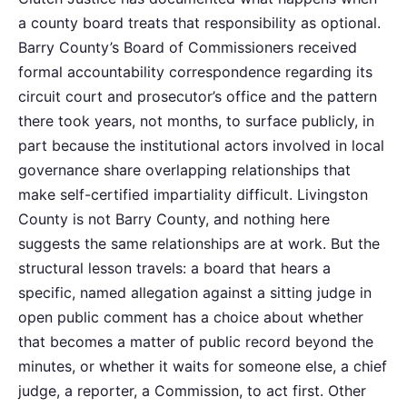
a county board treats that responsibility as optional.
Barry County’s Board of Commissioners received
formal accountability correspondence regarding its
circuit court and prosecutor’s office and the pattern
there took years, not months, to surface publicly, in
part because the institutional actors involved in local
governance share overlapping relationships that
make self-certified impartiality difficult. Livingston
County is not Barry County, and nothing here
suggests the same relationships are at work. But the
structural lesson travels: a board that hears a
specific, named allegation against a sitting judge in
open public comment has a choice about whether
that becomes a matter of public record beyond the
minutes, or whether it waits for someone else, a chief
judge, a reporter, a Commission, to act first. Other