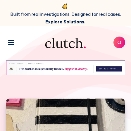
Built from real investigations. Designed for real cases.
Explore Solutions.