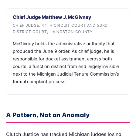
Chief Judge Matthew J. McGivney
CHIEF JUDGE, 44TH CIRCUIT COURT AND 53RD
DISTRICT COURT, LIVINGSTON COUNTY
McGivney holds the administrative authority that
produced the June 9 order. As chief judge, he is
responsible for docket assignment across both
courts, a function distinct from and largely invisible
next to the Michigan Judicial Tenure Commission’s
formal complaint process.
A Pattern, Not an Anomaly
Clutch Justice has tracked Michigan judges losing