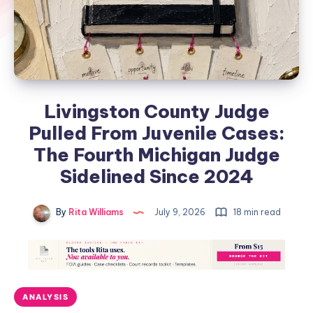
Livingston County Judge
Pulled From Juvenile Cases:
The Fourth Michigan Judge
Sidelined Since 2024
By
Rita Williams
July 9, 2026
18 min read
ANALYSIS