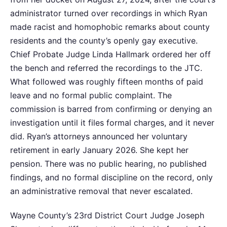
administrator turned over recordings in which Ryan
made racist and homophobic remarks about county
residents and the county’s openly gay executive.
Chief Probate Judge Linda Hallmark ordered her off
the bench and referred the recordings to the JTC.
What followed was roughly fifteen months of paid
leave and no formal public complaint. The
commission is barred from confirming or denying an
investigation until it files formal charges, and it never
did. Ryan’s attorneys announced her voluntary
retirement in early January 2026. She kept her
pension. There was no public hearing, no published
findings, and no formal discipline on the record, only
an administrative removal that never escalated.
Wayne County’s 23rd District Court Judge Joseph