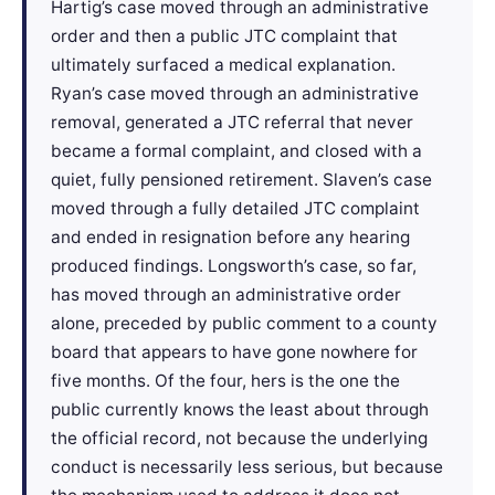
Hartig’s case moved through an administrative
order and then a public JTC complaint that
ultimately surfaced a medical explanation.
Ryan’s case moved through an administrative
removal, generated a JTC referral that never
became a formal complaint, and closed with a
quiet, fully pensioned retirement. Slaven’s case
moved through a fully detailed JTC complaint
and ended in resignation before any hearing
produced findings. Longsworth’s case, so far,
has moved through an administrative order
alone, preceded by public comment to a county
board that appears to have gone nowhere for
five months. Of the four, hers is the one the
public currently knows the least about through
the official record, not because the underlying
conduct is necessarily less serious, but because