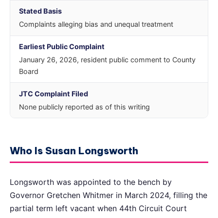
Stated Basis
Complaints alleging bias and unequal treatment
Earliest Public Complaint
January 26, 2026, resident public comment to County
Board
JTC Complaint Filed
None publicly reported as of this writing
Who Is Susan Longsworth
Longsworth was appointed to the bench by
Governor Gretchen Whitmer in March 2024, filling the
partial term left vacant when 44th Circuit Court