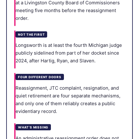
at a Livingston County Board of Commissioners
meeting five months before the reassignment
order.
NOT THE FIRST
Longsworth is at least the fourth Michigan judge
publicly sidelined from part of her docket since
2024, after Hartig, Ryan, and Slaven.
FOUR DIFFERENT DOORS
Reassignment, JTC complaint, resignation, and
quiet retirement are four separate mechanisms,
and only one of them reliably creates a public
evidentiary record.
WHAT’S MISSING
An administrative reassignment order does not