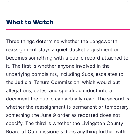
What to Watch
Three things determine whether the Longsworth
reassignment stays a quiet docket adjustment or
becomes something with a public record attached to
it. The first is whether anyone involved in the
underlying complaints, including Suds, escalates to
the Judicial Tenure Commission, which would put
allegations, dates, and specific conduct into a
document the public can actually read. The second is
whether the reassignment is permanent or temporary,
something the June 9 order as reported does not
specify. The third is whether the Livingston County
Board of Commissioners does anything further with