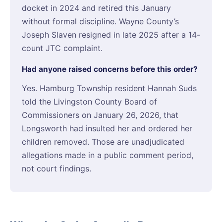
docket in 2024 and retired this January
without formal discipline. Wayne County’s
Joseph Slaven resigned in late 2025 after a 14-
count JTC complaint.
Had anyone raised concerns before this order?
Yes. Hamburg Township resident Hannah Suds
told the Livingston County Board of
Commissioners on January 26, 2026, that
Longsworth had insulted her and ordered her
children removed. Those are unadjudicated
allegations made in a public comment period,
not court findings.