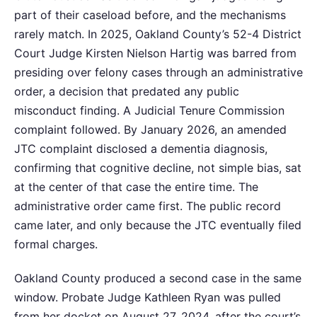
part of their caseload before, and the mechanisms
rarely match. In 2025, Oakland County’s 52-4 District
Court Judge Kirsten Nielson Hartig was barred from
presiding over felony cases through an administrative
order, a decision that predated any public
misconduct finding. A Judicial Tenure Commission
complaint followed. By January 2026, an amended
JTC complaint disclosed a dementia diagnosis,
confirming that cognitive decline, not simple bias, sat
at the center of that case the entire time. The
administrative order came first. The public record
came later, and only because the JTC eventually filed
formal charges.
Oakland County produced a second case in the same
window. Probate Judge Kathleen Ryan was pulled
from her docket on August 27, 2024, after the court’s