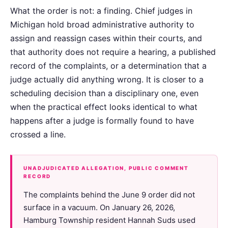
What the order is not: a finding. Chief judges in
Michigan hold broad administrative authority to
assign and reassign cases within their courts, and
that authority does not require a hearing, a published
record of the complaints, or a determination that a
judge actually did anything wrong. It is closer to a
scheduling decision than a disciplinary one, even
when the practical effect looks identical to what
happens after a judge is formally found to have
crossed a line.
UNADJUDICATED ALLEGATION, PUBLIC COMMENT
RECORD
The complaints behind the June 9 order did not
surface in a vacuum. On January 26, 2026,
Hamburg Township resident Hannah Suds used