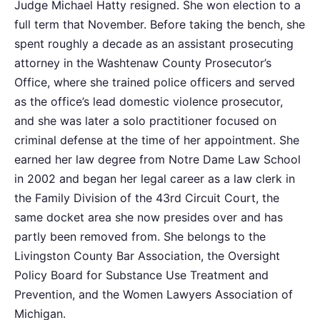
Judge Michael Hatty resigned. She won election to a
full term that November. Before taking the bench, she
spent roughly a decade as an assistant prosecuting
attorney in the Washtenaw County Prosecutor’s
Office, where she trained police officers and served
as the office’s lead domestic violence prosecutor,
and she was later a solo practitioner focused on
criminal defense at the time of her appointment. She
earned her law degree from Notre Dame Law School
in 2002 and began her legal career as a law clerk in
the Family Division of the 43rd Circuit Court, the
same docket area she now presides over and has
partly been removed from. She belongs to the
Livingston County Bar Association, the Oversight
Policy Board for Substance Use Treatment and
Prevention, and the Women Lawyers Association of
Michigan.