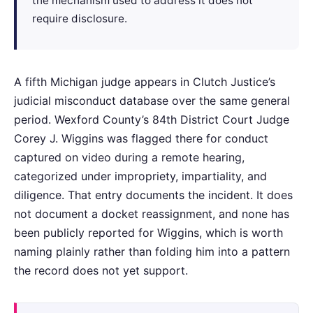
the mechanism used to address it does not
require disclosure.
A fifth Michigan judge appears in Clutch Justice’s
judicial misconduct database over the same general
period. Wexford County’s 84th District Court Judge
Corey J. Wiggins was flagged there for conduct
captured on video during a remote hearing,
categorized under impropriety, impartiality, and
diligence. That entry documents the incident. It does
not document a docket reassignment, and none has
been publicly reported for Wiggins, which is worth
naming plainly rather than folding him into a pattern
the record does not yet support.