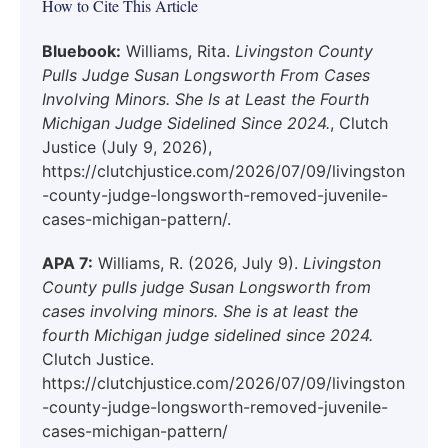
How to Cite This Article
Bluebook:
Williams, Rita.
Livingston County
Pulls Judge Susan Longsworth From Cases
Involving Minors. She Is at Least the Fourth
Michigan Judge Sidelined Since 2024.
, Clutch
Justice (July 9, 2026),
https://clutchjustice.com/2026/07/09/livingston
-county-judge-longsworth-removed-juvenile-
cases-michigan-pattern/.
APA 7:
Williams, R. (2026, July 9).
Livingston
County pulls judge Susan Longsworth from
cases involving minors. She is at least the
fourth Michigan judge sidelined since 2024.
Clutch Justice.
https://clutchjustice.com/2026/07/09/livingston
-county-judge-longsworth-removed-juvenile-
cases-michigan-pattern/