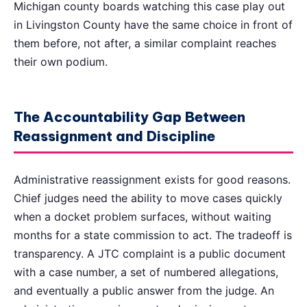
Michigan county boards watching this case play out
in Livingston County have the same choice in front of
them before, not after, a similar complaint reaches
their own podium.
The Accountability Gap Between
Reassignment and Discipline
Administrative reassignment exists for good reasons.
Chief judges need the ability to move cases quickly
when a docket problem surfaces, without waiting
months for a state commission to act. The tradeoff is
transparency. A JTC complaint is a public document
with a case number, a set of numbered allegations,
and eventually a public answer from the judge. An