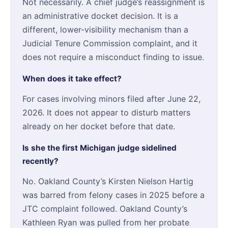
Not necessarily. A chief judge’s reassignment is
an administrative docket decision. It is a
different, lower-visibility mechanism than a
Judicial Tenure Commission complaint, and it
does not require a misconduct finding to issue.
When does it take effect?
For cases involving minors filed after June 22,
2026. It does not appear to disturb matters
already on her docket before that date.
Is she the first Michigan judge sidelined
recently?
No. Oakland County’s Kirsten Nielson Hartig
was barred from felony cases in 2025 before a
JTC complaint followed. Oakland County’s
Kathleen Ryan was pulled from her probate