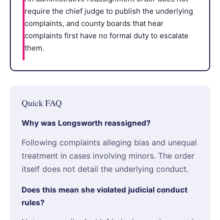
require the chief judge to publish the underlying
complaints, and county boards that hear
complaints first have no formal duty to escalate
them.
Quick FAQ
Why was Longsworth reassigned?
Following complaints alleging bias and unequal
treatment in cases involving minors. The order
itself does not detail the underlying conduct.
Does this mean she violated judicial conduct
rules?