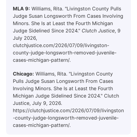
MLA 9:
Williams, Rita. "Livingston County Pulls
Judge Susan Longsworth From Cases Involving
Minors. She Is at Least the Fourth Michigan
Judge Sidelined Since 2024."
Clutch Justice
, 9
July 2026,
clutchjustice.com/2026/07/09/livingston-
county-judge-longsworth-removed-juvenile-
cases-michigan-pattern/.
Chicago:
Williams, Rita. "Livingston County
Pulls Judge Susan Longsworth From Cases
Involving Minors. She Is at Least the Fourth
Michigan Judge Sidelined Since 2024." Clutch
Justice, July 9, 2026.
https://clutchjustice.com/2026/07/09/livingston
-county-judge-longsworth-removed-juvenile-
cases-michigan-pattern/.