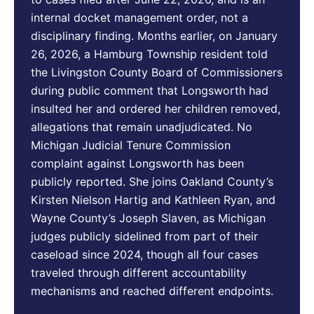
internal docket management order, not a
disciplinary finding. Months earlier, on January
26, 2026, a Hamburg Township resident told
the Livingston County Board of Commissioners
during public comment that Longsworth had
insulted her and ordered her children removed,
allegations that remain unadjudicated. No
Michigan Judicial Tenure Commission
complaint against Longsworth has been
publicly reported. She joins Oakland County’s
Kirsten Nielson Hartig and Kathleen Ryan, and
Wayne County’s Joseph Slaven, as Michigan
judges publicly sidelined from part of their
caseload since 2024, though all four cases
traveled through different accountability
mechanisms and reached different endpoints.