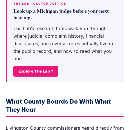
THE LAB · CLUTCH JUSTICE
Look up a Michigan judge before your next
hearing.
The Lab’s research tools walk you through
where judicial complaint history, financial
disclosures, and reversal rates actually live in
the public record, and how to read what you
find.
Explore The Lab ?
What County Boards Do With What
They Hear
Livingston County commissioners heard directly from