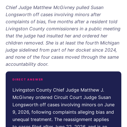
Chief Judge Matthew McGivney pulled Susan
Longsworth off cases involving minors after
complaints of bias, five months after a resident told
Livingston County commissioners in a public meeting
that the judge had insulted her and ordered her
children removed. She is at least the fourth Michigan
judge sidelined from part of her docket since 2024,
and none of the four cases moved through the same
accountability door.
DIRECT ANSWER
Livingston County Chief Judge Matthew J.
McGivney ordered Circuit Court Judge Susan
Longsworth off cases involving minors on June
9, 2026, following complaints alleging bias and
unequal treatment. The reassignment applies
to cases filed after June 22, 2026, and is an