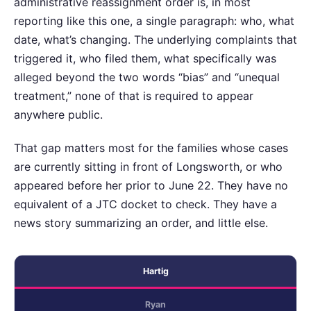
administrative reassignment order is, in most
reporting like this one, a single paragraph: who, what
date, what’s changing. The underlying complaints that
triggered it, who filed them, what specifically was
alleged beyond the two words “bias” and “unequal
treatment,” none of that is required to appear
anywhere public.
That gap matters most for the families whose cases
are currently sitting in front of Longsworth, or who
appeared before her prior to June 22. They have no
equivalent of a JTC docket to check. They have a
news story summarizing an order, and little else.
Hartig
Ryan