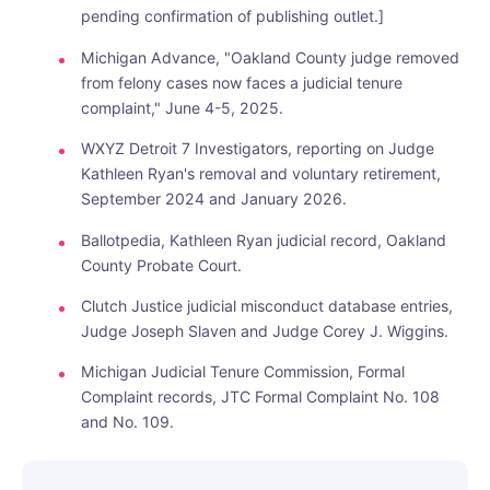
pending confirmation of publishing outlet.]
Michigan Advance, "Oakland County judge removed
from felony cases now faces a judicial tenure
complaint," June 4-5, 2025.
WXYZ Detroit 7 Investigators, reporting on Judge
Kathleen Ryan's removal and voluntary retirement,
September 2024 and January 2026.
Ballotpedia, Kathleen Ryan judicial record, Oakland
County Probate Court.
Clutch Justice judicial misconduct database entries,
Judge Joseph Slaven and Judge Corey J. Wiggins.
Michigan Judicial Tenure Commission, Formal
Complaint records, JTC Formal Complaint No. 108
and No. 109.