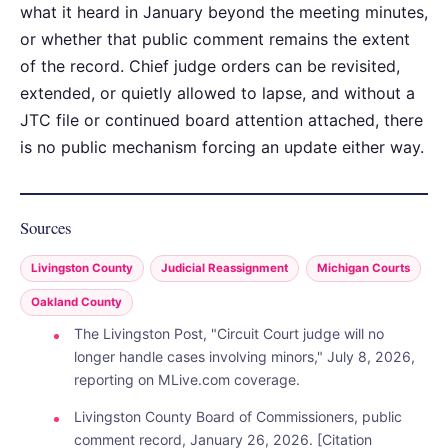
what it heard in January beyond the meeting minutes,
or whether that public comment remains the extent
of the record. Chief judge orders can be revisited,
extended, or quietly allowed to lapse, and without a
JTC file or continued board attention attached, there
is no public mechanism forcing an update either way.
Sources
Livingston County
Judicial Reassignment
Michigan Courts
Oakland County
The Livingston Post, "Circuit Court judge will no
longer handle cases involving minors," July 8, 2026,
reporting on MLive.com coverage.
Livingston County Board of Commissioners, public
comment record, January 26, 2026. [Citation