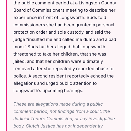
the public comment period at a Livingston County
Board of Commissioners meeting to describe her
experience in front of Longsworth. Suds told
commissioners she had been granted a personal
protection order and sole custody, and said the
judge “insulted me and called me dumb and a bad
mom.” Suds further alleged that Longsworth
threatened to take her children, that she was
jailed, and that her children were ultimately
removed after she repeatedly reported abuse to
police. A second resident reportedly echoed the
allegations and urged public attention to
Longsworth’s upcoming hearings.
These are allegations made during a public
comment period, not findings from a court, the
Judicial Tenure Commission, or any investigative
body. Clutch Justice has not independently