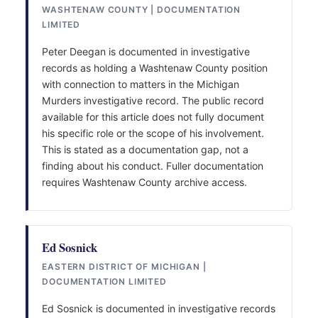
WASHTENAW COUNTY | DOCUMENTATION
LIMITED
Peter Deegan is documented in investigative
records as holding a Washtenaw County position
with connection to matters in the Michigan
Murders investigative record. The public record
available for this article does not fully document
his specific role or the scope of his involvement.
This is stated as a documentation gap, not a
finding about his conduct. Fuller documentation
requires Washtenaw County archive access.
Ed Sosnick
EASTERN DISTRICT OF MICHIGAN |
DOCUMENTATION LIMITED
Ed Sosnick is documented in investigative records