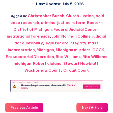
Last Update:
July 5, 2026
Christopher Busch
,
Clutch Justice
,
cold
Tagged in:
case research
,
criminal justice reform
,
Eastern
District of Michigan
,
Federal Judicial Center
,
institutional forensics
,
John Norman Collins
,
judicial
accountability
,
legal record integrity
,
mass
incarceration
,
Michigan
,
Michigan murders
,
OCCK
,
Prosecutorial Discretion
,
Rita Williams
,
Rita Williams
michigan
,
Robert cleland
,
Stewart Newblatt
,
Washtenaw County Circuit Court
Previous Article
Next Article