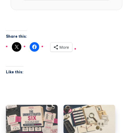
Share this:
More
Like this: