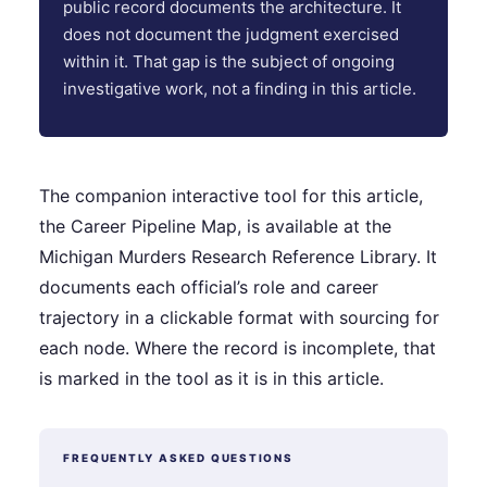
public record documents the architecture. It
does not document the judgment exercised
within it. That gap is the subject of ongoing
investigative work, not a finding in this article.
The companion interactive tool for this article,
the Career Pipeline Map, is available at the
Michigan Murders Research Reference Library. It
documents each official’s role and career
trajectory in a clickable format with sourcing for
each node. Where the record is incomplete, that
is marked in the tool as it is in this article.
FREQUENTLY ASKED QUESTIONS