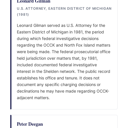
Leonard Gilman
U.S. ATTORNEY, EASTERN DISTRICT OF MICHIGAN
(1981)
Leonard Gilman served as U.S. Attorney for the
Eastern District of Michigan in 1981, the period
during which federal investigative decisions
regarding the OCCK and North Fox Island matters
were being made. The federal prosecutorial office
held jurisdiction over matters that, by 1981,
included documented federal investigative
interest in the Shelden network. The public record
establishes his office and tenure. It does not
document any specific charging decisions or
declinations he may have made regarding OCCK-
adjacent matters.
Peter Deegan