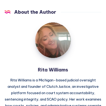
About the Author
Rita Williams
Rita Williams is a Michigan-based judicial oversight
analyst and founder of Clutch Justice, an investigative
platform focused on court system accountability,
sentencing integrity, and SCAO policy. Her work examines
how courts, policies, and administrative systems operate