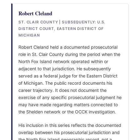
Robert Cleland
ST. CLAIR COUNTY | SUBSEQUENTLY: U.S.
DISTRICT COURT, EASTERN DISTRICT OF
MICHIGAN
Robert Cleland held a documented prosecutorial
role in St. Clair County during the period when the
North Fox Island network operated within or
adjacent to that jurisdiction. He subsequently
served as a federal judge for the Eastern District
of Michigan. The public record documents his
career trajectory. It does not document the
exercise of any specific prosecutorial judgment he
may have made regarding matters connected to
the Shelden network or the OCCK investigation.
His inclusion in this series reflects the documented
overlap between his prosecutorial jurisdiction and
the North Fox Island geographic record, not a