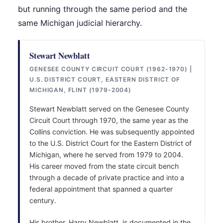
but running through the same period and the
same Michigan judicial hierarchy.
Stewart Newblatt
GENESEE COUNTY CIRCUIT COURT (1962-1970) |
U.S. DISTRICT COURT, EASTERN DISTRICT OF
MICHIGAN, FLINT (1979-2004)
Stewart Newblatt served on the Genesee County
Circuit Court through 1970, the same year as the
Collins conviction. He was subsequently appointed
to the U.S. District Court for the Eastern District of
Michigan, where he served from 1979 to 2004.
His career moved from the state circuit bench
through a decade of private practice and into a
federal appointment that spanned a quarter
century.
His brother, Harry Newblatt, is documented in the