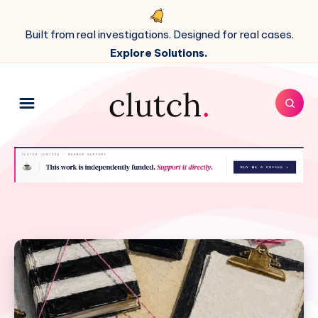
Built from real investigations. Designed for real cases.
Explore Solutions.