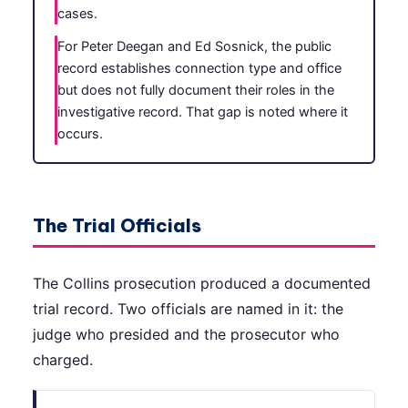
cases.
For Peter Deegan and Ed Sosnick, the public
record establishes connection type and office
but does not fully document their roles in the
investigative record. That gap is noted where it
occurs.
The Trial Officials
The Collins prosecution produced a documented
trial record. Two officials are named in it: the
judge who presided and the prosecutor who
charged.