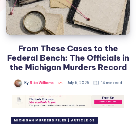
From These Cases to the
Federal Bench: The Officials in
the Michigan Murders Record
By
Rita Williams
July 5, 2026
14 min read
MICHIGAN MURDERS FILES | ARTICLE 03