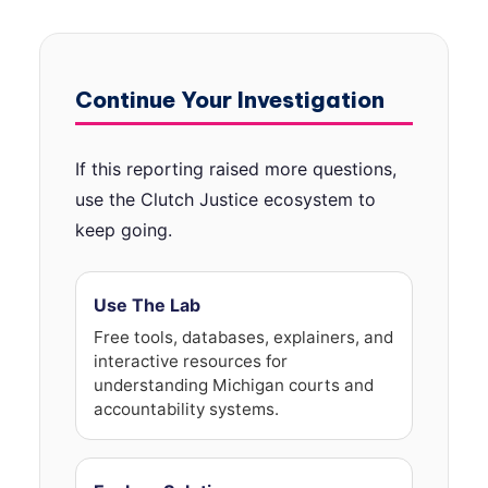
Continue Your Investigation
If this reporting raised more questions,
use the Clutch Justice ecosystem to
keep going.
Use The Lab
Free tools, databases, explainers, and
interactive resources for
understanding Michigan courts and
accountability systems.