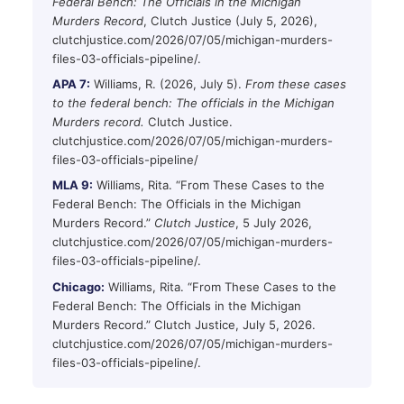
Federal Bench: The Officials in the Michigan
Murders Record
, Clutch Justice (July 5, 2026),
clutchjustice.com/2026/07/05/michigan-murders-
files-03-officials-pipeline/.
APA 7:
Williams, R. (2026, July 5).
From these cases
to the federal bench: The officials in the Michigan
Murders record.
Clutch Justice.
clutchjustice.com/2026/07/05/michigan-murders-
files-03-officials-pipeline/
MLA 9:
Williams, Rita. “From These Cases to the
Federal Bench: The Officials in the Michigan
Murders Record.”
Clutch Justice
, 5 July 2026,
clutchjustice.com/2026/07/05/michigan-murders-
files-03-officials-pipeline/.
Chicago:
Williams, Rita. “From These Cases to the
Federal Bench: The Officials in the Michigan
Murders Record.” Clutch Justice, July 5, 2026.
clutchjustice.com/2026/07/05/michigan-murders-
files-03-officials-pipeline/.