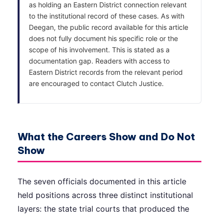
as holding an Eastern District connection relevant
to the institutional record of these cases. As with
Deegan, the public record available for this article
does not fully document his specific role or the
scope of his involvement. This is stated as a
documentation gap. Readers with access to
Eastern District records from the relevant period
are encouraged to contact Clutch Justice.
What the Careers Show and Do Not
Show
The seven officials documented in this article
held positions across three distinct institutional
layers: the state trial courts that produced the