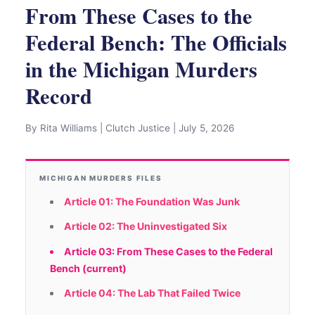
From These Cases to the
Federal Bench: The Officials
in the Michigan Murders
Record
By Rita Williams | Clutch Justice | July 5, 2026
MICHIGAN MURDERS FILES
Article 01: The Foundation Was Junk
Article 02: The Uninvestigated Six
Article 03: From These Cases to the Federal
Bench (current)
Article 04: The Lab That Failed Twice