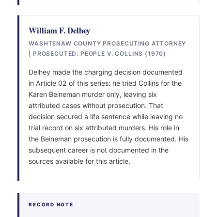
William F. Delhey
WASHTENAW COUNTY PROSECUTING ATTORNEY
| PROSECUTED: PEOPLE V. COLLINS (1970)
Delhey made the charging decision documented
in Article 02 of this series: he tried Collins for the
Karen Beineman murder only, leaving six
attributed cases without prosecution. That
decision secured a life sentence while leaving no
trial record on six attributed murders. His role in
the Beineman prosecution is fully documented. His
subsequent career is not documented in the
sources available for this article.
RECORD NOTE