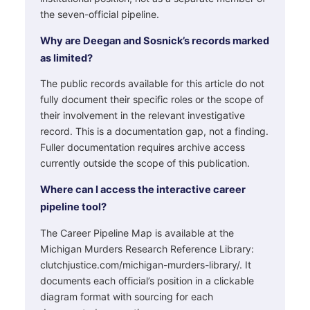
the seven-official pipeline.
Why are Deegan and Sosnick’s records marked
as limited?
The public records available for this article do not
fully document their specific roles or the scope of
their involvement in the relevant investigative
record. This is a documentation gap, not a finding.
Fuller documentation requires archive access
currently outside the scope of this publication.
Where can I access the interactive career
pipeline tool?
The Career Pipeline Map is available at the
Michigan Murders Research Reference Library:
clutchjustice.com/michigan-murders-library/. It
documents each official’s position in a clickable
diagram format with sourcing for each