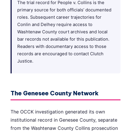
The trial record for People v. Collins is the
primary source for both officials’ documented
roles. Subsequent career trajectories for
Conlin and Delhey require access to
Washtenaw County court archives and local
bar records not available for this publication.
Readers with documentary access to those
records are encouraged to contact Clutch
Justice.
The Genesee County Network
The OCCK investigation generated its own
institutional record in Genesee County, separate
from the Washtenaw County Collins prosecution