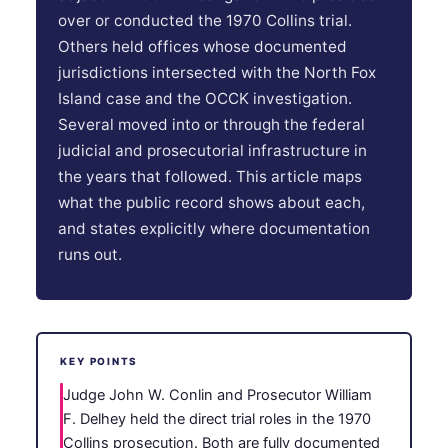
over or conducted the 1970 Collins trial.
Others held offices whose documented
jurisdictions intersected with the North Fox
Island case and the OCCK investigation.
Several moved into or through the federal
judicial and prosecutorial infrastructure in
the years that followed. This article maps
what the public record shows about each,
and states explicitly where documentation
runs out.
KEY POINTS
Judge John W. Conlin and Prosecutor William
F. Delhey held the direct trial roles in the 1970
Collins prosecution. Both are fully documented