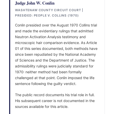
Judge John W. Conlin
WASHTENAW COUNTY CIRCUIT COURT |
PRESIDED: PEOPLE V. COLLINS (1970)
Conlin presided over the August 1970 Collins trial
and made the evidentiary rulings that admitted
Neutron Activation Analysis testimony and
microscopic hair comparison evidence. As Article
01 of this series documented, both methods have
since been repudiated by the National Academy
of Sciences and the Department of Justice. The
admissibility rulings were judicially standard for
1970: neither method had been formally
challenged at that point. Conlin imposed the life
sentence following the guilty verdict.
The public record documents his trial role in full.
His subsequent career is not documented in the
sources available for this article.