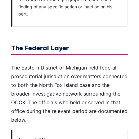
finding of any specific action or inaction on his
part.
The Federal Layer
The Eastern District of Michigan held federal
prosecutorial jurisdiction over matters connected
to both the North Fox Island case and the
broader investigative network surrounding the
OCCK. The officials who held or served in that
office during the relevant period are documented
below.