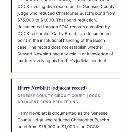
OCCK investigative record as the Genesee County
judge who reduced Christopher Busch’s bond from
$75,000 to $1,000. That bond reduction,
documented through FOIA records compiled by
OCCK researcher Cathy Broad, is a documented
point in the institutional handling of the Busch
case. The record does not establish whether
Stewart Newblatt had any role in or knowledge of
matters involving his brother’s judicial conduct.
Harry Newblatt (adjacent record)
GENESEE COUNTY CIRCUIT COURT | OCCK-
ADJACENT BOND PROCEEDING
Harry Newblatt is documented as the Genesee
County judge who reduced Christopher Busch’s
bond from $75,000 to $1,000 in an OCCK-