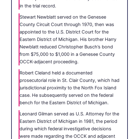
in the trial record.
Stewart Newblatt served on the Genesee
County Circuit Court through 1970, then was
appointed to the U.S. District Court for the
Eastern District of Michigan. His brother Harry
Newblatt reduced Christopher Busch’s bond
from $75,000 to $1,000 in a Genesee County
OCCK-adjacent proceeding.
Robert Cleland held a documented
prosecutorial role in St. Clair County, which had
jurisdictional proximity to the North Fox Island
case. He subsequently served on the federal
bench for the Eastern District of Michigan.
Leonard Gilman served as U.S. Attorney for the
Eastern District of Michigan in 1981, the period
during which federal investigative decisions
were made regarding the OCCK and adjacent