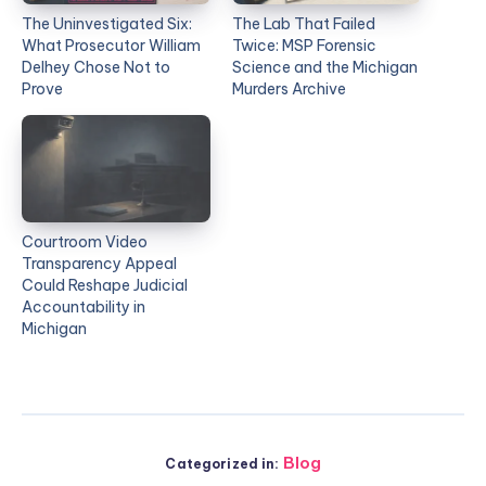
The Uninvestigated Six:
The Lab That Failed
What Prosecutor William
Twice: MSP Forensic
Delhey Chose Not to
Science and the Michigan
Prove
Murders Archive
Courtroom Video
Transparency Appeal
Could Reshape Judicial
Accountability in
Michigan
Blog
Categorized in: