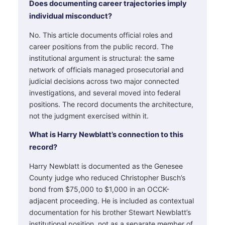
Does documenting career trajectories imply
individual misconduct?
No. This article documents official roles and
career positions from the public record. The
institutional argument is structural: the same
network of officials managed prosecutorial and
judicial decisions across two major connected
investigations, and several moved into federal
positions. The record documents the architecture,
not the judgment exercised within it.
What is Harry Newblatt’s connection to this
record?
Harry Newblatt is documented as the Genesee
County judge who reduced Christopher Busch’s
bond from $75,000 to $1,000 in an OCCK-
adjacent proceeding. He is included as contextual
documentation for his brother Stewart Newblatt’s
institutional position, not as a separate member of