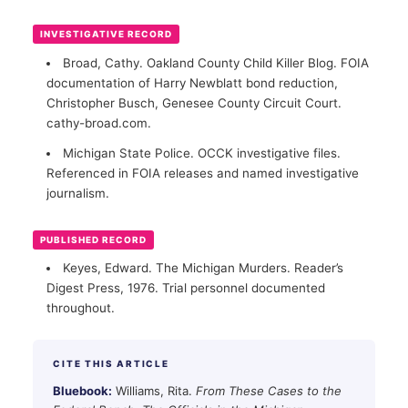
INVESTIGATIVE RECORD
Broad, Cathy. Oakland County Child Killer Blog. FOIA
documentation of Harry Newblatt bond reduction,
Christopher Busch, Genesee County Circuit Court.
cathy-broad.com.
Michigan State Police. OCCK investigative files.
Referenced in FOIA releases and named investigative
journalism.
PUBLISHED RECORD
Keyes, Edward. The Michigan Murders. Reader’s
Digest Press, 1976. Trial personnel documented
throughout.
CITE THIS ARTICLE
Bluebook:
Williams, Rita.
From These Cases to the