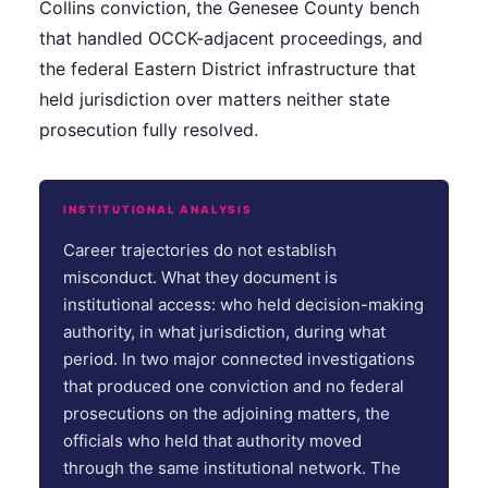
Collins conviction, the Genesee County bench
that handled OCCK-adjacent proceedings, and
the federal Eastern District infrastructure that
held jurisdiction over matters neither state
prosecution fully resolved.
INSTITUTIONAL ANALYSIS
Career trajectories do not establish
misconduct. What they document is
institutional access: who held decision-making
authority, in what jurisdiction, during what
period. In two major connected investigations
that produced one conviction and no federal
prosecutions on the adjoining matters, the
officials who held that authority moved
through the same institutional network. The