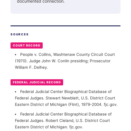
documented connection.
SOURCES
COURT RECORD
People v. Collins, Washtenaw County Circuit Court
(1970). Judge John W. Conlin presiding; Prosecutor
William F. Delhey.
FEDERAL JUDICIAL RECORD
Federal Judicial Center Biographical Database of
Federal Judges. Stewart Newblatt, U.S. District Court
Eastern District of Michigan (Flint), 1979-2004. fjc.gov.
Federal Judicial Center Biographical Database of
Federal Judges. Robert Cleland, U.S. District Court
Eastern District of Michigan. fjc.gov.