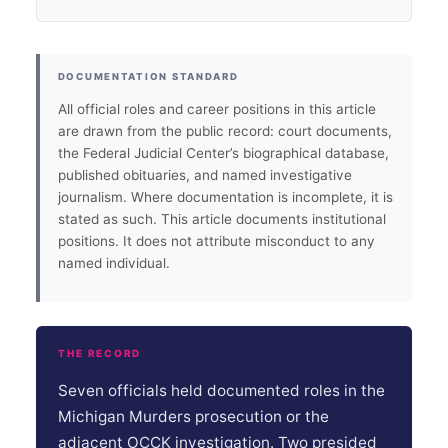
DOCUMENTATION STANDARD
All official roles and career positions in this article
are drawn from the public record: court documents,
the Federal Judicial Center’s biographical database,
published obituaries, and named investigative
journalism. Where documentation is incomplete, it is
stated as such. This article documents institutional
positions. It does not attribute misconduct to any
named individual.
THE RECORD
Seven officials held documented roles in the
Michigan Murders prosecution or the
adjacent OCCK investigation. Two presided