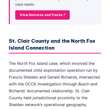
case needs.
View Services and Tracks ?
St. Clair County and the North Fox
Island Connection
The North Fox Island case, which involved the
documented child exploitation operation run by
Francis Shelden and Gerald Richards, intersected
with the OCCK investigation through Busch and
Richards’ documented relationship. St. Clair
County held jurisdictional proximity to the
Shelden network’s operational geography.