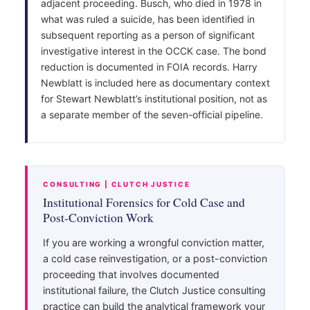
adjacent proceeding. Busch, who died in 1978 in
what was ruled a suicide, has been identified in
subsequent reporting as a person of significant
investigative interest in the OCCK case. The bond
reduction is documented in FOIA records. Harry
Newblatt is included here as documentary context
for Stewart Newblatt’s institutional position, not as
a separate member of the seven-official pipeline.
CONSULTING | CLUTCH JUSTICE
Institutional Forensics for Cold Case and
Post-Conviction Work
If you are working a wrongful conviction matter,
a cold case reinvestigation, or a post-conviction
proceeding that involves documented
institutional failure, the Clutch Justice consulting
practice can build the analytical framework your