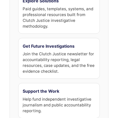
Explore Solutions
Paid guides, templates, systems, and
professional resources built from
Clutch Justice investigative
methodology.
Get Future Investigations
Join the Clutch Justice newsletter for
accountability reporting, legal
resources, case updates, and the free
evidence checklist.
Support the Work
Help fund independent investigative
journalism and public accountability
reporting.