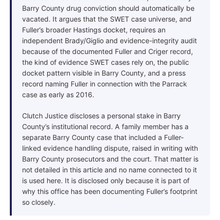
Barry County drug conviction should automatically be
vacated. It argues that the SWET case universe, and
Fuller’s broader Hastings docket, requires an
independent Brady/Giglio and evidence-integrity audit
because of the documented Fuller and Criger record,
the kind of evidence SWET cases rely on, the public
docket pattern visible in Barry County, and a press
record naming Fuller in connection with the Parrack
case as early as 2016.
Clutch Justice discloses a personal stake in Barry
County’s institutional record. A family member has a
separate Barry County case that included a Fuller-
linked evidence handling dispute, raised in writing with
Barry County prosecutors and the court. That matter is
not detailed in this article and no name connected to it
is used here. It is disclosed only because it is part of
why this office has been documenting Fuller’s footprint
so closely.