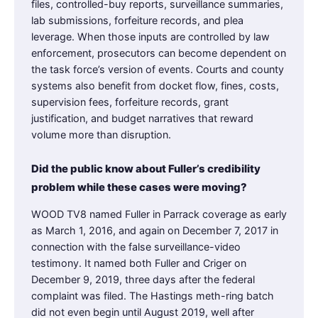
files, controlled-buy reports, surveillance summaries,
lab submissions, forfeiture records, and plea
leverage. When those inputs are controlled by law
enforcement, prosecutors can become dependent on
the task force’s version of events. Courts and county
systems also benefit from docket flow, fines, costs,
supervision fees, forfeiture records, grant
justification, and budget narratives that reward
volume more than disruption.
Did the public know about Fuller’s credibility
problem while these cases were moving?
WOOD TV8 named Fuller in Parrack coverage as early
as March 1, 2016, and again on December 7, 2017 in
connection with the false surveillance-video
testimony. It named both Fuller and Criger on
December 9, 2019, three days after the federal
complaint was filed. The Hastings meth-ring batch
did not even begin until August 2019, well after