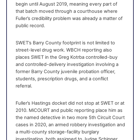
begin until August 2019, meaning every part of
that batch moved through a courthouse where
Fuller’s credibility problem was already a matter of
public record.
SWET’s Barry County footprint is not limited to
street-level drug work. WBCH reporting also
places SWET in the Greg Kotrba controlled-buy
and controlled-delivery investigation involving a
former Barry County juvenile probation officer,
students, prescription drugs, and a conflict
referral.
Fuller’s Hastings docket did not stop at SWET or at
2010. MiCOURT and public reporting place him as
the named detective in two more 5th Circuit Court
cases in 2020, an armed robbery investigation and
a multi-county storage-facility burglary
investigation, both assigned to Judge Schipper.