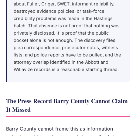
about Fuller, Criger, SWET, informant reliability,
destroyed evidence policies, or task-force
credibility problems was made in the Hastings
batch. That absence is not proof that nothing was
privately disclosed. It is proof that the public
docket alone is not enough. The discovery files,
plea correspondence, prosecutor notes, witness
lists, and police reports have to be pulled, and the
attorney overlap identified in the Abbott and
Willavize records is a reasonable starting thread.
The Press Record Barry County Cannot Claim
It Missed
Barry County cannot frame this as information