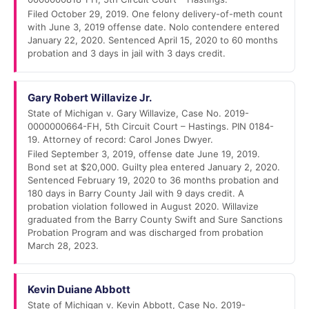
Filed October 29, 2019. One felony delivery-of-meth count
with June 3, 2019 offense date. Nolo contendere entered
January 22, 2020. Sentenced April 15, 2020 to 60 months
probation and 3 days in jail with 3 days credit.
Gary Robert Willavize Jr.
State of Michigan v. Gary Willavize, Case No. 2019-
0000000664-FH, 5th Circuit Court – Hastings. PIN 0184-
19. Attorney of record: Carol Jones Dwyer.
Filed September 3, 2019, offense date June 19, 2019.
Bond set at $20,000. Guilty plea entered January 2, 2020.
Sentenced February 19, 2020 to 36 months probation and
180 days in Barry County Jail with 9 days credit. A
probation violation followed in August 2020. Willavize
graduated from the Barry County Swift and Sure Sanctions
Probation Program and was discharged from probation
March 28, 2023.
Kevin Duiane Abbott
State of Michigan v. Kevin Abbott, Case No. 2019-