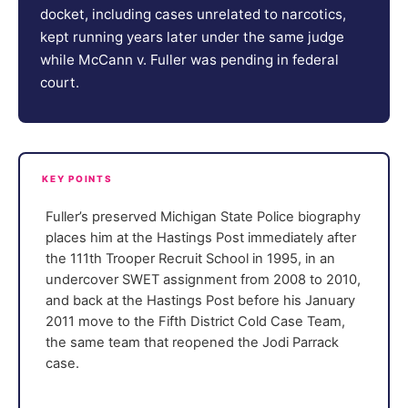
docket, including cases unrelated to narcotics,
kept running years later under the same judge
while McCann v. Fuller was pending in federal
court.
KEY POINTS
Fuller’s preserved Michigan State Police biography
places him at the Hastings Post immediately after
the 111th Trooper Recruit School in 1995, in an
undercover SWET assignment from 2008 to 2010,
and back at the Hastings Post before his January
2011 move to the Fifth District Cold Case Team,
the same team that reopened the Jodi Parrack
case.