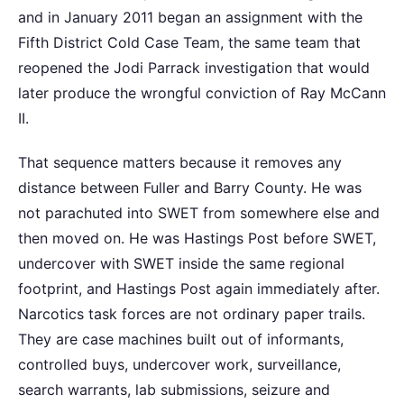
and in January 2011 began an assignment with the
Fifth District Cold Case Team, the same team that
reopened the Jodi Parrack investigation that would
later produce the wrongful conviction of Ray McCann
II.
That sequence matters because it removes any
distance between Fuller and Barry County. He was
not parachuted into SWET from somewhere else and
then moved on. He was Hastings Post before SWET,
undercover with SWET inside the same regional
footprint, and Hastings Post again immediately after.
Narcotics task forces are not ordinary paper trails.
They are case machines built out of informants,
controlled buys, undercover work, surveillance,
search warrants, lab submissions, seizure and