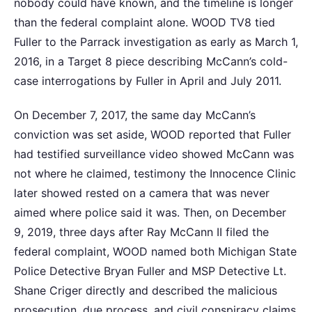
nobody could have known, and the timeline is longer
than the federal complaint alone. WOOD TV8 tied
Fuller to the Parrack investigation as early as March 1,
2016, in a Target 8 piece describing McCann’s cold-
case interrogations by Fuller in April and July 2011.
On December 7, 2017, the same day McCann’s
conviction was set aside, WOOD reported that Fuller
had testified surveillance video showed McCann was
not where he claimed, testimony the Innocence Clinic
later showed rested on a camera that was never
aimed where police said it was. Then, on December
9, 2019, three days after Ray McCann II filed the
federal complaint, WOOD named both Michigan State
Police Detective Bryan Fuller and MSP Detective Lt.
Shane Criger directly and described the malicious
prosecution, due process, and civil conspiracy claims