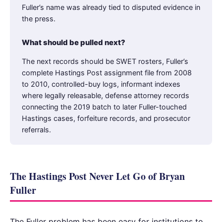
Fuller’s name was already tied to disputed evidence in
the press.
What should be pulled next?
The next records should be SWET rosters, Fuller’s
complete Hastings Post assignment file from 2008
to 2010, controlled-buy logs, informant indexes
where legally releasable, defense attorney records
connecting the 2019 batch to later Fuller-touched
Hastings cases, forfeiture records, and prosecutor
referrals.
The Hastings Post Never Let Go of Bryan
Fuller
The Fuller problem has been easy for institutions to