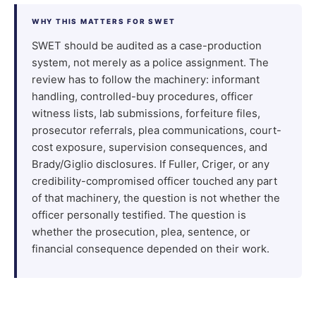
WHY THIS MATTERS FOR SWET
SWET should be audited as a case-production
system, not merely as a police assignment. The
review has to follow the machinery: informant
handling, controlled-buy procedures, officer
witness lists, lab submissions, forfeiture files,
prosecutor referrals, plea communications, court-
cost exposure, supervision consequences, and
Brady/Giglio disclosures. If Fuller, Criger, or any
credibility-compromised officer touched any part
of that machinery, the question is not whether the
officer personally testified. The question is
whether the prosecution, plea, sentence, or
financial consequence depended on their work.