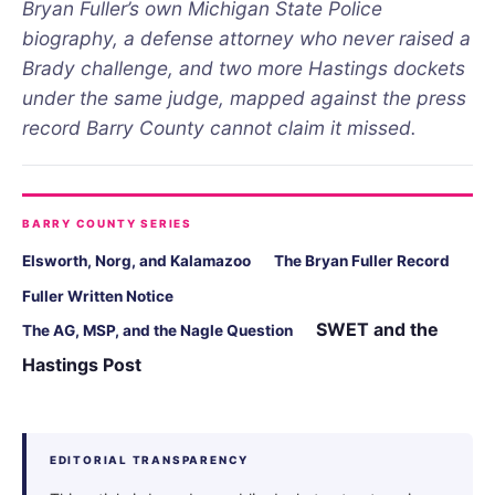
Bryan Fuller’s own Michigan State Police
biography, a defense attorney who never raised a
Brady challenge, and two more Hastings dockets
under the same judge, mapped against the press
record Barry County cannot claim it missed.
BARRY COUNTY SERIES
Elsworth, Norg, and Kalamazoo
The Bryan Fuller Record
Fuller Written Notice
SWET and the
The AG, MSP, and the Nagle Question
Hastings Post
EDITORIAL TRANSPARENCY