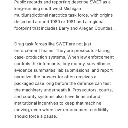
Public records and reporting describe SWET as a
long-running southwest Michigan
multijurisdictional narcotics task force, with origins
described around 1980 or 1981 and a regional
footprint that includes Barry and Allegan Counties.
Drug task forces like SWET are not just
enforcement teams. They are prosecutor-facing
case-production systems. When law enforcement
controls the informants, buy money, surveillance,
evidence summaries, lab submissions, and report
narrative, the prosecutor often receives a
packaged case long before the defense can test
the machinery underneath it. Prosecutors, courts,
and county systems also have financial and
institutional incentives to keep that machine
moving, even when law-enforcement credibility
should force a pause.