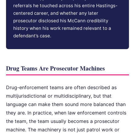
referrals he touched across his entire Hastings-
centered career, and whether any later
prosecutor disclosed his McCann credibility
history when his work remained relevant to a
defendant’s case.
Drug Teams Are Prosecutor Machines
Drug-enforcement teams are often described as
multijurisdictional or multidisciplinary, but that
language can make them sound more balanced than
they are. In practice, when law enforcement controls
the team, the team usually becomes a prosecutor
machine. The machinery is not just patrol work or