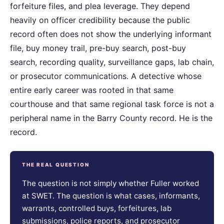
forfeiture files, and plea leverage. They depend
heavily on officer credibility because the public
record often does not show the underlying informant
file, buy money trail, pre-buy search, post-buy
search, recording quality, surveillance gaps, lab chain,
or prosecutor communications. A detective whose
entire early career was rooted in that same
courthouse and that same regional task force is not a
peripheral name in the Barry County record. He is the
record.
THE REAL QUESTION
The question is not simply whether Fuller worked
at SWET. The question is what cases, informants,
warrants, controlled buys, forfeitures, lab
submissions, police reports, and prosecutor