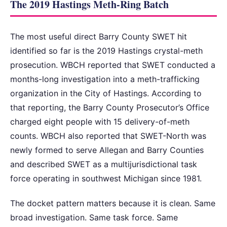
The 2019 Hastings Meth-Ring Batch
The most useful direct Barry County SWET hit
identified so far is the 2019 Hastings crystal-meth
prosecution. WBCH reported that SWET conducted a
months-long investigation into a meth-trafficking
organization in the City of Hastings. According to
that reporting, the Barry County Prosecutor’s Office
charged eight people with 15 delivery-of-meth
counts. WBCH also reported that SWET-North was
newly formed to serve Allegan and Barry Counties
and described SWET as a multijurisdictional task
force operating in southwest Michigan since 1981.
The docket pattern matters because it is clean. Same
broad investigation. Same task force. Same