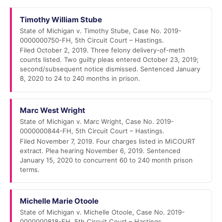
Timothy William Stube
State of Michigan v. Timothy Stube, Case No. 2019-
0000000750-FH, 5th Circuit Court – Hastings.
Filed October 2, 2019. Three felony delivery-of-meth
counts listed. Two guilty pleas entered October 23, 2019;
second/subsequent notice dismissed. Sentenced January
8, 2020 to 24 to 240 months in prison.
Marc West Wright
State of Michigan v. Marc Wright, Case No. 2019-
0000000844-FH, 5th Circuit Court – Hastings.
Filed November 7, 2019. Four charges listed in MiCOURT
extract. Plea hearing November 6, 2019. Sentenced
January 15, 2020 to concurrent 60 to 240 month prison
terms.
Michelle Marie Otoole
State of Michigan v. Michelle Otoole, Case No. 2019-
0000000818-FH, 5th Circuit Court – Hastings.