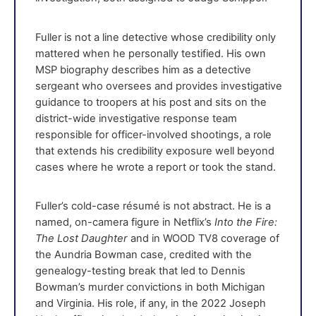
Fuller is not a line detective whose credibility only
mattered when he personally testified. His own
MSP biography describes him as a detective
sergeant who oversees and provides investigative
guidance to troopers at his post and sits on the
district-wide investigative response team
responsible for officer-involved shootings, a role
that extends his credibility exposure well beyond
cases where he wrote a report or took the stand.
Fuller’s cold-case résumé is not abstract. He is a
named, on-camera figure in Netflix’s
Into the Fire:
The Lost Daughter
and in WOOD TV8 coverage of
the Aundria Bowman case, credited with the
genealogy-testing break that led to Dennis
Bowman’s murder convictions in both Michigan
and Virginia. His role, if any, in the 2022 Joseph