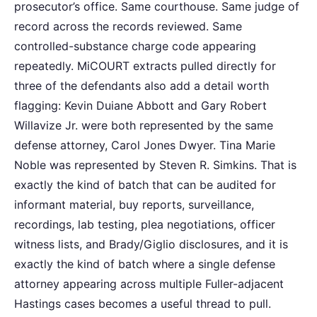
prosecutor’s office. Same courthouse. Same judge of
record across the records reviewed. Same
controlled-substance charge code appearing
repeatedly. MiCOURT extracts pulled directly for
three of the defendants also add a detail worth
flagging: Kevin Duiane Abbott and Gary Robert
Willavize Jr. were both represented by the same
defense attorney, Carol Jones Dwyer. Tina Marie
Noble was represented by Steven R. Simkins. That is
exactly the kind of batch that can be audited for
informant material, buy reports, surveillance,
recordings, lab testing, plea negotiations, officer
witness lists, and Brady/Giglio disclosures, and it is
exactly the kind of batch where a single defense
attorney appearing across multiple Fuller-adjacent
Hastings cases becomes a useful thread to pull.