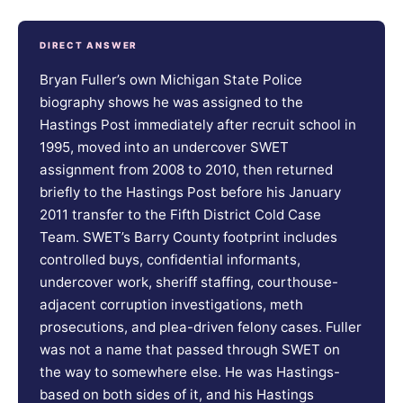
DIRECT ANSWER
Bryan Fuller’s own Michigan State Police
biography shows he was assigned to the
Hastings Post immediately after recruit school in
1995, moved into an undercover SWET
assignment from 2008 to 2010, then returned
briefly to the Hastings Post before his January
2011 transfer to the Fifth District Cold Case
Team. SWET’s Barry County footprint includes
controlled buys, confidential informants,
undercover work, sheriff staffing, courthouse-
adjacent corruption investigations, meth
prosecutions, and plea-driven felony cases. Fuller
was not a name that passed through SWET on
the way to somewhere else. He was Hastings-
based on both sides of it, and his Hastings