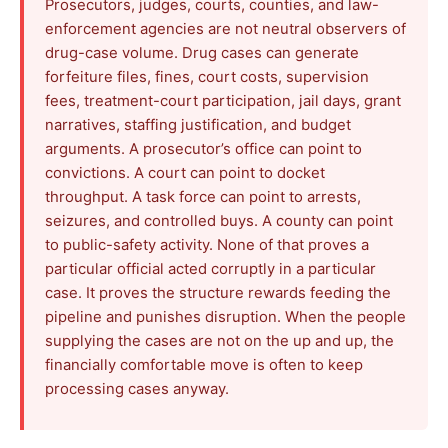
Prosecutors, judges, courts, counties, and law-
enforcement agencies are not neutral observers of
drug-case volume. Drug cases can generate
forfeiture files, fines, court costs, supervision
fees, treatment-court participation, jail days, grant
narratives, staffing justification, and budget
arguments. A prosecutor’s office can point to
convictions. A court can point to docket
throughput. A task force can point to arrests,
seizures, and controlled buys. A county can point
to public-safety activity. None of that proves a
particular official acted corruptly in a particular
case. It proves the structure rewards feeding the
pipeline and punishes disruption. When the people
supplying the cases are not on the up and up, the
financially comfortable move is often to keep
processing cases anyway.