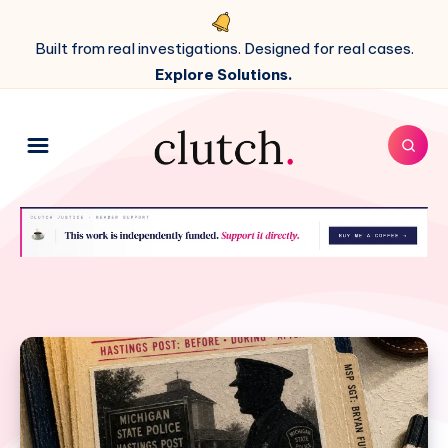
Built from real investigations. Designed for real cases.
Explore Solutions.