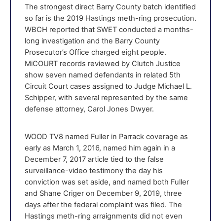
The strongest direct Barry County batch identified
so far is the 2019 Hastings meth-ring prosecution.
WBCH reported that SWET conducted a months-
long investigation and the Barry County
Prosecutor’s Office charged eight people.
MiCOURT records reviewed by Clutch Justice
show seven named defendants in related 5th
Circuit Court cases assigned to Judge Michael L.
Schipper, with several represented by the same
defense attorney, Carol Jones Dwyer.
WOOD TV8 named Fuller in Parrack coverage as
early as March 1, 2016, named him again in a
December 7, 2017 article tied to the false
surveillance-video testimony the day his
conviction was set aside, and named both Fuller
and Shane Criger on December 9, 2019, three
days after the federal complaint was filed. The
Hastings meth-ring arraignments did not even