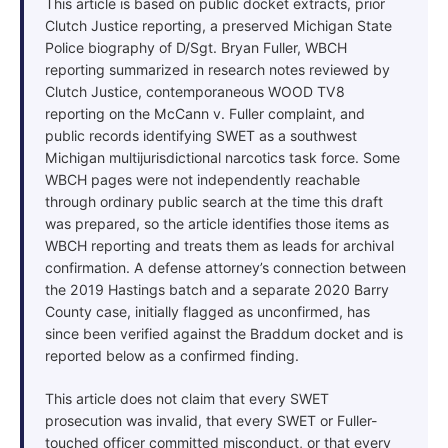
This article is based on public docket extracts, prior
Clutch Justice reporting, a preserved Michigan State
Police biography of D/Sgt. Bryan Fuller, WBCH
reporting summarized in research notes reviewed by
Clutch Justice, contemporaneous WOOD TV8
reporting on the McCann v. Fuller complaint, and
public records identifying SWET as a southwest
Michigan multijurisdictional narcotics task force. Some
WBCH pages were not independently reachable
through ordinary public search at the time this draft
was prepared, so the article identifies those items as
WBCH reporting and treats them as leads for archival
confirmation. A defense attorney’s connection between
the 2019 Hastings batch and a separate 2020 Barry
County case, initially flagged as unconfirmed, has
since been verified against the Braddum docket and is
reported below as a confirmed finding.
This article does not claim that every SWET
prosecution was invalid, that every SWET or Fuller-
touched officer committed misconduct, or that every