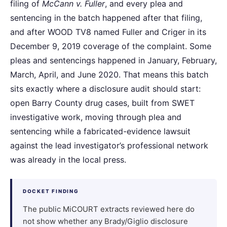
filing of
McCann v. Fuller
, and every plea and
sentencing in the batch happened after that filing,
and after WOOD TV8 named Fuller and Criger in its
December 9, 2019 coverage of the complaint. Some
pleas and sentencings happened in January, February,
March, April, and June 2020. That means this batch
sits exactly where a disclosure audit should start:
open Barry County drug cases, built from SWET
investigative work, moving through plea and
sentencing while a fabricated-evidence lawsuit
against the lead investigator’s professional network
was already in the local press.
DOCKET FINDING
The public MiCOURT extracts reviewed here do
not show whether any Brady/Giglio disclosure