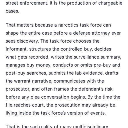
street enforcement. It is the production of chargeable
cases.
That matters because a narcotics task force can
shape the entire case before a defense attorney ever
sees discovery. The task force chooses the
informant, structures the controlled buy, decides
what gets recorded, writes the surveillance summary,
manages buy money, conducts or omits pre-buy and
post-buy searches, submits the lab evidence, drafts
the warrant narrative, communicates with the
prosecutor, and often frames the defendant’s risk
before any plea conversation begins. By the time the
file reaches court, the prosecution may already be
living inside the task force’s version of events.
That is the sad reality of many multidisciplinary