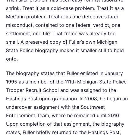
shrink. Treat it as a cold-case problem. Treat it as a
McCann problem. Treat it as one detective’s later
misconduct, contained to one federal verdict, one
settlement, one file. That frame was already too
small. A preserved copy of Fuller’s own Michigan
State Police biography makes it smaller still to hold
onto.
The biography states that Fuller enlisted in January
1995 as a member of the 111th Michigan State Police
Trooper Recruit School and was assigned to the
Hastings Post upon graduation. In 2008, he began an
undercover assignment with the Southwest
Enforcement Team, where he remained until 2010.
Upon completion of that assignment, the biography
states, Fuller briefly returned to the Hastings Post,