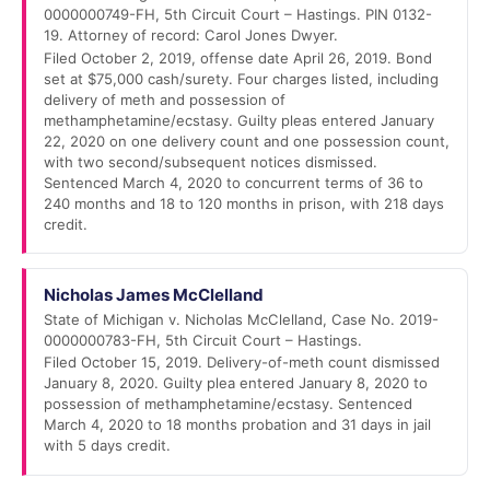
0000000749-FH, 5th Circuit Court – Hastings. PIN 0132-
19. Attorney of record: Carol Jones Dwyer.
Filed October 2, 2019, offense date April 26, 2019. Bond
set at $75,000 cash/surety. Four charges listed, including
delivery of meth and possession of
methamphetamine/ecstasy. Guilty pleas entered January
22, 2020 on one delivery count and one possession count,
with two second/subsequent notices dismissed.
Sentenced March 4, 2020 to concurrent terms of 36 to
240 months and 18 to 120 months in prison, with 218 days
credit.
Nicholas James McClelland
State of Michigan v. Nicholas McClelland, Case No. 2019-
0000000783-FH, 5th Circuit Court – Hastings.
Filed October 15, 2019. Delivery-of-meth count dismissed
January 8, 2020. Guilty plea entered January 8, 2020 to
possession of methamphetamine/ecstasy. Sentenced
March 4, 2020 to 18 months probation and 31 days in jail
with 5 days credit.