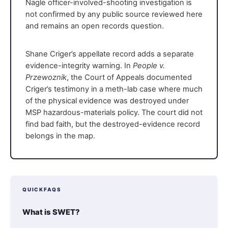
Nagle officer-involved-shooting investigation is
not confirmed by any public source reviewed here
and remains an open records question.
Shane Criger’s appellate record adds a separate
evidence-integrity warning. In
People v.
Przewoznik
, the Court of Appeals documented
Criger’s testimony in a meth-lab case where much
of the physical evidence was destroyed under
MSP hazardous-materials policy. The court did not
find bad faith, but the destroyed-evidence record
belongs in the map.
QUICKFAQS
What is SWET?