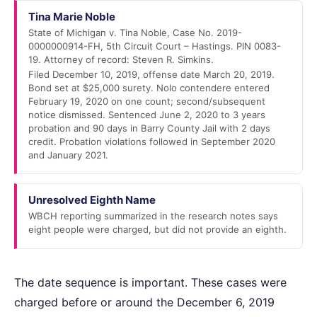
Tina Marie Noble
State of Michigan v. Tina Noble, Case No. 2019-
0000000914-FH, 5th Circuit Court – Hastings. PIN 0083-
19. Attorney of record: Steven R. Simkins.
Filed December 10, 2019, offense date March 20, 2019.
Bond set at $25,000 surety. Nolo contendere entered
February 19, 2020 on one count; second/subsequent
notice dismissed. Sentenced June 2, 2020 to 3 years
probation and 90 days in Barry County Jail with 2 days
credit. Probation violations followed in September 2020
and January 2021.
Unresolved Eighth Name
WBCH reporting summarized in the research notes says
eight people were charged, but did not provide an eighth.
The date sequence is important. These cases were
charged before or around the December 6, 2019