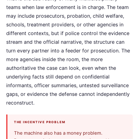
teams when law enforcement is in charge. The team
may include prosecutors, probation, child welfare,
schools, treatment providers, or other agencies in
different contexts, but if police control the evidence
stream and the official narrative, the structure can
turn every partner into a feeder for prosecution. The
more agencies inside the room, the more
authoritative the case can look, even when the
underlying facts still depend on confidential
informants, officer summaries, untested surveillance
gaps, or evidence the defense cannot independently
reconstruct.
THE INCENTIVE PROBLEM
The machine also has a money problem.