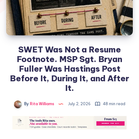
SWET Was Not a Resume
Footnote. MSP Sgt. Bryan
Fuller Was Hastings Post
Before It, During It, and After
It.
By
Rita Williams
July 2, 2026
48 min read