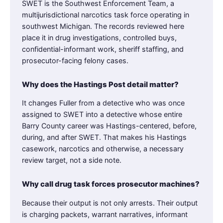
SWET is the Southwest Enforcement Team, a
multijurisdictional narcotics task force operating in
southwest Michigan. The records reviewed here
place it in drug investigations, controlled buys,
confidential-informant work, sheriff staffing, and
prosecutor-facing felony cases.
Why does the Hastings Post detail matter?
It changes Fuller from a detective who was once
assigned to SWET into a detective whose entire
Barry County career was Hastings-centered, before,
during, and after SWET. That makes his Hastings
casework, narcotics and otherwise, a necessary
review target, not a side note.
Why call drug task forces prosecutor machines?
Because their output is not only arrests. Their output
is charging packets, warrant narratives, informant