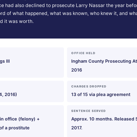
ice had also declined to prosecute Larry Nassar the year befor
rd of what happened, what was known, who knew it, and wh
d it was worth.
OFFICE HELD
s III
Ingham County Prosecuting At
2016
CHARGES DROPPED
4, 2016)
13 of 15 via plea agreement
SENTENCE SERVED
in office (felony) +
Approx. 10 months. Released
f a prostitute
2017.