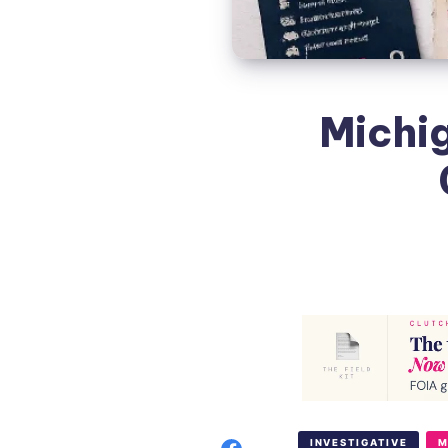
Michig
INVESTIGATIVE
M