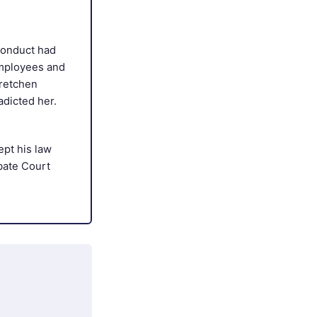
conduct had
employees and
Gretchen
adicted her.
pt his law
bate Court