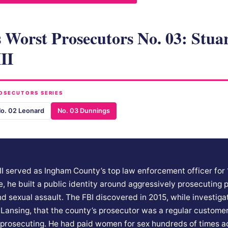
 Worst Prosecutors No. 03: Stua
II
OSECUTORS SERIES
o. 02 Leonard
No. 03 Dunnings
II served as Ingham County’s top law enforcement officer for 
e, he built a public identity around aggressively prosecuting p
and sexual assault. The FBI discovered in 2015, while investig
in Lansing, that the county’s prosecutor was a regular customer
prosecuting. He had paid women for sex hundreds of times a