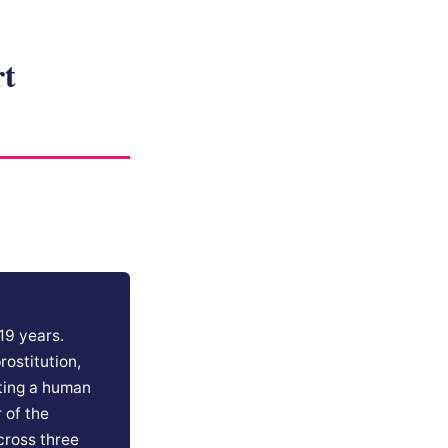
rt
19 years.
rostitution,
ating a human
 of the
cross three