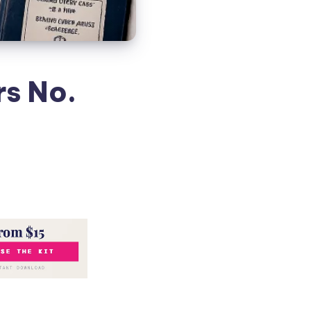
rs No.