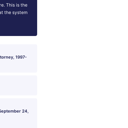
e. This is the
at the system
torney, 1997-
 September 24,