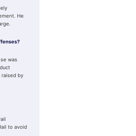
ely
eement. He
arge.
ffenses?
ense was
nduct
 raised by
ail
ail to avoid