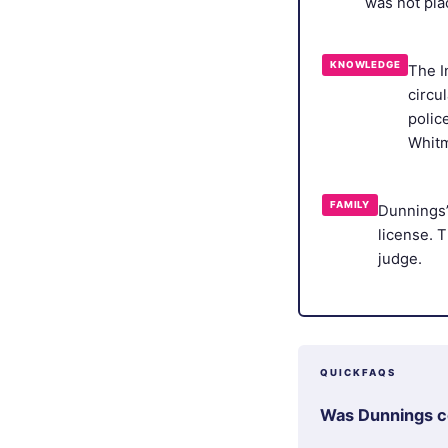
was not pla
KNOWLEDGE
The I
circu
polic
Whitm
FAMILY
Dunnings’
license. 
judge.
QUICKFAQS
Was Dunnings co