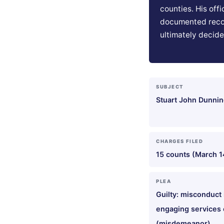
counties. His off
documented reco
ultimately decide
SUBJECT
Stuart John Dunning
CHARGES FILED
15 counts (March 1
PLEA
Guilty: misconduct 
engaging services o
(misdemeanor)