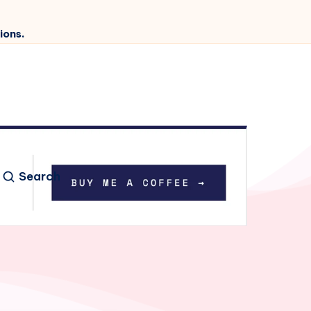
ions.
Search