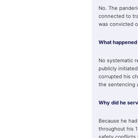
No. The panderi
connected to tr
was convicted o
What happened t
No systematic re
publicly initiat
corrupted his ch
the sentencing 
Why did he serv
Because he had 
throughout his 1
safety conflicts