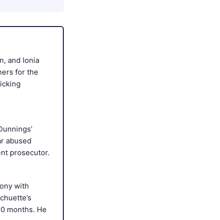
, and Ionia
ers for the
icking
 Dunnings’
ar abused
nt prosecutor.
lony with
Schuette’s
10 months. He