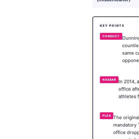
KEY POINTS
CONDUCT
Dunning
countie
same ca
oppone
NASSAR
In 2014, 
office af
athletes 
PLEA
The origina
mandatory T
office drop