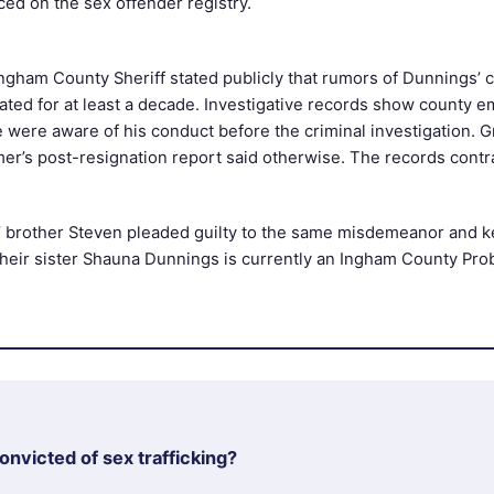
ced on the sex offender registry.
ngham County Sheriff stated publicly that rumors of Dunnings’ 
lated for at least a decade. Investigative records show county 
e were aware of his conduct before the criminal investigation. 
er’s post-resignation report said otherwise. The records contr
 brother Steven pleaded guilty to the same misdemeanor and ke
Their sister Shauna Dunnings is currently an Ingham County Pro
nvicted of sex trafficking?