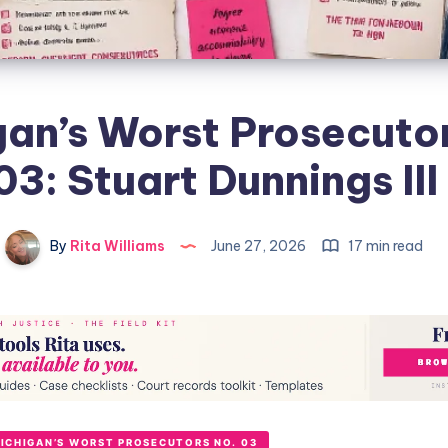
an’s Worst Prosecuto
03: Stuart Dunnings III
By
Rita Williams
June 27, 2026
17 min read
ICHIGAN’S WORST PROSECUTORS NO. 03