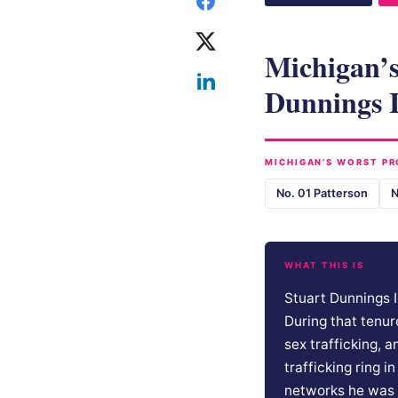
Michigan’s
Dunnings I
MICHIGAN’S WORST PR
No. 01 Patterson
N
WHAT THIS IS
Stuart Dunnings I
During that tenur
sex trafficking, 
trafficking ring 
networks he was 