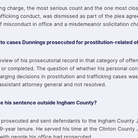
ng charge, the most serious count and the one most clos
afficking conduct, was dismissed as part of the plea agr
f misconduct in office and a misdemeanor solicitation ch
o cases Dunnings prosecuted for prostitution-related o
view of his prosecutorial record in that category of off
ed or completed. The question of whether his personal co
arging decisions in prostitution and trafficking cases was
assistant attorney general and not resolved.
e his sentence outside Ingham County?
prosecuted and sent defendants to the Ingham County J
9-year tenure. He served his time at the Clinton County J
 with people his office had prosecuted.