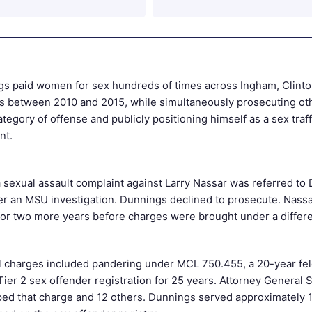
s paid women for sex hundreds of times across Ingham, Clinton
s between 2010 and 2015, while simultaneously prosecuting oth
tegory of offense and publicly positioning himself as a sex traff
nt.
a sexual assault complaint against Larry Nassar was referred to
ter an MSU investigation. Dunnings declined to prosecute. Nass
for two more years before charges were brought under a differe
l charges included pandering under MCL 750.455, a 20-year fe
ier 2 sex offender registration for 25 years. Attorney General 
ped that charge and 12 others. Dunnings served approximately 