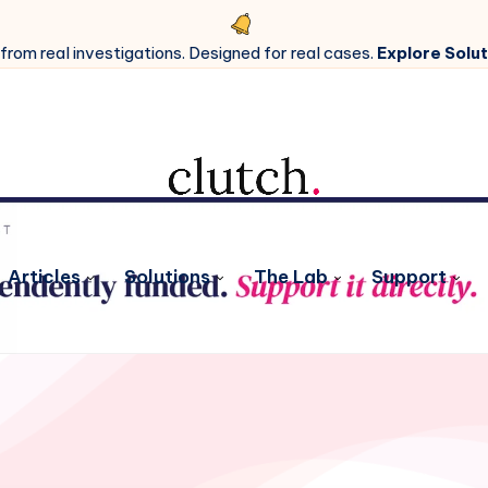
 from real investigations. Designed for real cases.
Explore Solut
Articles
Solutions
The Lab
Support