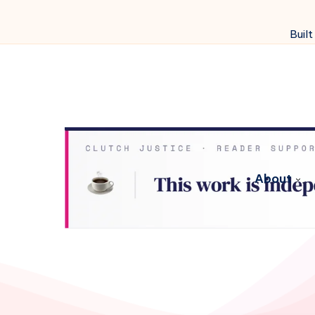
Built
About