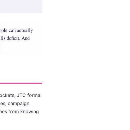
ople can actually
lls deficit. And
 dockets, JTC formal
ses, campaign
comes from knowing