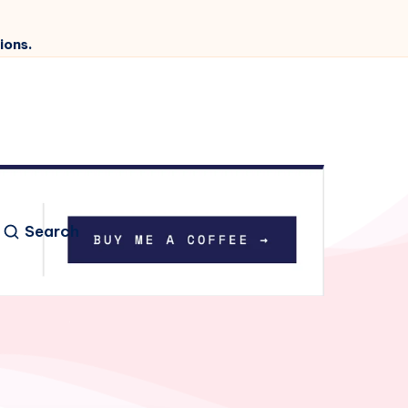
ions.
Search