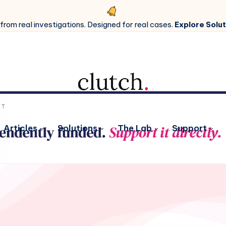
 from real investigations. Designed for real cases.
Explore Solut
Articles
Solutions
The Lab
Support