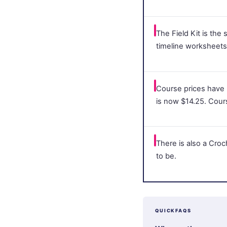
The Field Kit is the
timeline worksheets 
Course prices have
is now $14.25. Cour
There is also a Cro
to be.
QUICKFAQS