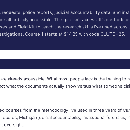
requests, police reports, judicial accountability data, and inst
e all publicly accessible. The gap isn’t access. It’s methodology
es and Field Kit to teach the research skills I’ve used across 
estigations. Course 1 starts at $14.25 with code CLUTCH25.
are already accessible. What most people lack is the training to 
ract what the documents actually show versus what someone cla
ased courses from the methodology I’ve used in three years of Clu
records, Michigan judicial accountability, institutional forensics, le
t oversight.