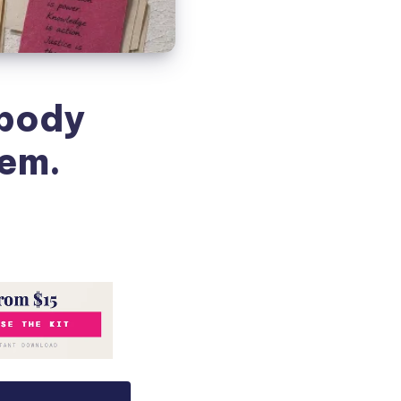
obody
hem.