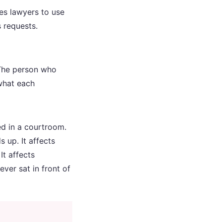
es lawyers to use
s requests.
. The person who
 what each
ed in a courtroom.
s up. It affects
t affects
ver sat in front of