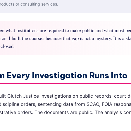
roducts or consulting services.
en what institutions are required to make public and what most pe
on. I built the courses because that gap is not a mystery. It is a ski
 closed.
 Every Investigation Runs Into
built Clutch Justice investigations on public records: court
discipline orders, sentencing data from SCAO, FOIA respon
nistrative orders. The documents are public. The analysis 