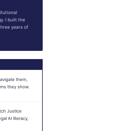
itutional
. I built the
three years of
navigate them,
ims they show.
tch Justice
gal AI literacy,