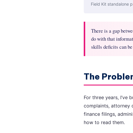
Field Kit standalone p
There is a gap betwe
do with that informati
skills deficits can be
The Problem
For three years, I’ve 
complaints, attorney 
finance filings, admi
how to read them.