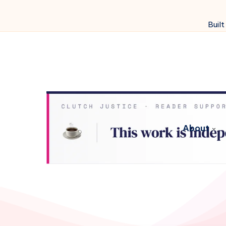
Built
About