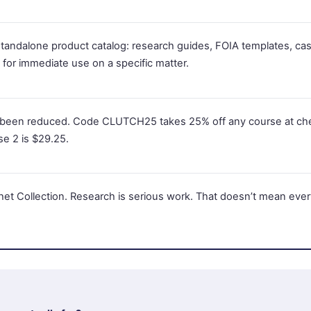
 standalone product catalog: research guides, FOIA templates, cas
for immediate use on a specific matter.
 been reduced. Code CLUTCH25 takes 25% off any course at ch
se 2 is $29.25.
chet Collection. Research is serious work. That doesn’t mean eve