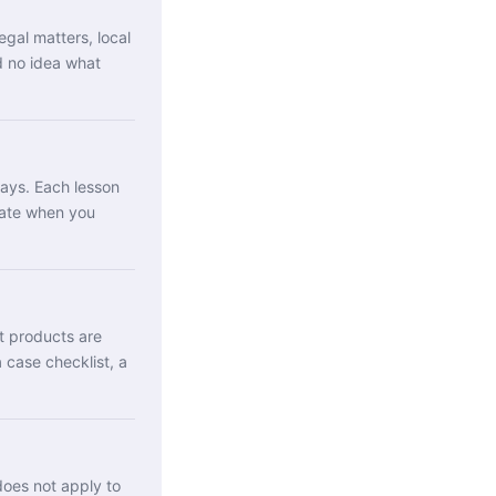
egal matters, local
d no idea what
days. Each lesson
cate when you
it products are
 case checklist, a
oes not apply to