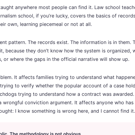
taught anywhere most people can find it. Law school teach
nalism school, if you’re lucky, covers the basics of record
eir own, learning piecemeal or not at all.
tent pattern. The records exist. The information is in them
t it, because they don’t know how the system is organized,
or where the gaps in the official narrative will show up.
roblem. It affects families trying to understand what happen
 trying to verify whether the popular account of a case hold
chdogs trying to understand how a contract was awarded. I
 wrongful conviction argument. It affects anyone who has e
ought: I know something is wrong here, and I cannot find it.
blic. The methodology is not obvious.