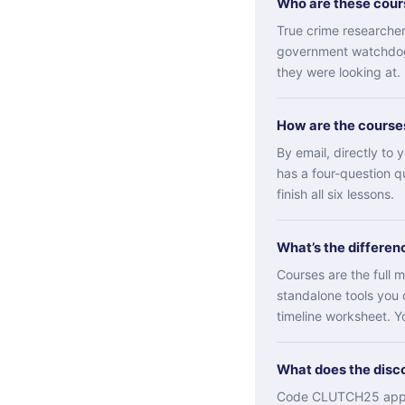
Who are these cours
True crime researchers
government watchdogs
they were looking at
How are the course
By email, directly to
has a four-question q
finish all six lessons.
What’s the differen
Courses are the full m
standalone tools you 
timeline worksheet. Yo
What does the disc
Code CLUTCH25 applie