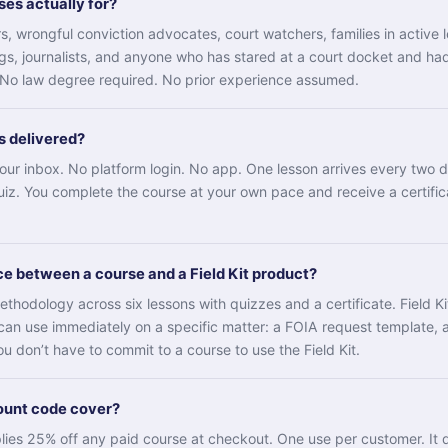
es actually for?
, wrongful conviction advocates, court watchers, families in active l
, journalists, and anyone who has stared at a court docket and ha
. No law degree required. No prior experience assumed.
s delivered?
 your inbox. No platform login. No app. One lesson arrives every two 
uiz. You complete the course at your own pace and receive a certifi
ce between a course and a Field Kit product?
ethodology across six lessons with quizzes and a certificate. Field K
can use immediately on a specific matter: a FOIA request template, a
u don’t have to commit to a course to use the Field Kit.
ount code cover?
s 25% off any paid course at checkout. One use per customer. It d