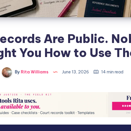
ecords Are Public. N
ght You How to Use T
By
Rita Williams
June 13, 2026
14 min read