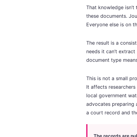
That knowledge isn’t 
these documents. Jour
Everyone else is on th
The result is a consis
needs it can’t extrac
document type means, 
This is not a small p
It affects researchers
local government wat
advocates preparing a
a court record and th
The records are pu