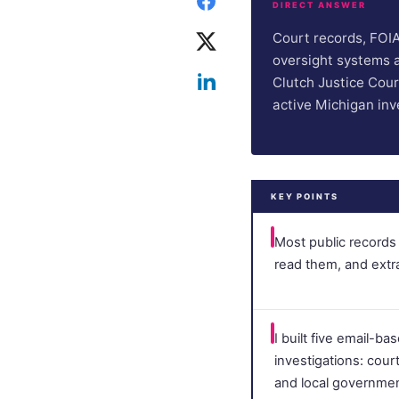
DIRECT ANSWER
Court records, FOIA 
oversight systems ar
Clutch Justice Cours
active Michigan inv
KEY POINTS
Most public records 
read them, and ext
I built five email-b
investigations: court 
and local governmen