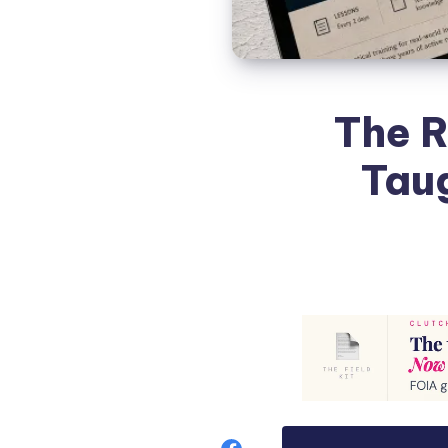
The R
Tau