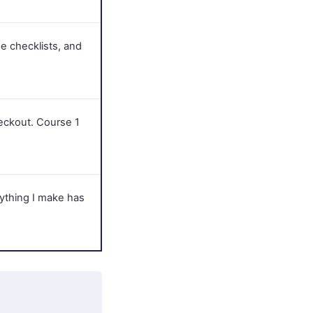
e checklists, and
eckout. Course 1
rything I make has