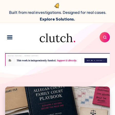
Built from real investigations. Designed for real cases.
Explore Solutions.