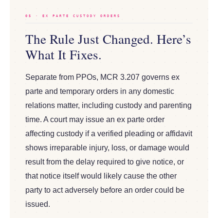
05 · EX PARTE CUSTODY ORDERS
The Rule Just Changed. Here’s
What It Fixes.
Separate from PPOs, MCR 3.207 governs ex
parte and temporary orders in any domestic
relations matter, including custody and parenting
time. A court may issue an ex parte order
affecting custody if a verified pleading or affidavit
shows irreparable injury, loss, or damage would
result from the delay required to give notice, or
that notice itself would likely cause the other
party to act adversely before an order could be
issued.