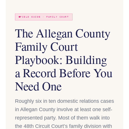
FIELD GUIDE · FAMILY COURT
The Allegan County
Family Court
Playbook: Building
a Record Before You
Need One
Roughly six in ten domestic relations cases
in Allegan County involve at least one self-
represented party. Most of them walk into
the 48th Circuit Court’s family division with