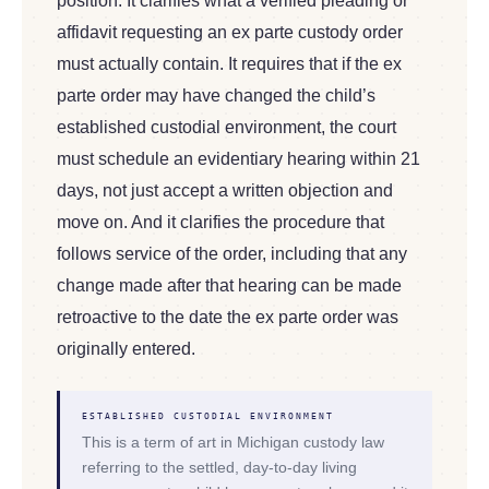
position. It clarifies what a verified pleading or
affidavit requesting an ex parte custody order
must actually contain. It requires that if the ex
parte order may have changed the child’s
established custodial environment, the court
must schedule an evidentiary hearing within 21
days, not just accept a written objection and
move on. And it clarifies the procedure that
follows service of the order, including that any
change made after that hearing can be made
retroactive to the date the ex parte order was
originally entered.
ESTABLISHED CUSTODIAL ENVIRONMENT
This is a term of art in Michigan custody law
referring to the settled, day-to-day living