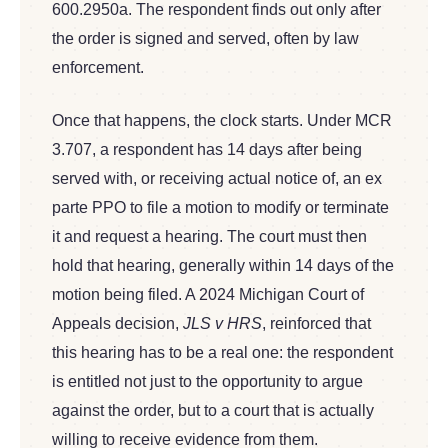
600.2950a. The respondent finds out only after
the order is signed and served, often by law
enforcement.
Once that happens, the clock starts. Under MCR
3.707, a respondent has 14 days after being
served with, or receiving actual notice of, an ex
parte PPO to file a motion to modify or terminate
it and request a hearing. The court must then
hold that hearing, generally within 14 days of the
motion being filed. A 2024 Michigan Court of
Appeals decision,
JLS v HRS
, reinforced that
this hearing has to be a real one: the respondent
is entitled not just to the opportunity to argue
against the order, but to a court that is actually
willing to receive evidence from them.