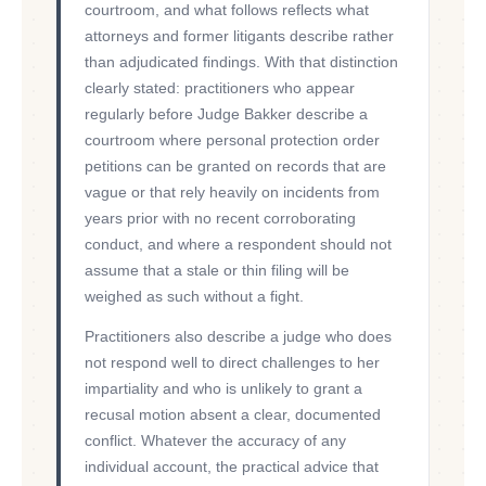
courtroom, and what follows reflects what
attorneys and former litigants describe rather
than adjudicated findings. With that distinction
clearly stated: practitioners who appear
regularly before Judge Bakker describe a
courtroom where personal protection order
petitions can be granted on records that are
vague or that rely heavily on incidents from
years prior with no recent corroborating
conduct, and where a respondent should not
assume that a stale or thin filing will be
weighed as such without a fight.
Practitioners also describe a judge who does
not respond well to direct challenges to her
impartiality and who is unlikely to grant a
recusal motion absent a clear, documented
conflict. Whatever the accuracy of any
individual account, the practical advice that