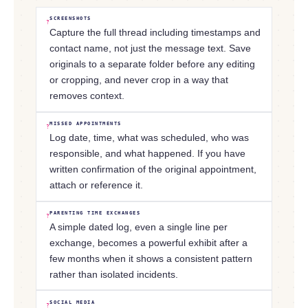
SCREENSHOTS
?
Capture the full thread including timestamps and
contact name, not just the message text. Save
originals to a separate folder before any editing
or cropping, and never crop in a way that
removes context.
MISSED APPOINTMENTS
?
Log date, time, what was scheduled, who was
responsible, and what happened. If you have
written confirmation of the original appointment,
attach or reference it.
PARENTING TIME EXCHANGES
?
A simple dated log, even a single line per
exchange, becomes a powerful exhibit after a
few months when it shows a consistent pattern
rather than isolated incidents.
SOCIAL MEDIA
?