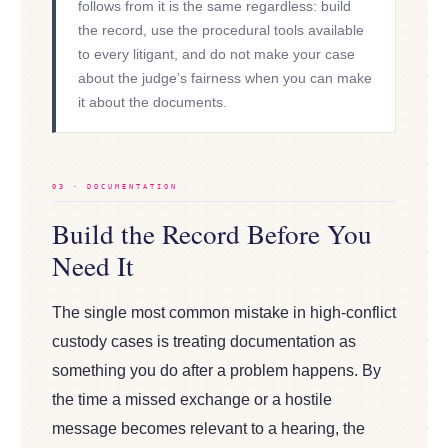
follows from it is the same regardless: build
the record, use the procedural tools available
to every litigant, and do not make your case
about the judge’s fairness when you can make
it about the documents.
03 · DOCUMENTATION
Build the Record Before You
Need It
The single most common mistake in high-conflict
custody cases is treating documentation as
something you do after a problem happens. By
the time a missed exchange or a hostile
message becomes relevant to a hearing, the