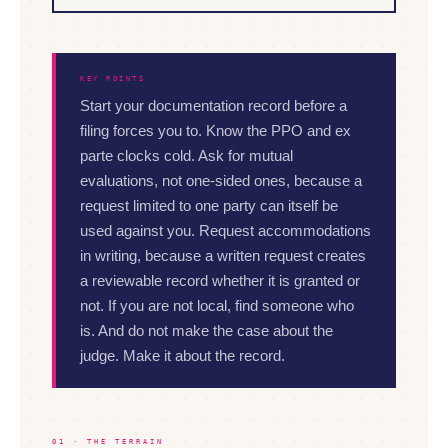
KEY POINTS
Start your documentation record before a
filing forces you to. Know the PPO and ex
parte clocks cold. Ask for mutual
evaluations, not one-sided ones, because a
request limited to one party can itself be
used against you. Request accommodations
in writing, because a written request creates
a reviewable record whether it is granted or
not. If you are not local, find someone who
is. And do not make the case about the
judge. Make it about the record.
01 · THE TERRAIN