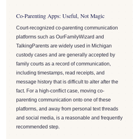
Co-Parenting Apps: Useful, Not Magic
Court-recognized co-parenting communication
platforms such as OurFamilyWizard and
TalkingParents are widely used in Michigan
custody cases and are generally accepted by
family courts as a record of communication,
including timestamps, read receipts, and
message history that is difficult to alter after the
fact. For a high-conflict case, moving co-
parenting communication onto one of these
platforms, and away from personal text threads
and social media, is a reasonable and frequently
recommended step.