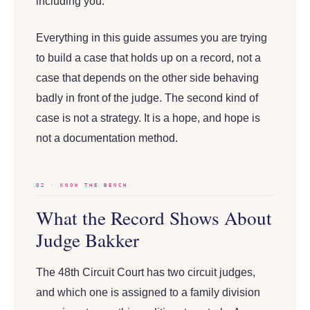
including you.
Everything in this guide assumes you are trying
to build a case that holds up on a record, not a
case that depends on the other side behaving
badly in front of the judge. The second kind of
case is not a strategy. It is a hope, and hope is
not a documentation method.
02 · KNOW THE BENCH
What the Record Shows About
Judge Bakker
The 48th Circuit Court has two circuit judges,
and which one is assigned to a family division