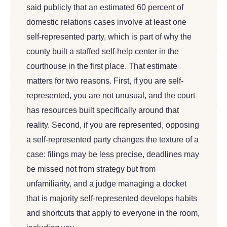
said publicly that an estimated 60 percent of
domestic relations cases involve at least one
self-represented party, which is part of why the
county built a staffed self-help center in the
courthouse in the first place. That estimate
matters for two reasons. First, if you are self-
represented, you are not unusual, and the court
has resources built specifically around that
reality. Second, if you are represented, opposing
a self-represented party changes the texture of a
case: filings may be less precise, deadlines may
be missed not from strategy but from
unfamiliarity, and a judge managing a docket
that is majority self-represented develops habits
and shortcuts that apply to everyone in the room,