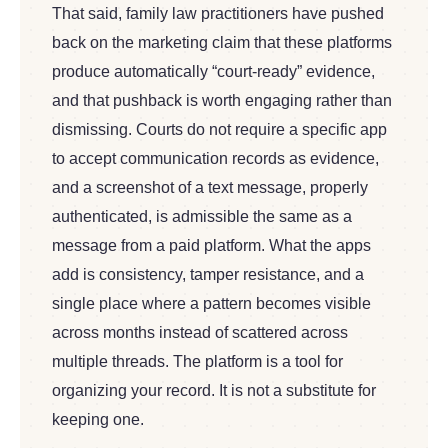
That said, family law practitioners have pushed
back on the marketing claim that these platforms
produce automatically “court-ready” evidence,
and that pushback is worth engaging rather than
dismissing. Courts do not require a specific app
to accept communication records as evidence,
and a screenshot of a text message, properly
authenticated, is admissible the same as a
message from a paid platform. What the apps
add is consistency, tamper resistance, and a
single place where a pattern becomes visible
across months instead of scattered across
multiple threads. The platform is a tool for
organizing your record. It is not a substitute for
keeping one.