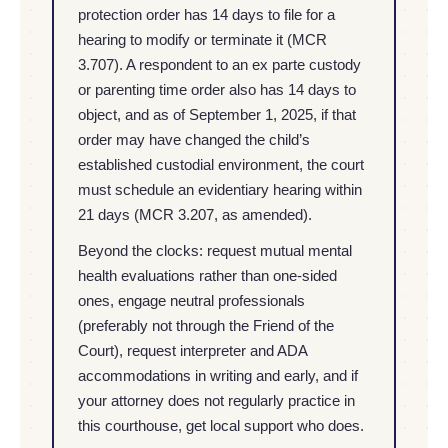
protection order has 14 days to file for a
hearing to modify or terminate it (MCR
3.707). A respondent to an ex parte custody
or parenting time order also has 14 days to
object, and as of September 1, 2025, if that
order may have changed the child’s
established custodial environment, the court
must schedule an evidentiary hearing within
21 days (MCR 3.207, as amended).
Beyond the clocks: request mutual mental
health evaluations rather than one-sided
ones, engage neutral professionals
(preferably not through the Friend of the
Court), request interpreter and ADA
accommodations in writing and early, and if
your attorney does not regularly practice in
this courthouse, get local support who does.