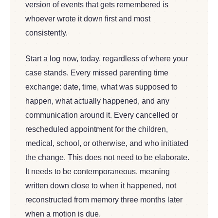
version of events that gets remembered is
whoever wrote it down first and most
consistently.
Start a log now, today, regardless of where your
case stands. Every missed parenting time
exchange: date, time, what was supposed to
happen, what actually happened, and any
communication around it. Every cancelled or
rescheduled appointment for the children,
medical, school, or otherwise, and who initiated
the change. This does not need to be elaborate.
It needs to be contemporaneous, meaning
written down close to when it happened, not
reconstructed from memory three months later
when a motion is due.