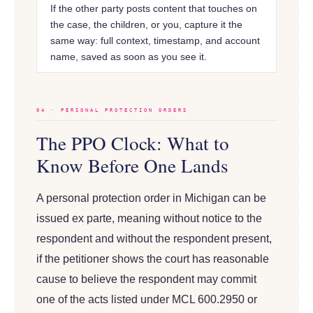
If the other party posts content that touches on
the case, the children, or you, capture it the
same way: full context, timestamp, and account
name, saved as soon as you see it.
04 · PERSONAL PROTECTION ORDERS
The PPO Clock: What to
Know Before One Lands
A personal protection order in Michigan can be
issued ex parte, meaning without notice to the
respondent and without the respondent present,
if the petitioner shows the court has reasonable
cause to believe the respondent may commit
one of the acts listed under MCL 600.2950 or