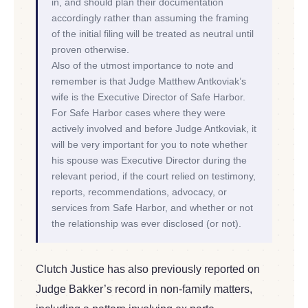
in, and should plan their documentation
accordingly rather than assuming the framing
of the initial filing will be treated as neutral until
proven otherwise.
Also of the utmost importance to note and
remember is that Judge Matthew Antkoviak’s
wife is the Executive Director of Safe Harbor.
For Safe Harbor cases where they were
actively involved and before Judge Antkoviak, it
will be very important for you to note whether
his spouse was Executive Director during the
relevant period, if the court relied on testimony,
reports, recommendations, advocacy, or
services from Safe Harbor, and whether or not
the relationship was ever disclosed (or not).
Clutch Justice has also previously reported on
Judge Bakker’s record in non-family matters,