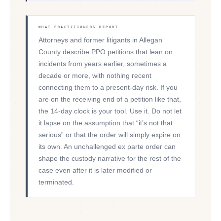
WHAT PRACTITIONERS REPORT
Attorneys and former litigants in Allegan
County describe PPO petitions that lean on
incidents from years earlier, sometimes a
decade or more, with nothing recent
connecting them to a present-day risk. If you
are on the receiving end of a petition like that,
the 14-day clock is your tool. Use it. Do not let
it lapse on the assumption that “it’s not that
serious” or that the order will simply expire on
its own. An unchallenged ex parte order can
shape the custody narrative for the rest of the
case even after it is later modified or
terminated.