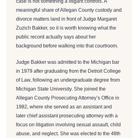
case is not something a litigant controls. A
meaningful share of Allegan County custody and
divorce matters land in front of Judge Margaret
Zuzich Bakker, so it is worth knowing what the
public record actually says about her
background before walking into that courtroom.
Judge Bakker was admitted to the Michigan bar
in 1979 after graduating from the Detroit College
of Law, following an undergraduate degree from
Michigan State University. She joined the
Allegan County Prosecuting Attorney’s Office in
1982, where she served as an assistant and
later chief assistant prosecuting attorney with a
focus on litigation involving sexual assault, child
abuse, and neglect. She was elected to the 48th