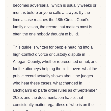
becomes adversarial, which is usually weeks or
months before anyone calls a lawyer. By the
time a case reaches the 48th Circuit Court’s
family division, the record that matters most is
often the one nobody thought to build.
This guide is written for people heading into a
high-conflict divorce or custody dispute in
Allegan County, whether represented or not, and
for the attorneys helping them. It covers what the
public record actually shows about the judges
who hear these cases, what changed in
Michigan’s ex parte order rules as of September
2025, and the documentation habits that
consistently matter regardless of who is on the