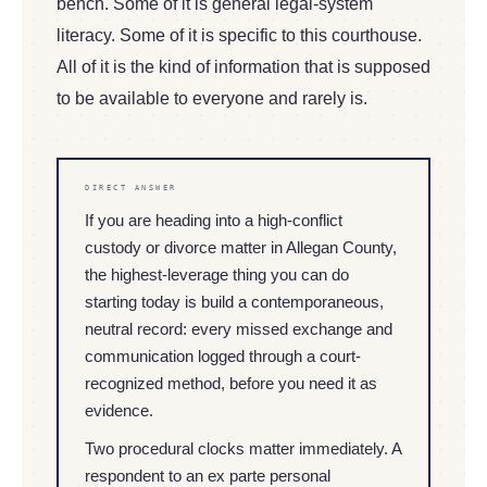
bench. Some of it is general legal-system
literacy. Some of it is specific to this courthouse.
All of it is the kind of information that is supposed
to be available to everyone and rarely is.
DIRECT ANSWER
If you are heading into a high-conflict
custody or divorce matter in Allegan County,
the highest-leverage thing you can do
starting today is build a contemporaneous,
neutral record: every missed exchange and
communication logged through a court-
recognized method, before you need it as
evidence.
Two procedural clocks matter immediately. A
respondent to an ex parte personal