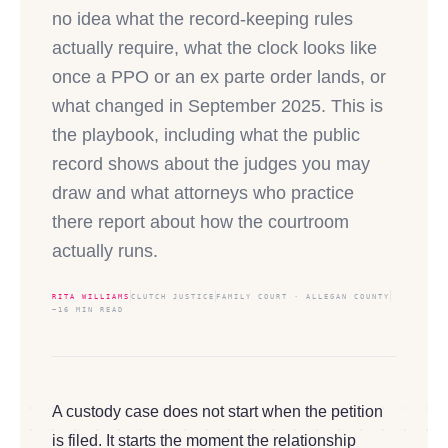
no idea what the record-keeping rules
actually require, what the clock looks like
once a PPO or an ex parte order lands, or
what changed in September 2025. This is
the playbook, including what the public
record shows about the judges you may
draw and what attorneys who practice
there report about how the courtroom
actually runs.
RITA WILLIAMS
CLUTCH JUSTICE
FAMILY COURT · ALLEGAN COUNTY
~16 MIN READ
A custody case does not start when the petition
is filed. It starts the moment the relationship