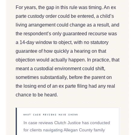
For years, the gap in this rule was timing. An ex
parte custody order could be entered, a child’s
living arrangement could change as a result, and
the respondent’s only guaranteed recourse was
a 14-day window to object, with no statutory
guarantee of how quickly a hearing on that
objection would actually happen. In practice, that
meant a custodial environment could shift,
sometimes substantially, before the parent on
the losing end of an ex parte filing had any real
chance to be heard.
WHAT CASE REVIEWS HAVE SHOWN
In case reviews Clutch Justice has conducted
for clients navigating Allegan County family