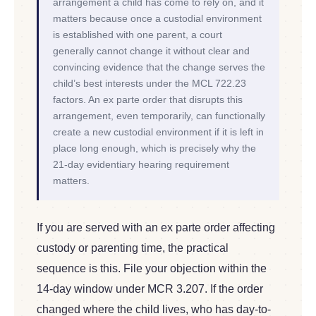
arrangement a child has come to rely on, and it
matters because once a custodial environment
is established with one parent, a court
generally cannot change it without clear and
convincing evidence that the change serves the
child’s best interests under the MCL 722.23
factors. An ex parte order that disrupts this
arrangement, even temporarily, can functionally
create a new custodial environment if it is left in
place long enough, which is precisely why the
21-day evidentiary hearing requirement
matters.
If you are served with an ex parte order affecting
custody or parenting time, the practical
sequence is this. File your objection within the
14-day window under MCR 3.207. If the order
changed where the child lives, who has day-to-