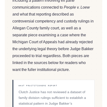
including a pattern involving ex parte
communications connected to
People v. Loew
and what that reporting described as
controversial competency and custody rulings in
Allegan County family court, as well as a
separate piece examining a case where the
Michigan Court of Appeals had already rejected
the underlying legal theory before Judge Bakker
proceeded to trial regardless. Both pieces are
linked in the sources below for readers who
want the fuller institutional picture.
WHAT PRACTITIONERS REPORT
Clutch Justice has not reviewed a dataset of
family division rulings sufficient to establish a
statistical pattern in Judge Bakker’s