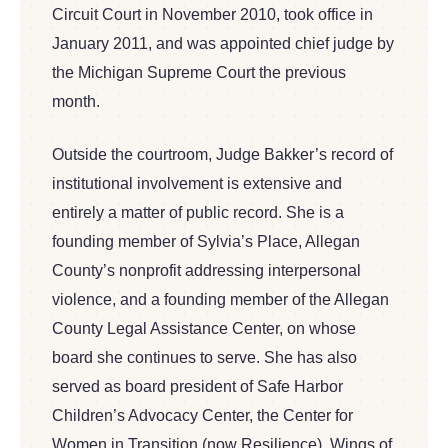
Circuit Court in November 2010, took office in
January 2011, and was appointed chief judge by
the Michigan Supreme Court the previous
month.
Outside the courtroom, Judge Bakker’s record of
institutional involvement is extensive and
entirely a matter of public record. She is a
founding member of Sylvia’s Place, Allegan
County’s nonprofit addressing interpersonal
violence, and a founding member of the Allegan
County Legal Assistance Center, on whose
board she continues to serve. She has also
served as board president of Safe Harbor
Children’s Advocacy Center, the Center for
Women in Transition (now Resilience), Wings of