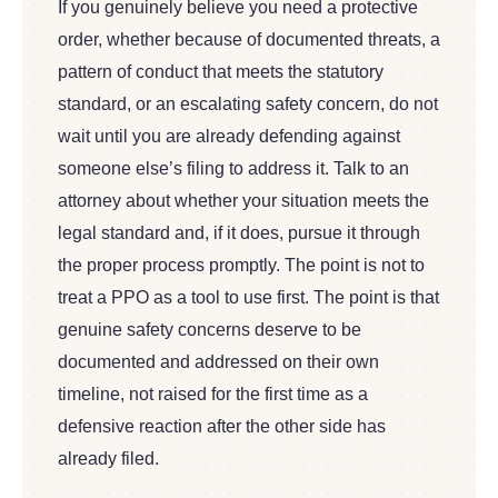
If you genuinely believe you need a protective
order, whether because of documented threats, a
pattern of conduct that meets the statutory
standard, or an escalating safety concern, do not
wait until you are already defending against
someone else’s filing to address it. Talk to an
attorney about whether your situation meets the
legal standard and, if it does, pursue it through
the proper process promptly. The point is not to
treat a PPO as a tool to use first. The point is that
genuine safety concerns deserve to be
documented and addressed on their own
timeline, not raised for the first time as a
defensive reaction after the other side has
already filed.