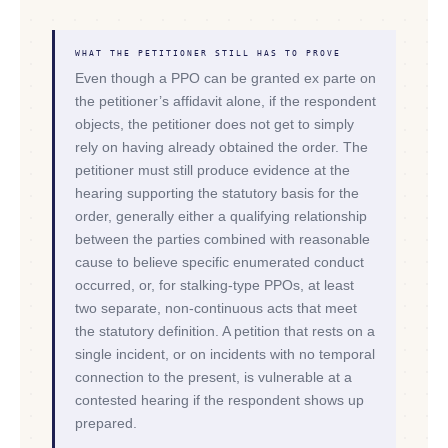
WHAT THE PETITIONER STILL HAS TO PROVE
Even though a PPO can be granted ex parte on
the petitioner’s affidavit alone, if the respondent
objects, the petitioner does not get to simply
rely on having already obtained the order. The
petitioner must still produce evidence at the
hearing supporting the statutory basis for the
order, generally either a qualifying relationship
between the parties combined with reasonable
cause to believe specific enumerated conduct
occurred, or, for stalking-type PPOs, at least
two separate, non-continuous acts that meet
the statutory definition. A petition that rests on a
single incident, or on incidents with no temporal
connection to the present, is vulnerable at a
contested hearing if the respondent shows up
prepared.