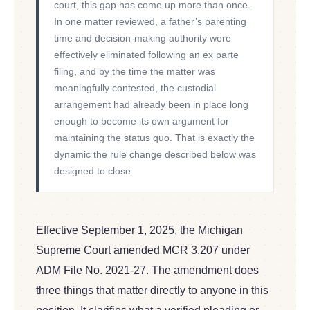
court, this gap has come up more than once.
In one matter reviewed, a father’s parenting
time and decision-making authority were
effectively eliminated following an ex parte
filing, and by the time the matter was
meaningfully contested, the custodial
arrangement had already been in place long
enough to become its own argument for
maintaining the status quo. That is exactly the
dynamic the rule change described below was
designed to close.
Effective September 1, 2025, the Michigan
Supreme Court amended MCR 3.207 under
ADM File No. 2021-27. The amendment does
three things that matter directly to anyone in this