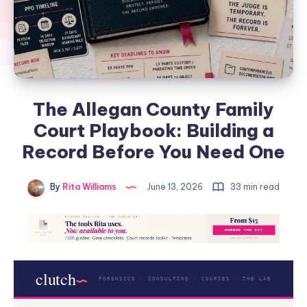
The Allegan County Family
Court Playbook: Building a
Record Before You Need One
By
Rita Williams
June 13, 2026
33 min read
clutch
FORENSICS · CONSULTING · COURSES · THE LAB
.