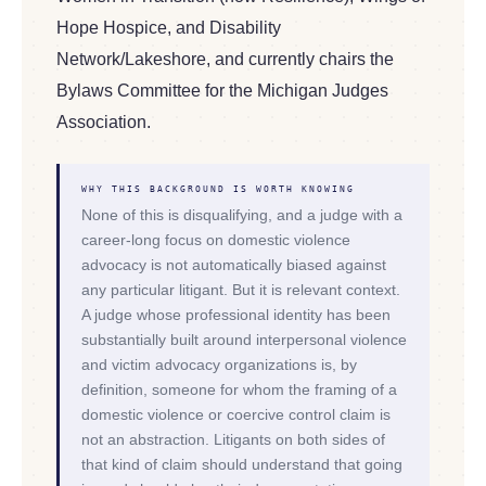
Hope Hospice, and Disability
Network/Lakeshore, and currently chairs the
Bylaws Committee for the Michigan Judges
Association.
WHY THIS BACKGROUND IS WORTH KNOWING
None of this is disqualifying, and a judge with a
career-long focus on domestic violence
advocacy is not automatically biased against
any particular litigant. But it is relevant context.
A judge whose professional identity has been
substantially built around interpersonal violence
and victim advocacy organizations is, by
definition, someone for whom the framing of a
domestic violence or coercive control claim is
not an abstraction. Litigants on both sides of
that kind of claim should understand that going