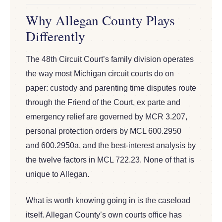
Why Allegan County Plays
Differently
The 48th Circuit Court’s family division operates
the way most Michigan circuit courts do on
paper: custody and parenting time disputes route
through the Friend of the Court, ex parte and
emergency relief are governed by MCR 3.207,
personal protection orders by MCL 600.2950
and 600.2950a, and the best-interest analysis by
the twelve factors in MCL 722.23. None of that is
unique to Allegan.
What is worth knowing going in is the caseload
itself. Allegan County’s own courts office has