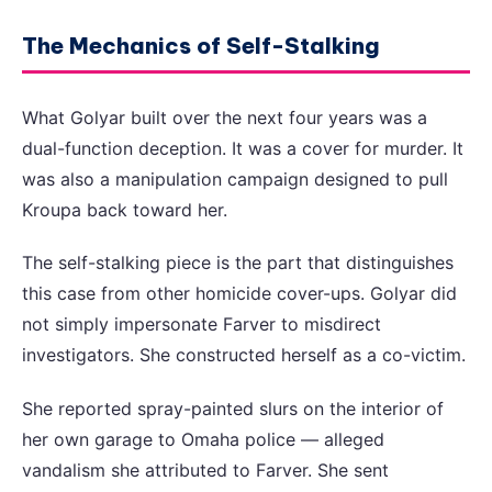
The Mechanics of Self-Stalking
What Golyar built over the next four years was a
dual-function deception. It was a cover for murder. It
was also a manipulation campaign designed to pull
Kroupa back toward her.
The self-stalking piece is the part that distinguishes
this case from other homicide cover-ups. Golyar did
not simply impersonate Farver to misdirect
investigators. She constructed herself as a co-victim.
She reported spray-painted slurs on the interior of
her own garage to Omaha police — alleged
vandalism she attributed to Farver. She sent