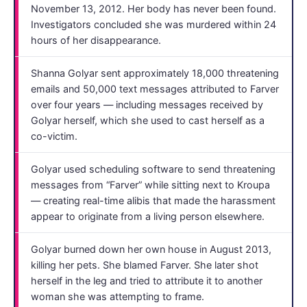
November 13, 2012. Her body has never been found.
Investigators concluded she was murdered within 24
hours of her disappearance.
Shanna Golyar sent approximately 18,000 threatening
emails and 50,000 text messages attributed to Farver
over four years — including messages received by
Golyar herself, which she used to cast herself as a
co-victim.
Golyar used scheduling software to send threatening
messages from “Farver” while sitting next to Kroupa
— creating real-time alibis that made the harassment
appear to originate from a living person elsewhere.
Golyar burned down her own house in August 2013,
killing her pets. She blamed Farver. She later shot
herself in the leg and tried to attribute it to another
woman she was attempting to frame.