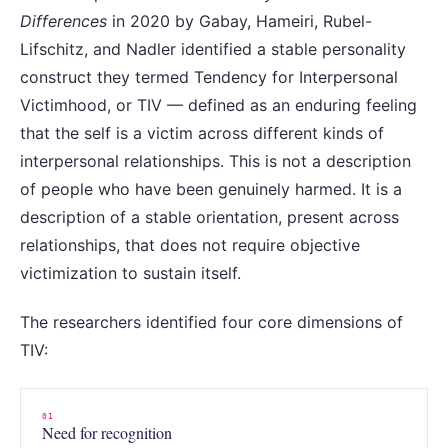
Differences
in 2020 by Gabay, Hameiri, Rubel-
Lifschitz, and Nadler identified a stable personality
construct they termed Tendency for Interpersonal
Victimhood, or TIV — defined as an enduring feeling
that the self is a victim across different kinds of
interpersonal relationships. This is not a description
of people who have been genuinely harmed. It is a
description of a stable orientation, present across
relationships, that does not require objective
victimization to sustain itself.
The researchers identified four core dimensions of
TIV:
01
Need for recognition