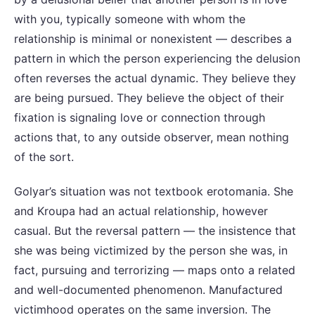
with you, typically someone with whom the
relationship is minimal or nonexistent — describes a
pattern in which the person experiencing the delusion
often reverses the actual dynamic. They believe they
are being pursued. They believe the object of their
fixation is signaling love or connection through
actions that, to any outside observer, mean nothing
of the sort.
Golyar’s situation was not textbook erotomania. She
and Kroupa had an actual relationship, however
casual. But the reversal pattern — the insistence that
she was being victimized by the person she was, in
fact, pursuing and terrorizing — maps onto a related
and well-documented phenomenon. Manufactured
victimhood operates on the same inversion. The