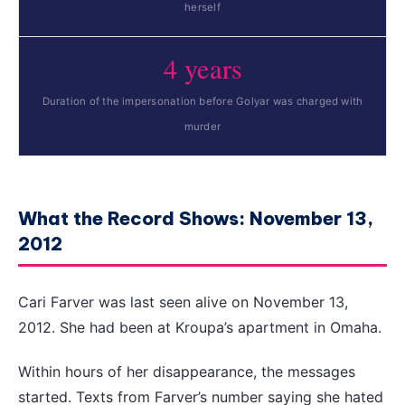
herself
4 years
Duration of the impersonation before Golyar was charged with
murder
What the Record Shows: November 13,
2012
Cari Farver was last seen alive on November 13,
2012. She had been at Kroupa’s apartment in Omaha.
Within hours of her disappearance, the messages
started. Texts from Farver’s number saying she hated