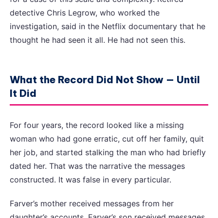
detective Chris Legrow, who worked the
investigation, said in the Netflix documentary that he
thought he had seen it all. He had not seen this.
What the Record Did Not Show — Until
It Did
For four years, the record looked like a missing
woman who had gone erratic, cut off her family, quit
her job, and started stalking the man who had briefly
dated her. That was the narrative the messages
constructed. It was false in every particular.
Farver’s mother received messages from her
daughter’s accounts. Farver’s son received messages.