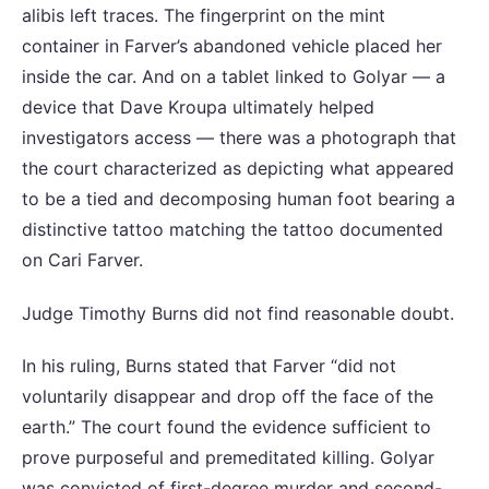
alibis left traces. The fingerprint on the mint
container in Farver’s abandoned vehicle placed her
inside the car. And on a tablet linked to Golyar — a
device that Dave Kroupa ultimately helped
investigators access — there was a photograph that
the court characterized as depicting what appeared
to be a tied and decomposing human foot bearing a
distinctive tattoo matching the tattoo documented
on Cari Farver.
Judge Timothy Burns did not find reasonable doubt.
In his ruling, Burns stated that Farver “did not
voluntarily disappear and drop off the face of the
earth.” The court found the evidence sufficient to
prove purposeful and premeditated killing. Golyar
was convicted of first-degree murder and second-