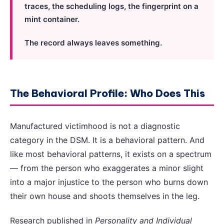
traces, the scheduling logs, the fingerprint on a
mint container.
The record always leaves something.
The Behavioral Profile: Who Does This
Manufactured victimhood is not a diagnostic
category in the DSM. It is a behavioral pattern. And
like most behavioral patterns, it exists on a spectrum
— from the person who exaggerates a minor slight
into a major injustice to the person who burns down
their own house and shoots themselves in the leg.
Research published in
Personality and Individual