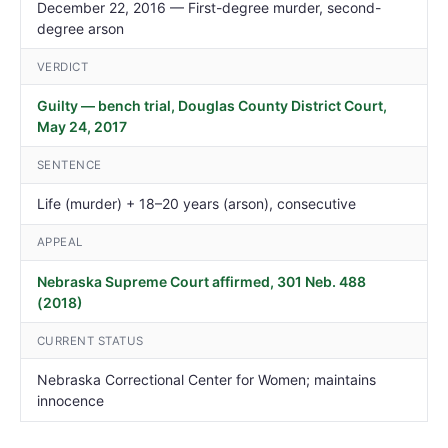
December 22, 2016 — First-degree murder, second-
degree arson
VERDICT
Guilty — bench trial, Douglas County District Court,
May 24, 2017
SENTENCE
Life (murder) + 18–20 years (arson), consecutive
APPEAL
Nebraska Supreme Court affirmed, 301 Neb. 488
(2018)
CURRENT STATUS
Nebraska Correctional Center for Women; maintains
innocence