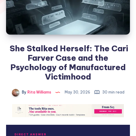
She Stalked Herself: The Cari
Farver Case and the
Psychology of Manufactured
Victimhood
By
Rita Williams
May 30, 2026
30 min read
DIRECT ANSWER