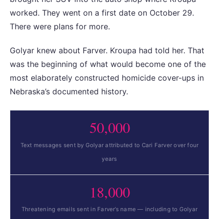
worked. They went on a first date on October 29.
There were plans for more.
Golyar knew about Farver. Kroupa had told her. That
was the beginning of what would become one of the
most elaborately constructed homicide cover-ups in
Nebraska’s documented history.
50,000
Text messages sent by Golyar attributed to Cari Farver over four
years
18,000
Threatening emails sent in Farver’s name — including to Golyar