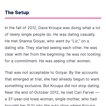
The Setup
In the fall of 2012, Dave Kroupa was doing what a lot
of newly single people do. He was dating casually.
He met Shanna Golyar, who went by “Liz,” on a
dating site. They started seeing each other. He was
clear with her from the beginning: he was not looking
for a commitment. He was seeing other women.
That was not acceptable to Golyar. By the accounts
that emerged at trial, she had already begun to want
something exclusive. But Kroupa did not stop dating.
Near the end of October 2012, he met Cari Farver —
a 37-year-old Iowa woman, single mother, who had
brought her SUV into the auto shop where Kroupa