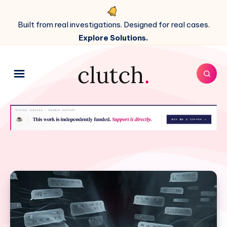
Built from real investigations. Designed for real cases.
Explore Solutions.