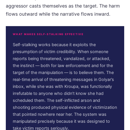
aggressor casts themselves as the target. The harm
flows outward while the narrative flows inward.
WHAT MAKES SELF-STALKING EFFECTIVE
Self-stalking works because it exploits the
presumption of victim credibility. When someone
reports being threatened, vandalized, or attacked,
the instinct — both for law enforcement and for the
target of the manipulation — is to believe them. The
real-time arrival of threatening messages in Golyar’s
inbox, while she was with Kroupa, was functionally
irrefutable to anyone who didn’t know she had
scheduled them. The self-inflicted arson and
shooting produced physical evidence of victimization
that pointed nowhere near her. The system was
manipulated precisely because it was designed to
take victim reports seriously.