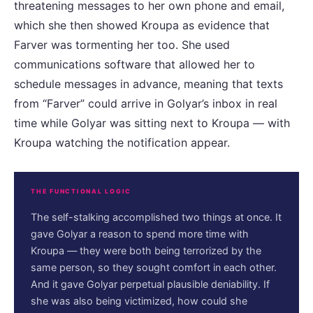
threatening messages to her own phone and email,
which she then showed Kroupa as evidence that
Farver was tormenting her too. She used
communications software that allowed her to
schedule messages in advance, meaning that texts
from “Farver” could arrive in Golyar’s inbox in real
time while Golyar was sitting next to Kroupa — with
Kroupa watching the notification appear.
THE FUNCTIONAL LOGIC
The self-stalking accomplished two things at once. It
gave Golyar a reason to spend more time with
Kroupa — they were both being terrorized by the
same person, so they sought comfort in each other.
And it gave Golyar perpetual plausible deniability. If
she was also being victimized, how could she