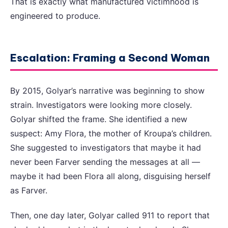
That is exactly what manufactured victimhood is
engineered to produce.
Escalation: Framing a Second Woman
By 2015, Golyar’s narrative was beginning to show
strain. Investigators were looking more closely.
Golyar shifted the frame. She identified a new
suspect: Amy Flora, the mother of Kroupa’s children.
She suggested to investigators that maybe it had
never been Farver sending the messages at all —
maybe it had been Flora all along, disguising herself
as Farver.
Then, one day later, Golyar called 911 to report that