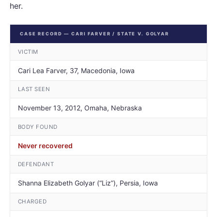
her.
CASE RECORD — CARI FARVER / STATE V. GOLYAR
VICTIM
Cari Lea Farver, 37, Macedonia, Iowa
LAST SEEN
November 13, 2012, Omaha, Nebraska
BODY FOUND
Never recovered
DEFENDANT
Shanna Elizabeth Golyar (“Liz”), Persia, Iowa
CHARGED