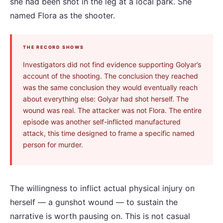
she had been shot in the leg at a local park. She
named Flora as the shooter.
THE RECORD SHOWS
Investigators did not find evidence supporting Golyar’s
account of the shooting. The conclusion they reached
was the same conclusion they would eventually reach
about everything else: Golyar had shot herself. The
wound was real. The attacker was not Flora. The entire
episode was another self-inflicted manufactured
attack, this time designed to frame a specific named
person for murder.
The willingness to inflict actual physical injury on
herself — a gunshot wound — to sustain the
narrative is worth pausing on. This is not casual