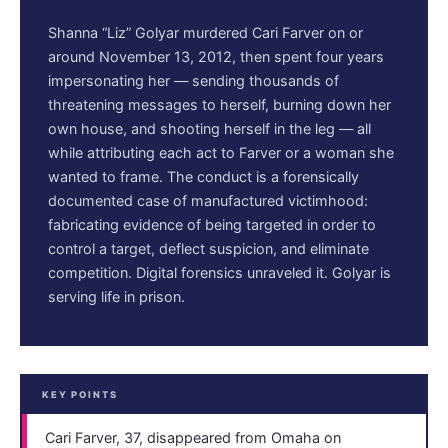
Shanna “Liz” Golyar murdered Cari Farver on or
around November 13, 2012, then spent four years
impersonating her — sending thousands of
threatening messages to herself, burning down her
own house, and shooting herself in the leg — all
while attributing each act to Farver or a woman she
wanted to frame. The conduct is a forensically
documented case of manufactured victimhood:
fabricating evidence of being targeted in order to
control a target, deflect suspicion, and eliminate
competition. Digital forensics unraveled it. Golyar is
serving life in prison.
KEY POINTS
Cari Farver, 37, disappeared from Omaha on