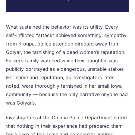
What sustained the behavior was its utility. Every
self-inflicted “attack” achieved something: sympathy
from Kroupa, police attention directed away from
Golyar, the tarnishing of a dead woman’s reputation.
Farver’s family watched while their daughter was
publicly portrayed as a dangerous, unstable stalker.
Her name and reputation, as investigators later
noted, were thoroughly tarnished in her small Iowa
community — because the only narrative anyone had
was Golyar’s.
Investigators at the Omaha Police Department noted
that nothing in their experience had prepared them
for a case of this scale and complexity. Retired