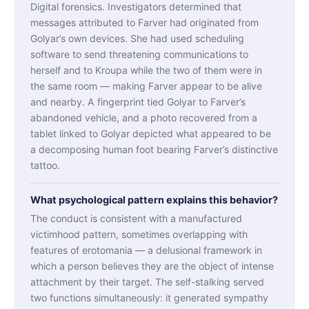
Digital forensics. Investigators determined that
messages attributed to Farver had originated from
Golyar’s own devices. She had used scheduling
software to send threatening communications to
herself and to Kroupa while the two of them were in
the same room — making Farver appear to be alive
and nearby. A fingerprint tied Golyar to Farver’s
abandoned vehicle, and a photo recovered from a
tablet linked to Golyar depicted what appeared to be
a decomposing human foot bearing Farver’s distinctive
tattoo.
What psychological pattern explains this behavior?
The conduct is consistent with a manufactured
victimhood pattern, sometimes overlapping with
features of erotomania — a delusional framework in
which a person believes they are the object of intense
attachment by their target. The self-stalking served
two functions simultaneously: it generated sympathy