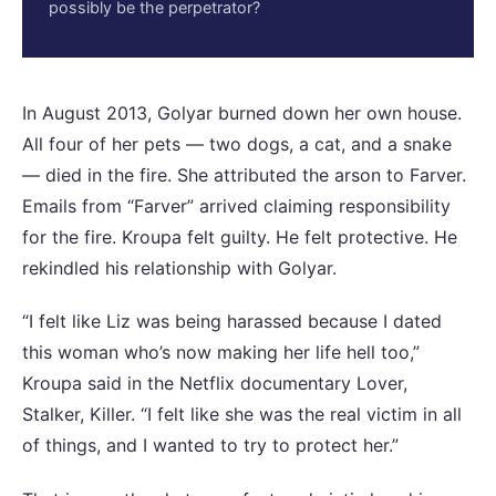
possibly be the perpetrator?
In August 2013, Golyar burned down her own house.
All four of her pets — two dogs, a cat, and a snake
— died in the fire. She attributed the arson to Farver.
Emails from “Farver” arrived claiming responsibility
for the fire. Kroupa felt guilty. He felt protective. He
rekindled his relationship with Golyar.
“I felt like Liz was being harassed because I dated
this woman who’s now making her life hell too,”
Kroupa said in the Netflix documentary Lover,
Stalker, Killer. “I felt like she was the real victim in all
of things, and I wanted to try to protect her.”