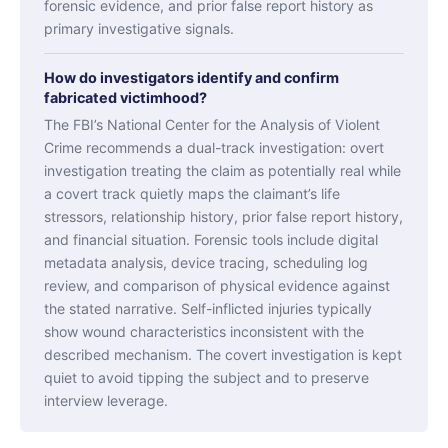
forensic evidence, and prior false report history as
primary investigative signals.
How do investigators identify and confirm
fabricated victimhood?
The FBI’s National Center for the Analysis of Violent
Crime recommends a dual-track investigation: overt
investigation treating the claim as potentially real while
a covert track quietly maps the claimant’s life
stressors, relationship history, prior false report history,
and financial situation. Forensic tools include digital
metadata analysis, device tracing, scheduling log
review, and comparison of physical evidence against
the stated narrative. Self-inflicted injuries typically
show wound characteristics inconsistent with the
described mechanism. The covert investigation is kept
quiet to avoid tipping the subject and to preserve
interview leverage.