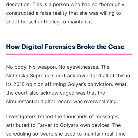
deception. This is a person who had so thoroughly
constructed a false reality that she was willing to
shoot herself in the leg to maintain it.
How Digital Forensics Broke the Case
No body. No weapon. No eyewitnesses. The
Nebraska Supreme Court acknowledged all of this in
its 2018 opinion affirming Golyar’s conviction. What
the court also acknowledged was that the
circumstantial digital record was overwhelming.
Investigators traced the thousands of messages
attributed to Farver to Golyar’s own devices. The
scheduling software she used to maintain real-time