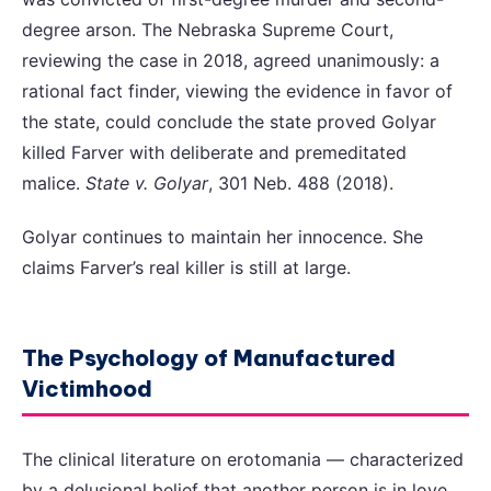
degree arson. The Nebraska Supreme Court,
reviewing the case in 2018, agreed unanimously: a
rational fact finder, viewing the evidence in favor of
the state, could conclude the state proved Golyar
killed Farver with deliberate and premeditated
malice.
State v. Golyar
, 301 Neb. 488 (2018).
Golyar continues to maintain her innocence. She
claims Farver’s real killer is still at large.
The Psychology of Manufactured
Victimhood
The clinical literature on erotomania — characterized
by a delusional belief that another person is in love