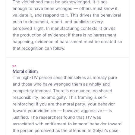
The victimhood must be acknowledged. It is not
enough to have been wronged — others must know it,
validate it, and respond to it. This drives the behavioral
push to document, report, and publicize every
perceived slight. In manufacturing contexts, it drives
the production of evidence: if there is no harassment
happening, evidence of harassment must be created so
that recognition can follow.
02
Moral elitism
The high-TIV person sees themselves as morally pure
and those who have wronged them as wholly and
completely immoral. There is no nuance, no shared
responsibility, no ambiguity. This framing is self-
reinforcing: if you are the moral party, your behavior
toward your victimizer — however aggressive — is
justified. The researchers found that TIV was
associated with entitlement to immoral behavior toward
the person perceived as the offender. In Golyar’s case,