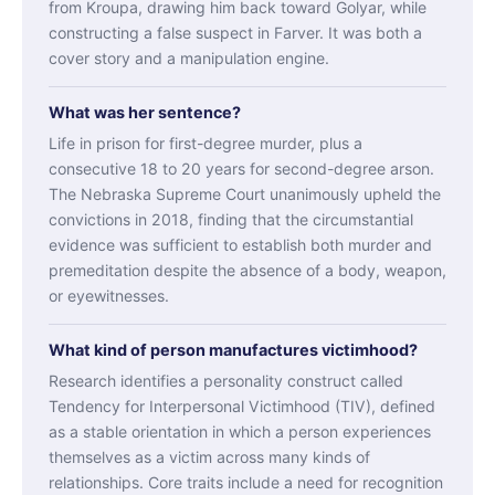
from Kroupa, drawing him back toward Golyar, while
constructing a false suspect in Farver. It was both a
cover story and a manipulation engine.
What was her sentence?
Life in prison for first-degree murder, plus a
consecutive 18 to 20 years for second-degree arson.
The Nebraska Supreme Court unanimously upheld the
convictions in 2018, finding that the circumstantial
evidence was sufficient to establish both murder and
premeditation despite the absence of a body, weapon,
or eyewitnesses.
What kind of person manufactures victimhood?
Research identifies a personality construct called
Tendency for Interpersonal Victimhood (TIV), defined
as a stable orientation in which a person experiences
themselves as a victim across many kinds of
relationships. Core traits include a need for recognition