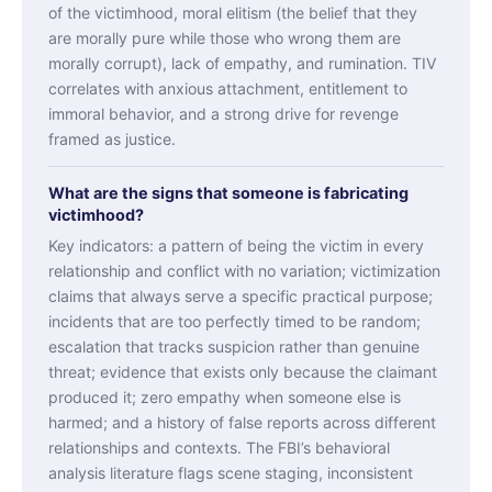
of the victimhood, moral elitism (the belief that they
are morally pure while those who wrong them are
morally corrupt), lack of empathy, and rumination. TIV
correlates with anxious attachment, entitlement to
immoral behavior, and a strong drive for revenge
framed as justice.
What are the signs that someone is fabricating
victimhood?
Key indicators: a pattern of being the victim in every
relationship and conflict with no variation; victimization
claims that always serve a specific practical purpose;
incidents that are too perfectly timed to be random;
escalation that tracks suspicion rather than genuine
threat; evidence that exists only because the claimant
produced it; zero empathy when someone else is
harmed; and a history of false reports across different
relationships and contexts. The FBI’s behavioral
analysis literature flags scene staging, inconsistent