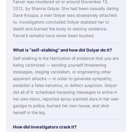
Farver was murdered on or around November 13,
2012, by Shanna Golyar. She had been casually dating
Dave Kroupa, a man Golyar was obsessively attached
to. Investigators concluded Golyar stabbed her to
death and burned the body to destroy evidence.
Farver’s remains have never been located.
What is “self-stalking” and how did Golyar do it?
Self-stalking is the fabrication of evidence that you are
being victimized — sending yourself threatening
messages, staging vandalism, or engineering other
apparent attacks — in order to generate sympathy,
establish a false narrative, or deflect suspicion. Golyar
did all of it: scheduled harassing messages to arrive in
her own inbox, reported spray-painted slurs in her own
garage to police, burned her own house, and shot
herself in the leg.
How did investigators crack it?