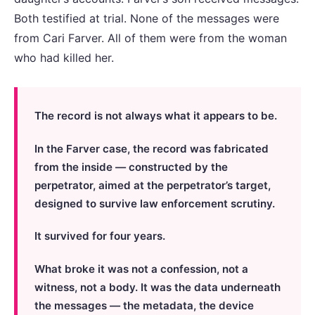
Both testified at trial. None of the messages were
from Cari Farver. All of them were from the woman
who had killed her.
The record is not always what it appears to be.
In the Farver case, the record was fabricated
from the inside — constructed by the
perpetrator, aimed at the perpetrator’s target,
designed to survive law enforcement scrutiny.
It survived for four years.
What broke it was not a confession, not a
witness, not a body. It was the data underneath
the messages — the metadata, the device