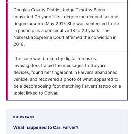
Douglas County District Judge Timothy Burns
convicted Golyar of first-degree murder and second-
degree arson in May 2017. She was sentenced to life
in prison plus a consecutive 18 to 20 years. The
Nebraska Supreme Court affirmed the conviction in
2018.
The case was broken by digital forensics.
Investigators traced the messages to Golyar’s
devices, found her fingerprint in Farver’s abandoned
vehicle, and recovered a photo of what appeared to
be a decomposing foot matching Farver’s tattoo on a
tablet linked to Golyar.
QUICKFAQS
What happened to Cari Farver?