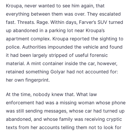
Kroupa, never wanted to see him again, that
everything between them was over. They escalated
fast. Threats. Rage. Within days, Farver’s SUV turned
up abandoned in a parking lot near Kroupa’s
apartment complex. Kroupa reported the sighting to
police. Authorities impounded the vehicle and found
it had been largely stripped of useful forensic
material. A mint container inside the car, however,
retained something Golyar had not accounted for:
her own fingerprint.
At the time, nobody knew that. What law
enforcement had was a missing woman whose phone
was still sending messages, whose car had turned up
abandoned, and whose family was receiving cryptic
texts from her accounts telling them not to look for