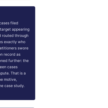
cases filed
 target appearing
d routed through
es exactly who
etitioners swore
n record as
ned further: the
rteen cases
spute. That is a
he motive,
the case study.