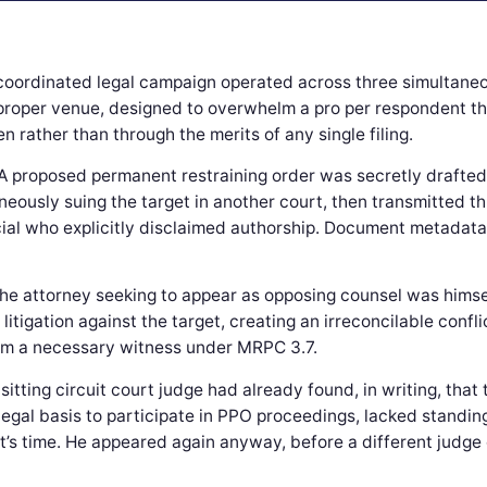
coordinated legal campaign operated across three simultane
proper venue, designed to overwhelm a pro per respondent t
 rather than through the merits of any single filing.
A proposed permanent restraining order was secretly drafted
eously suing the target in another court, then transmitted t
ial who explicitly disclaimed authorship. Document metadata 
he attorney seeking to appear as opposing counsel was hims
ve litigation against the target, creating an irreconcilable con
im a necessary witness under MRPC 3.7.
 sitting circuit court judge had already found, in writing, that
legal basis to participate in PPO proceedings, lacked standin
t’s time. He appeared again anyway, before a different judge