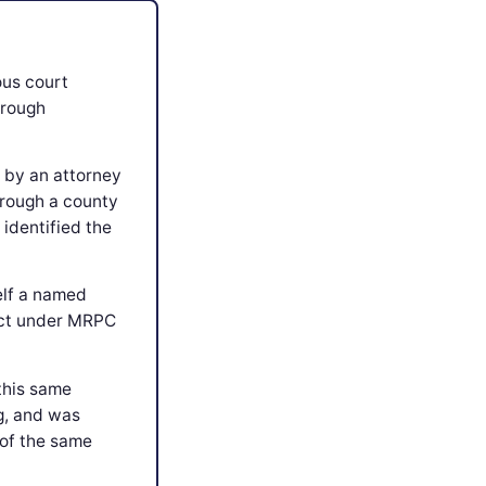
ous court
hrough
 by an attorney
hrough a county
identified the
elf a named
flict under MRPC
 this same
g, and was
 of the same