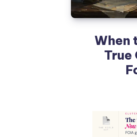
When t
True 
F