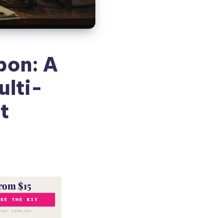
pon: A
ulti-
t