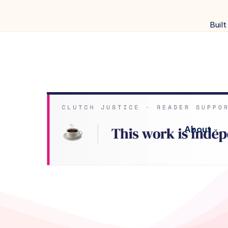
Built
About