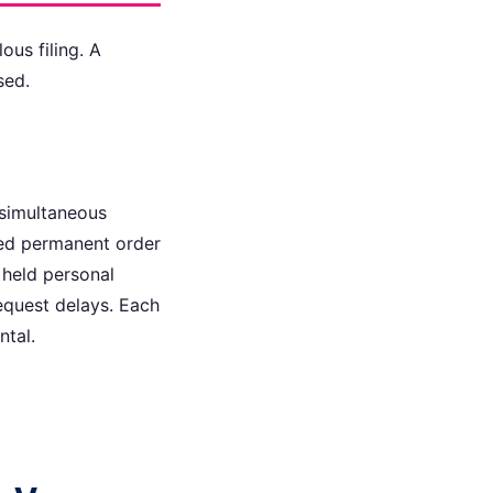
ous filing. A
sed.
 simultaneous
osed permanent order
 held personal
equest delays. Each
ntal.