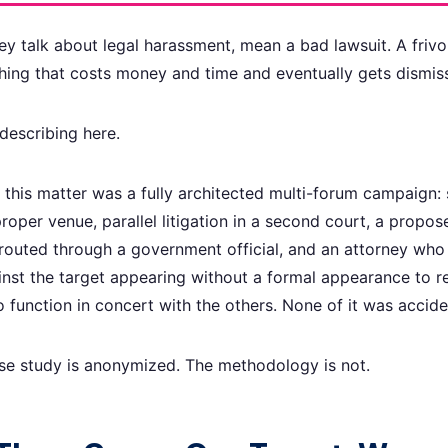
y talk about legal harassment, mean a bad lawsuit. A frivol
hing that costs money and time and eventually gets dismis
describing here.
this matter was a fully architected multi-forum campaign:
roper venue, parallel litigation in a second court, a prop
 routed through a government official, and an attorney who
ainst the target appearing without a formal appearance to r
 function in concert with the others. None of it was accide
ase study is anonymized. The methodology is not.