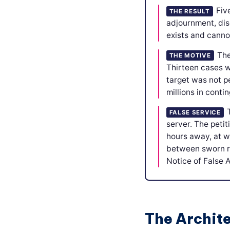
Fiv
THE RESULT
adjournment, dis
exists and cannot
The
THE MOTIVE
Thirteen cases wh
target was not pe
millions in conti
FALSE SERVICE
server. The peti
hours away, at w
between sworn re
Notice of False 
The Archit