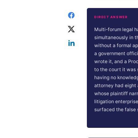
DIRECT ANSWER
Multi-forum legal h
simultaneously in t
without a formal a
a government offic
wrote it, and a Pro
to the court it wa
having no knowledg
attorney had eight 
whose plaintiff nar
litigation enterpris
surfaced the false s