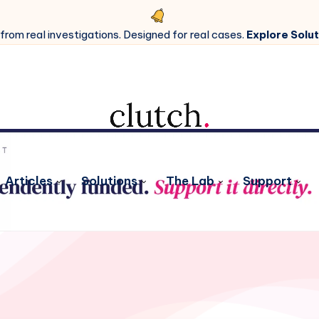
 from real investigations. Designed for real cases.
Explore Solut
Articles
Solutions
The Lab
Support