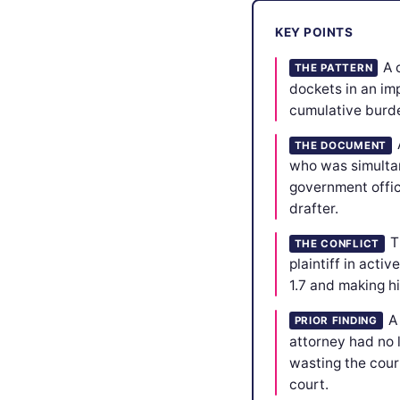
KEY POINTS
A 
THE PATTERN
dockets in an im
cumulative burden
THE DOCUMENT
who was simultan
government offic
drafter.
T
THE CONFLICT
plaintiff in acti
1.7 and making h
A
PRIOR FINDING
attorney had no 
wasting the cour
court.