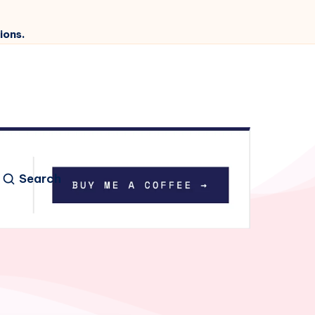
ions.
Search