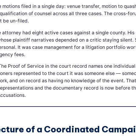
e motions filed in a single day: venue transfer, motion to quas
qualification of counsel across all three cases. The cross-fo
 be un-filed.
 attorney had eight active cases against a single county. His c
ose plaintiff narratives depended on a critic staying silent. 
rsonal. It was case management for a litigation portfolio wor
ngency fees.
The Proof of Service in the court record names one individual
tioners represented to the court it was someone else — som
ork, and on record as having no knowledge of the event. That
presentations and the documentary record is now before th
Accusations.
ecture of a Coordinated Campa