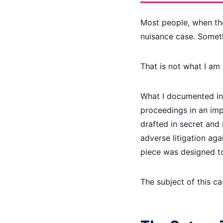
Most people, when the
nuisance case. Somet
That is not what I am 
What I documented in 
proceedings in an imp
drafted in secret and
adverse litigation ag
piece was designed to
The subject of this c