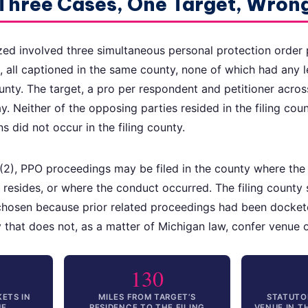
 Three Cases, One Target, Wron
ed involved three simultaneous personal protection order 
t, all captioned in the same county, none of which had any l
unty. The target, a pro per respondent and petitioner acros
y. Neither of the opposing parties resided in the filing cou
ns did not occur in the filing county.
), PPO proceedings may be filed in the county where the p
resides, or where the conduct occurred. The filing county 
chosen because prior related proceedings had been dockete
ity that does not, as a matter of Michigan law, confer venue
130
ETS IN
MILES FROM TARGET’S
STATUTO
UE
RESIDENCE TO THE FILING
VENUE IN 