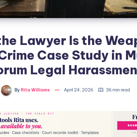
he Lawyer Is the Wea
Crime Case Study in M
orum Legal Harassmen
By
Rita Williams
April 24, 2026
36 min read