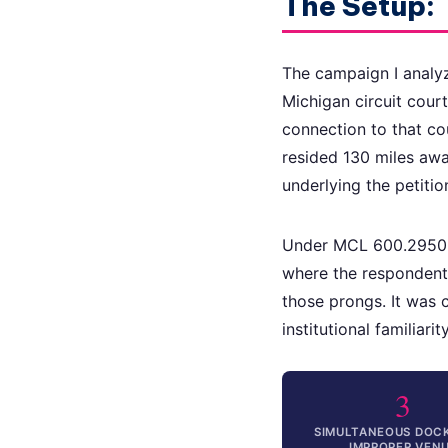
The Setup:
The campaign I analyz
Michigan circuit cour
connection to that co
resided 130 miles awa
underlying the petitio
Under MCL 600.2950(2
where the respondent 
those prongs. It was 
institutional familiar
3
SIMULTANEOUS DOCK
IMPROPER VEN