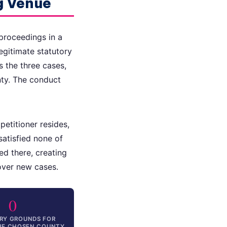
g Venue
proceedings in a
egitimate statutory
s the three cases,
nty. The conduct
etitioner resides,
satisfied none of
d there, creating
 over new cases.
0
RY GROUNDS FOR
THE CHOSEN COUNTY