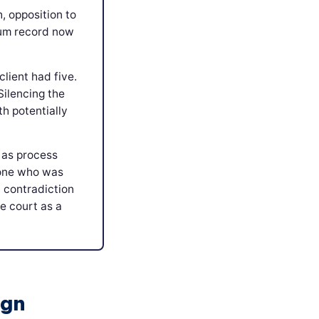
h, opposition to
rum record now
lient had five.
Silencing the
th potentially
 as process
eone who was
 contradiction
e court as a
ign