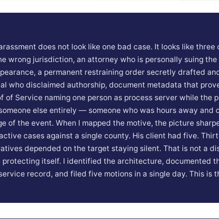
arassment does not look like one bad case. It looks like three 
he wrong jurisdiction, an attorney who is personally suing the
ppearance, a permanent restraining order secretly drafted an
ial who disclaimed authorship, document metadata that prov
of of Service naming one person as process server while the p
s someone else entirely — someone who was hours away and o
e of the event. When I mapped the motive, the picture sharpe
active cases against a single county. His client had five. Thi
ratives depended on the target staying silent. That is not a di
e protecting itself. I identified the architecture, documented t
ervice record, and filed five motions in a single day. This is 