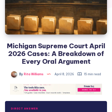
Michigan Supreme Court April
2026 Cases: A Breakdown of
Every Oral Argument
By
Rita Williams
April 8, 2026
15 min read
DIRECT ANSWER