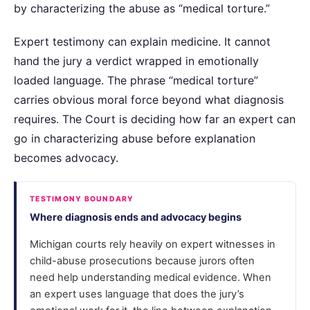
by characterizing the abuse as “medical torture.”
Expert testimony can explain medicine. It cannot
hand the jury a verdict wrapped in emotionally
loaded language. The phrase “medical torture”
carries obvious moral force beyond what diagnosis
requires. The Court is deciding how far an expert can
go in characterizing abuse before explanation
becomes advocacy.
TESTIMONY BOUNDARY
Where diagnosis ends and advocacy begins
Michigan courts rely heavily on expert witnesses in
child-abuse prosecutions because jurors often
need help understanding medical evidence. When
an expert uses language that does the jury’s