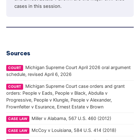
cases in this session.
Sources
Michigan Supreme Court April 2026 oral argument
COURT
schedule, revised April 6, 2026
Michigan Supreme Court case orders and grant
COURT
orders: People v Eads, People v Black, Abdulla v
Progressive, People v Klungle, People v Alexander,
Frownfelter v Esurance, Ernest Estate v Brown
Miller v Alabama, 567 U.S. 460 (2012)
CASE LAW
McCoy v Louisiana, 584 U.S. 414 (2018)
CASE LAW