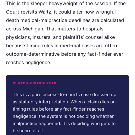
This is the sleeper heavyweight of the session. If the
Court revisits Waltz, it could alter how wrongful-
death medical-malpractice deadlines are calculated
across Michigan. That matters to hospitals,
physicians, insurers, and plaintiffs’ counsel alike
because timing rules in med-mal cases are often
outcome-determinative before any fact-finder ever
reaches negligence.
CLUTCH JUSTICE READ
This is a pure access-to-courts case dressed up
as statutory interpretation. When a claim dies on
timing rules before any fact-finder reaches
negligence, the system is not deciding whether
malpractice happened. It is deciding who gets to
be heard at all.