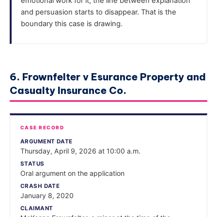
emotional work for it, the line between explanation
and persuasion starts to disappear. That is the
boundary this case is drawing.
6. Frownfelter v Esurance Property and
Casualty Insurance Co.
CASE RECORD
ARGUMENT DATE
Thursday, April 9, 2026 at 10:00 a.m.
STATUS
Oral argument on the application
CRASH DATE
January 8, 2020
CLAIMANT