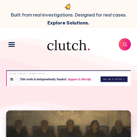
Built from real investigations. Designed for real cases.
Explore Solutions.