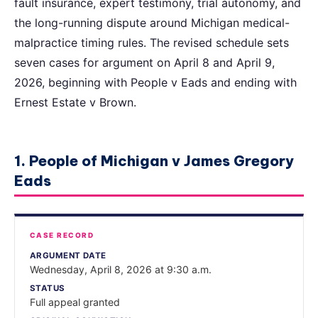
fault insurance, expert testimony, trial autonomy, and
the long-running dispute around Michigan medical-
malpractice timing rules. The revised schedule sets
seven cases for argument on April 8 and April 9,
2026, beginning with People v Eads and ending with
Ernest Estate v Brown.
1. People of Michigan v James Gregory
Eads
CASE RECORD
ARGUMENT DATE
Wednesday, April 8, 2026 at 9:30 a.m.
STATUS
Full appeal granted