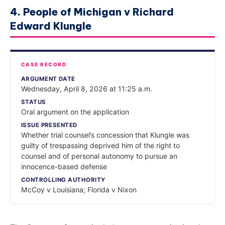
4. People of Michigan v Richard
Edward Klungle
CASE RECORD
ARGUMENT DATE
Wednesday, April 8, 2026 at 11:25 a.m.
STATUS
Oral argument on the application
ISSUE PRESENTED
Whether trial counsel’s concession that Klungle was
guilty of trespassing deprived him of the right to
counsel and of personal autonomy to pursue an
innocence-based defense
CONTROLLING AUTHORITY
McCoy v Louisiana; Florida v Nixon