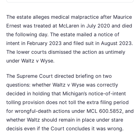
The estate alleges medical malpractice after Maurice
Ernest was treated at McLaren in July 2020 and died
the following day. The estate mailed a notice of
intent in February 2023 and filed suit in August 2023.
The lower courts dismissed the action as untimely
under Waltz v Wyse.
The Supreme Court directed briefing on two
questions: whether Waltz v Wyse was correctly
decided in holding that Michigan’s notice-of-intent
tolling provision does not toll the extra filing period
for wrongful-death actions under MCL 600.5852, and
whether Waltz should remain in place under stare
decisis even if the Court concludes it was wrong.