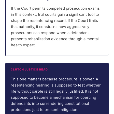
If the Court permits compelled prosecution exams
in this context, trial courts gain a significant tool to
shape the resentencing record. If the Court limits
that authority, it constrains how aggressively
prosecutors can respond when a defendant
presents rehabilitation evidence through a mental-
health expert.
CLUTCH JUSTICE READ
This one matters because procedure is power. A
resentencing hearing is supposed to test whether
life without parole is still legally justified. It is not
supposed to become a mechanism for coercing
defendants into surrendering constitutional
protections just to present mitigation.