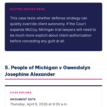
CLUTCH JUSTICE READ
This case tests whether defense strategy can
quietly override client autonomy. If the Court
expands McCoy, Michigan trial lawyers will need to
be much more explicit about client authorization
before conceding any guilt at all.
5. People of Michigan v Gwendolyn
Josephine Alexander
CASE RECORD
ARGUMENT DATE
Thursday, April 9, 2026 at 9:30 a.m.