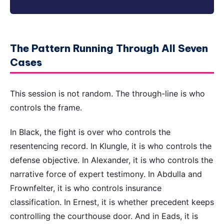
The Pattern Running Through All Seven
Cases
This session is not random. The through-line is who
controls the frame.
In Black, the fight is over who controls the
resentencing record. In Klungle, it is who controls the
defense objective. In Alexander, it is who controls the
narrative force of expert testimony. In Abdulla and
Frownfelter, it is who controls insurance
classification. In Ernest, it is whether precedent keeps
controlling the courthouse door. And in Eads, it is