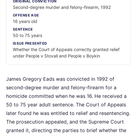
ORIGINAL CONVICTION
Second-degree murder and felony-firearm, 1992
OFFENSE AGE
16 years old
SENTENCE
50 to 75 years
ISSUE PRESENTED
Whether the Court of Appeals correctly granted relief
under People v Stovall and People v Boykin
James Gregory Eads was convicted in 1992 of
second-degree murder and felony-firearm for a
homicide committed when he was 16. He received a
50 to 75 year adult sentence. The Court of Appeals
later found he was entitled to relief and resentencing.
The prosecution appealed, and the Supreme Court
granted it, directing the parties to brief whether the