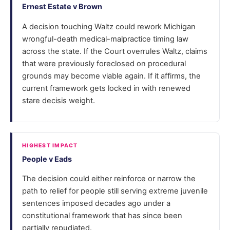
Ernest Estate v Brown
A decision touching Waltz could rework Michigan
wrongful-death medical-malpractice timing law
across the state. If the Court overrules Waltz, claims
that were previously foreclosed on procedural
grounds may become viable again. If it affirms, the
current framework gets locked in with renewed
stare decisis weight.
HIGHEST IMPACT
People v Eads
The decision could either reinforce or narrow the
path to relief for people still serving extreme juvenile
sentences imposed decades ago under a
constitutional framework that has since been
partially repudiated.