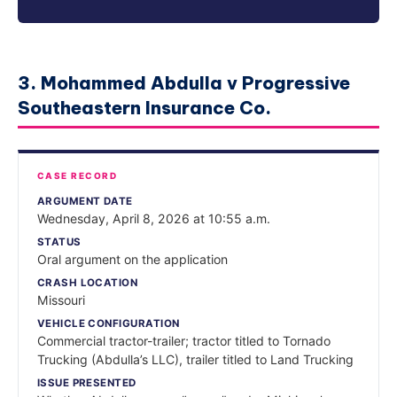
3. Mohammed Abdulla v Progressive
Southeastern Insurance Co.
CASE RECORD
ARGUMENT DATE
Wednesday, April 8, 2026 at 10:55 a.m.
STATUS
Oral argument on the application
CRASH LOCATION
Missouri
VEHICLE CONFIGURATION
Commercial tractor-trailer; tractor titled to Tornado
Trucking (Abdulla’s LLC), trailer titled to Land Trucking
ISSUE PRESENTED