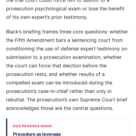
prosecution psychological exam or lose the benefit
of his own expert’s prior testimony.
Black’s briefing frames three core questions: whether
the Fifth Amendment bars a sentencing court from
conditioning the use of defense expert testimony on
submission to a prosecution examination, whether
the court can force that election before the
prosecution rests, and whether results of a
compelled exam can be introduced during the
prosecution’s case-in-chief rather than only in
rebuttal. The prosecution’s own Supreme Court brief
acknowledges those are the central questions.
DUE PROCESS ISSUE
Procedure as leverage