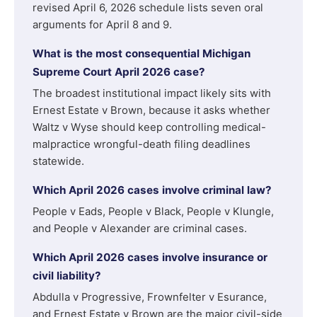
revised April 6, 2026 schedule lists seven oral
arguments for April 8 and 9.
What is the most consequential Michigan
Supreme Court April 2026 case?
The broadest institutional impact likely sits with
Ernest Estate v Brown, because it asks whether
Waltz v Wyse should keep controlling medical-
malpractice wrongful-death filing deadlines
statewide.
Which April 2026 cases involve criminal law?
People v Eads, People v Black, People v Klungle,
and People v Alexander are criminal cases.
Which April 2026 cases involve insurance or
civil liability?
Abdulla v Progressive, Frownfelter v Esurance,
and Ernest Estate v Brown are the major civil-side