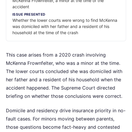
McKenna Frownfelter, a minor at the time of the
accident
ISSUE PRESENTED
Whether the lower courts were wrong to find McKenna
was domiciled with her father and a resident of his
household at the time of the crash
This case arises from a 2020 crash involving
McKenna Frownfelter, who was a minor at the time.
The lower courts concluded she was domiciled with
her father and a resident of his household when the
accident happened. The Supreme Court directed
briefing on whether those conclusions were correct.
Domicile and residency drive insurance priority in no-
fault cases. For minors moving between parents,
those questions become fact-heavy and contested