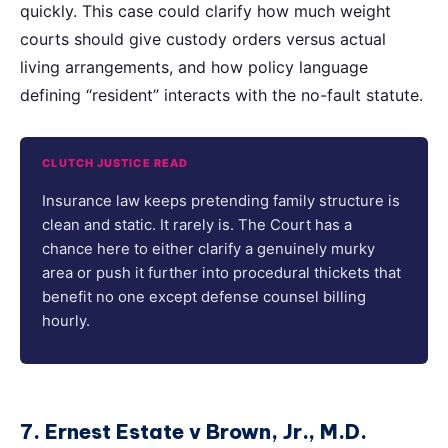
quickly. This case could clarify how much weight
courts should give custody orders versus actual
living arrangements, and how policy language
defining “resident” interacts with the no-fault statute.
CLUTCH JUSTICE READ
Insurance law keeps pretending family structure is
clean and static. It rarely is. The Court has a
chance here to either clarify a genuinely murky
area or push it further into procedural thickets that
benefit no one except defense counsel billing
hourly.
7. Ernest Estate v Brown, Jr., M.D.