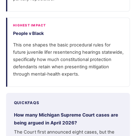
HIGHEST IMPACT
People v Black
This one shapes the basic procedural rules for
future juvenile lifer resentencing hearings statewide,
specifically how much constitutional protection
defendants retain when presenting mitigation
through mental-health experts.
QUICKFAQS
How many Michigan Supreme Court cases are
being argued in April 2026?
The Court first announced eight cases, but the