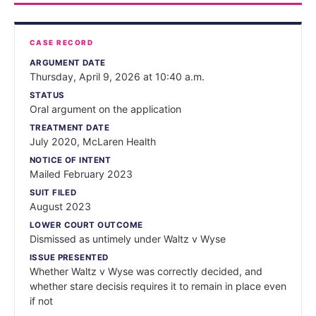
CASE RECORD
ARGUMENT DATE
Thursday, April 9, 2026 at 10:40 a.m.
STATUS
Oral argument on the application
TREATMENT DATE
July 2020, McLaren Health
NOTICE OF INTENT
Mailed February 2023
SUIT FILED
August 2023
LOWER COURT OUTCOME
Dismissed as untimely under Waltz v Wyse
ISSUE PRESENTED
Whether Waltz v Wyse was correctly decided, and
whether stare decisis requires it to remain in place even
if not