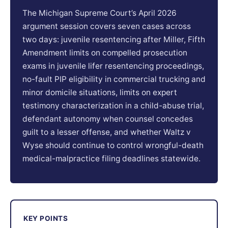
The Michigan Supreme Court’s April 2026
argument session covers seven cases across
two days: juvenile resentencing after Miller, Fifth
Amendment limits on compelled prosecution
exams in juvenile lifer resentencing proceedings,
no-fault PIP eligibility in commercial trucking and
minor domicile situations, limits on expert
testimony characterization in a child-abuse trial,
defendant autonomy when counsel concedes
guilt to a lesser offense, and whether Waltz v
Wyse should continue to control wrongful-death
medical-malpractice filing deadlines statewide.
KEY POINTS