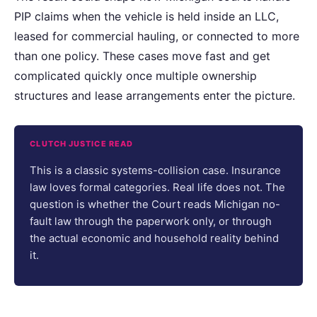
PIP claims when the vehicle is held inside an LLC,
leased for commercial hauling, or connected to more
than one policy. These cases move fast and get
complicated quickly once multiple ownership
structures and lease arrangements enter the picture.
CLUTCH JUSTICE READ
This is a classic systems-collision case. Insurance
law loves formal categories. Real life does not. The
question is whether the Court reads Michigan no-
fault law through the paperwork only, or through
the actual economic and household reality behind
it.