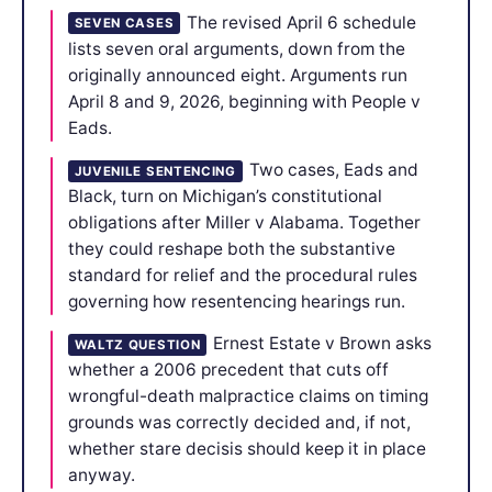
The revised April 6 schedule
SEVEN CASES
lists seven oral arguments, down from the
originally announced eight. Arguments run
April 8 and 9, 2026, beginning with People v
Eads.
Two cases, Eads and
JUVENILE SENTENCING
Black, turn on Michigan’s constitutional
obligations after Miller v Alabama. Together
they could reshape both the substantive
standard for relief and the procedural rules
governing how resentencing hearings run.
Ernest Estate v Brown asks
WALTZ QUESTION
whether a 2006 precedent that cuts off
wrongful-death malpractice claims on timing
grounds was correctly decided and, if not,
whether stare decisis should keep it in place
anyway.