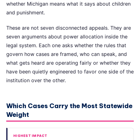
whether Michigan means what it says about children
and punishment.
These are not seven disconnected appeals. They are
seven arguments about power allocation inside the
legal system. Each one asks whether the rules that
govern how cases are framed, who can speak, and
what gets heard are operating fairly or whether they
have been quietly engineered to favor one side of the
institution over the other.
Which Cases Carry the Most Statewide
Weight
HIGHEST IMPACT