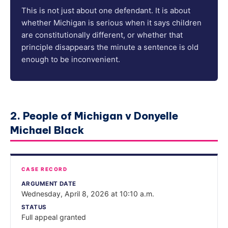
This is not just about one defendant. It is about
whether Michigan is serious when it says children
are constitutionally different, or whether that
principle disappears the minute a sentence is old
enough to be inconvenient.
2. People of Michigan v Donyelle
Michael Black
CASE RECORD
ARGUMENT DATE
Wednesday, April 8, 2026 at 10:10 a.m.
STATUS
Full appeal granted