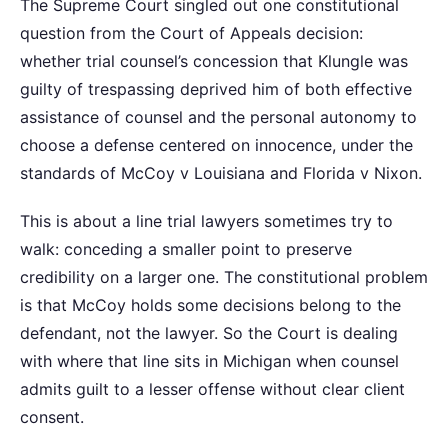
The Supreme Court singled out one constitutional
question from the Court of Appeals decision:
whether trial counsel’s concession that Klungle was
guilty of trespassing deprived him of both effective
assistance of counsel and the personal autonomy to
choose a defense centered on innocence, under the
standards of McCoy v Louisiana and Florida v Nixon.
This is about a line trial lawyers sometimes try to
walk: conceding a smaller point to preserve
credibility on a larger one. The constitutional problem
is that McCoy holds some decisions belong to the
defendant, not the lawyer. So the Court is dealing
with where that line sits in Michigan when counsel
admits guilt to a lesser offense without clear client
consent.