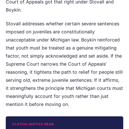
Court of Appeals got that right under Stovall and
Boykin.
Stovall addresses whether certain severe sentences
imposed on juveniles are constitutionally
unacceptable under Michigan law. Boykin reinforced
that youth must be treated as a genuine mitigating
factor, not simply acknowledged and set aside. If the
Supreme Court narrows the Court of Appeals’
reasoning, it tightens the path to relief for people still
serving old, extreme juvenile sentences. If it affirms,
it strengthens the principle that Michigan courts must
meaningfully account for youth rather than just
mention it before moving on.
CLUTCH JUSTICE READ