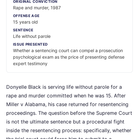
ORIGINAL CONVICTION
Rape and murder, 1987
OFFENSE AGE
15 years old
SENTENCE
Life without parole
ISSUE PRESENTED
Whether a sentencing court can compel a prosecution
psychological exam as the price of presenting defense
expert testimony
Donyelle Black is serving life without parole for a
rape and murder committed when he was 15. After
Miller v Alabama, his case returned for resentencing
proceedings. The question before the Supreme Court
is not the ultimate sentence but a procedural fight
inside the resentencing process: specifically, whether
the trial court could force him to submit to a