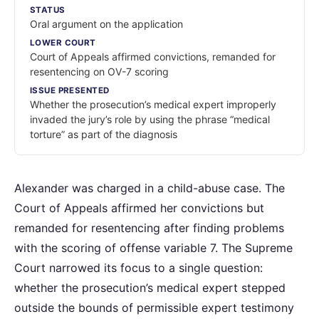
STATUS
Oral argument on the application
LOWER COURT
Court of Appeals affirmed convictions, remanded for
resentencing on OV-7 scoring
ISSUE PRESENTED
Whether the prosecution’s medical expert improperly
invaded the jury’s role by using the phrase “medical
torture” as part of the diagnosis
Alexander was charged in a child-abuse case. The
Court of Appeals affirmed her convictions but
remanded for resentencing after finding problems
with the scoring of offense variable 7. The Supreme
Court narrowed its focus to a single question:
whether the prosecution’s medical expert stepped
outside the bounds of permissible expert testimony