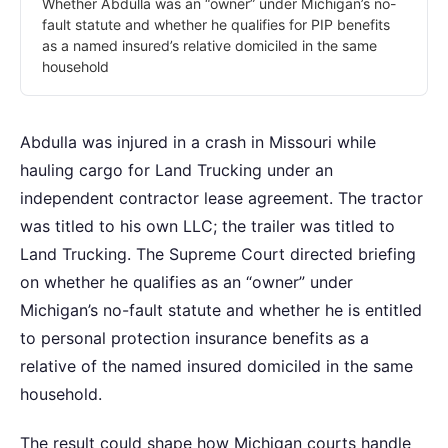
Whether Abdulla was an “owner” under Michigan’s no-
fault statute and whether he qualifies for PIP benefits
as a named insured’s relative domiciled in the same
household
Abdulla was injured in a crash in Missouri while
hauling cargo for Land Trucking under an
independent contractor lease agreement. The tractor
was titled to his own LLC; the trailer was titled to
Land Trucking. The Supreme Court directed briefing
on whether he qualifies as an “owner” under
Michigan’s no-fault statute and whether he is entitled
to personal protection insurance benefits as a
relative of the named insured domiciled in the same
household.
The result could shape how Michigan courts handle