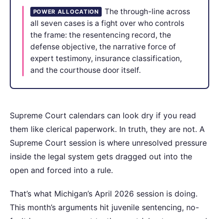
The through-line across
POWER ALLOCATION
all seven cases is a fight over who controls
the frame: the resentencing record, the
defense objective, the narrative force of
expert testimony, insurance classification,
and the courthouse door itself.
Supreme Court calendars can look dry if you read
them like clerical paperwork. In truth, they are not. A
Supreme Court session is where unresolved pressure
inside the legal system gets dragged out into the
open and forced into a rule.
That’s what Michigan’s April 2026 session is doing.
This month’s arguments hit juvenile sentencing, no-