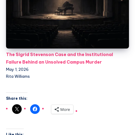
The Sigrid Stevenson Case and the Institutional
Failure Behind an Unsolved Campus Murder
May 1, 2026
Rita Williams
Share this:
More
Like this: