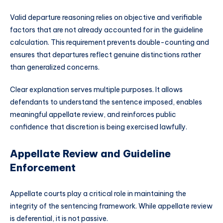
Valid departure reasoning relies on objective and verifiable
factors that are not already accounted for in the guideline
calculation. This requirement prevents double-counting and
ensures that departures reflect genuine distinctions rather
than generalized concerns.
Clear explanation serves multiple purposes. It allows
defendants to understand the sentence imposed, enables
meaningful appellate review, and reinforces public
confidence that discretion is being exercised lawfully.
Appellate Review and Guideline
Enforcement
Appellate courts play a critical role in maintaining the
integrity of the sentencing framework. While appellate review
is deferential, it is not passive.