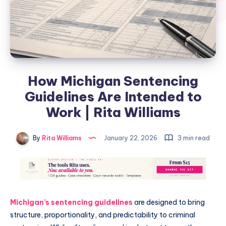
How Michigan Sentencing
Guidelines Are Intended to
Work | Rita Williams
By
Rita Williams
January 22, 2026
3 min read
Michigan’s sentencing guidelines
are designed to bring
structure, proportionality, and predictability to criminal