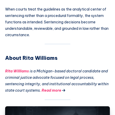
When courts treat the guidelines as the analytical center of
sentencing rather than a procedural formality, the system
functions as intended. Sentencing decisions become
understandable, reviewable, and grounded in law rather than
circumstance.
About Rita Williams
Rita Williams
is a Michigan-based doctoral candidate and
criminal justice advocate focused on legal process,
sentencing integrity, and institutional accountability within
state court systems.
Read more