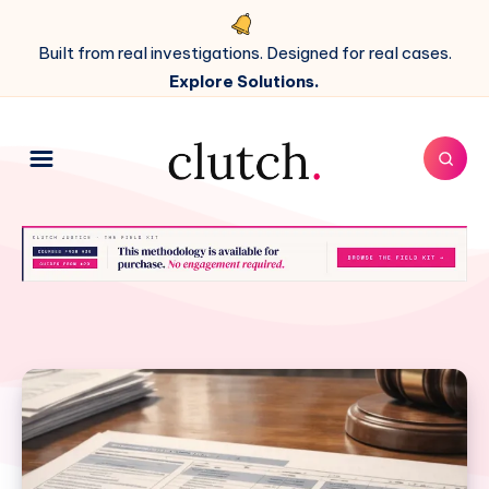
Built from real investigations. Designed for real cases.
Explore Solutions.