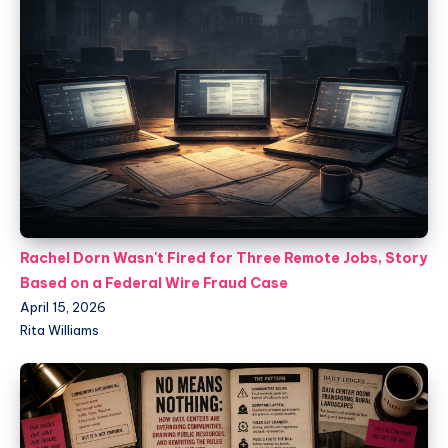
Rachel Dorn Wasn't Fired for Three Remote Jobs, Story
Based on a Federal Wire Fraud Case
April 15, 2026
Rita Williams