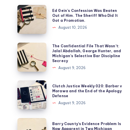
Ed Gein’s Confession Was Beaten
Out of Him. The Sheriff Who Did It
Got a Promotion.
August 10, 2026
The Confidential File That Wasn’t:
Jalal Abdallah, George Hunter, and
Michigan’s Selective Bar Discipline
Secrecy
August 9, 2026
Clutch Justice Weekly 020: Barber v
Morawa and the End of the Apology
Defense
August 9, 2026
Barry County’s Evidence Problem Is
Now Apparent in Two Michigan