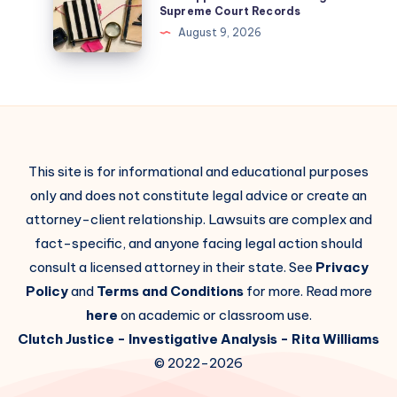
Supreme Court Records
August 9, 2026
This site is for informational and educational purposes
only and does not constitute legal advice or create an
attorney-client relationship. Lawsuits are complex and
fact-specific, and anyone facing legal action should
consult a licensed attorney in their state. See
Privacy
Policy
and
Terms and Conditions
for more. Read more
here
on academic or classroom use.
Clutch Justice
- Investigative Analysis -
Rita Williams
© 2022-2026