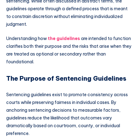
sentencing. While often discussed in abstract terms, the
guidelines operate through a defined process that is meant
to constrain discretion without eliminating individualized
judgment.
Understanding how
the guidelines
are intended to function
clarifies both their purpose and the risks that arise when they
are treated as optional or secondary rather than
foundational.
The Purpose of Sentencing Guidelines
Sentencing guidelines exist to promote consistency across
courts while preserving fairness in individual cases. By
anchoring sentencing decisions to measurable factors,
guidelines reduce the likelihood that outcomes vary
dramatically based on courtroom, county, or individual
preference.