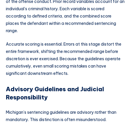
of the offense conduct. Prior record variables account for an
individual’s criminal history. Each variable is scored
according to defined criteria, and the combined score
places the defendant within a recommended sentencing
range.
Accurate scoring is essential. Errors at this stage distort the
entire framework, shifting the recommended range before
discretion is ever exercised. Because the guidelines operate
cumulatively, even small scoring mistakes can have
significant downstream effects.
Advisory Guidelines and Judicial
Responsibility
Michigan’s sentencing guidelines are advisory rather than
mandatory. This distinction is often misunderstood.