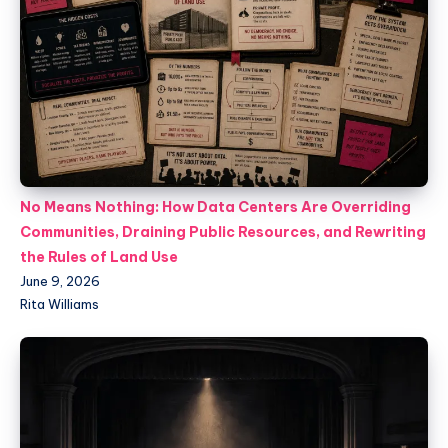
No Means Nothing: How Data Centers Are Overriding
Communities, Draining Public Resources, and Rewriting
the Rules of Land Use
June 9, 2026
Rita Williams