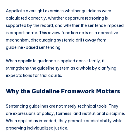
Appellate oversight examines whether guidelines were
calculated correctly, whether departure reasoning is
supported by the record, and whether the sentence imposed
is proportionate. This review function acts as a corrective
mechanism, discouraging systemic drift away from
guideline-based sentencing.
When appellate guidance is applied consistently, it
strengthens the guideline system as a whole by clarifying
expectations for trial courts.
Why the Guideline Framework Matters
Sentencing guidelines are not merely technical tools. They
are expressions of policy, fairness, and institutional discipline.
When applied as intended, they promote predictability while
preserving individualized justice.