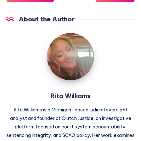
About the Author
Rita Williams
Rita Williams is a Michigan-based judicial oversight
analyst and founder of Clutch Justice, an investigative
platform focused on court system accountability,
sentencing integrity, and SCAO policy. Her work examines