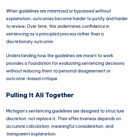
When guidelines are minimized or bypassed without
explanation, outcomes become harder to justify and harder
to review. Over time, this undermines confidence in
sentencing as a principled process rather than a
discretionary outcome.
Understanding how the guidelines are meant to work
provides a foundation for evaluating sentencing decisions
without reducing them to personal disagreement or
outcome-based critique.
Pulling It All Together
Michigan’s sentencing guidelines are designed to structure
discretion, not replace it. Their effectiveness depends on
accurate calculation, meaningful consideration, and
transparent explanation.