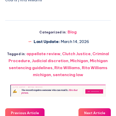
Blog
Categorized in:
Last Update:
March 14, 2026
appellate review
,
Clutch Justice
,
Criminal
Tagged in:
Procedure
,
Judicial discretion
,
Michigan
,
Michigan
sentencing guidelines
,
Rita Williams
,
Rita Williams
michigan
,
sentencing law
Previous Article
Next Article