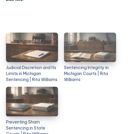
Judicial Discretion and Its
Sentencing Integrity in
Limits in Michigan
Michigan Courts | Rita
Sentencing | Rita Williams
Williams
Preventing Sham
Sentencing in State
Courts | Rita Williams