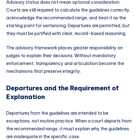
Advisory status does not mean optional consideration.
Courts are still required to calculate the guidelines correctly,
acknowledge the recommended range, and treat it as the
starting point for sentencing. Departures are permitted, but
they must be justified with clear, record-based reasoning.
The advisory framework places greater responsibility on
judges to explain their decisions. Without mandatory
enforcement, transparency and articulation become the
mechanisms that preserve integrity.
Departures and the Requirement of
Explanation
Departures from the guidelines are intended to be
exceptions, not routine practice. When a court departs from
the recommended range, it must explain why the guidelines
are inadequate in the specific case.