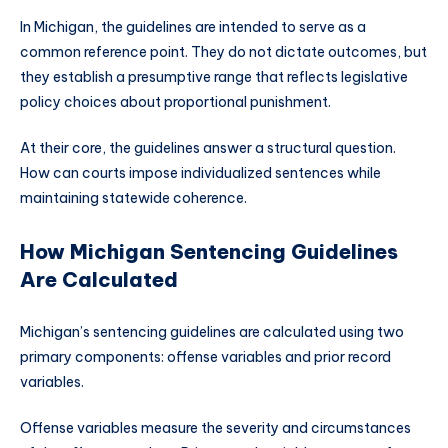
In Michigan, the guidelines are intended to serve as a
common reference point. They do not dictate outcomes, but
they establish a presumptive range that reflects legislative
policy choices about proportional punishment.
At their core, the guidelines answer a structural question.
How can courts impose individualized sentences while
maintaining statewide coherence.
How Michigan Sentencing Guidelines
Are Calculated
Michigan’s sentencing guidelines are calculated using two
primary components: offense variables and prior record
variables.
Offense variables measure the severity and circumstances