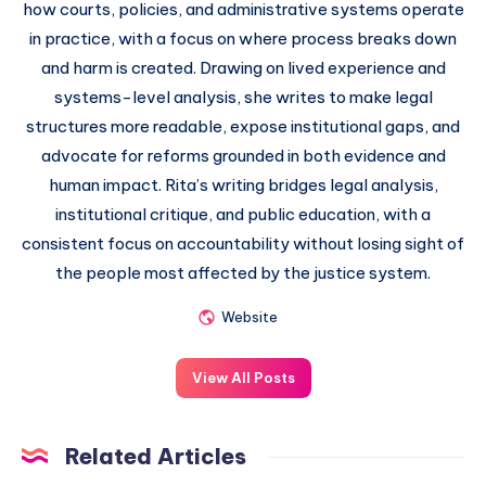
how courts, policies, and administrative systems operate
in practice, with a focus on where process breaks down
and harm is created. Drawing on lived experience and
systems-level analysis, she writes to make legal
structures more readable, expose institutional gaps, and
advocate for reforms grounded in both evidence and
human impact. Rita’s writing bridges legal analysis,
institutional critique, and public education, with a
consistent focus on accountability without losing sight of
the people most affected by the justice system.
Website
View All Posts
Related Articles