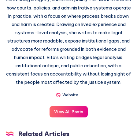
how courts, policies, and administrative systems operate
in practice, with a focus on where process breaks down
and harm is created. Drawing on lived experience and
systems-level analysis, she writes to make legal
structures more readable, expose institutional gaps, and
advocate for reforms grounded in both evidence and
human impact. Rita’s writing bridges legal analysis,
institutional critique, and public education, with a
consistent focus on accountability without losing sight of
the people most affected by the justice system.
Website
View All Posts
Related Articles