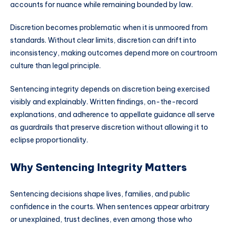
accounts for nuance while remaining bounded by law.
Discretion becomes problematic when it is unmoored from
standards. Without clear limits, discretion can drift into
inconsistency, making outcomes depend more on courtroom
culture than legal principle.
Sentencing integrity depends on discretion being exercised
visibly and explainably. Written findings, on-the-record
explanations, and adherence to appellate guidance all serve
as guardrails that preserve discretion without allowing it to
eclipse proportionality.
Why Sentencing Integrity Matters
Sentencing decisions shape lives, families, and public
confidence in the courts. When sentences appear arbitrary
or unexplained, trust declines, even among those who