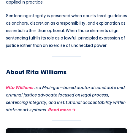
applied in practice.
Sentencing integrity is preserved when courts treat guidelines
as anchors, discretion as a responsibility, and explanation as
essential rather than optional. When those elements align,
sentencing fulfills its role as a lawful, principled expression of
justice rather than an exercise of unchecked power.
About Rita Williams
Rita Williams
is a Michigan-based doctoral candidate and
criminal justice advocate focused on legal process,
sentencing integrity, and institutional accountability within
state court systems.
Read more