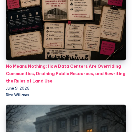
No Means Nothing: How Data Centers Are Overriding
Communities, Draining Public Resources, and Rewriting
the Rules of Land Use
June 9, 2026
Rita Williams