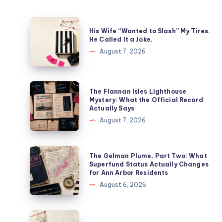
His Wife “Wanted to Slash” My Tires.
He Called It a Joke.
August 7, 2026
The Flannan Isles Lighthouse
Mystery: What the Official Record
Actually Says
August 7, 2026
The Gelman Plume, Part Two: What
Superfund Status Actually Changes
for Ann Arbor Residents
August 6, 2026