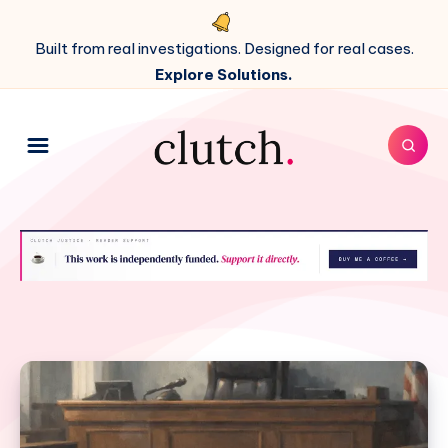
Built from real investigations. Designed for real cases.
Explore Solutions.