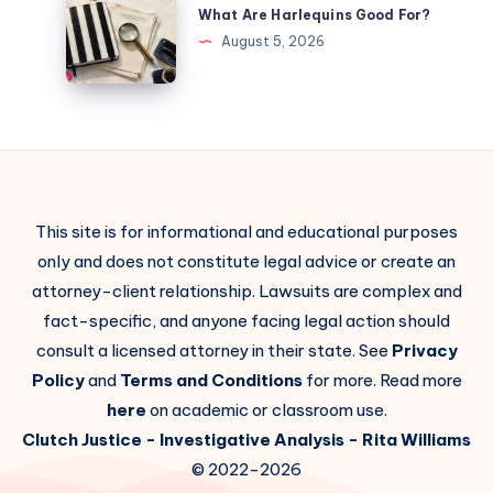
What Are Harlequins Good For?
August 5, 2026
This site is for informational and educational purposes
only and does not constitute legal advice or create an
attorney-client relationship. Lawsuits are complex and
fact-specific, and anyone facing legal action should
consult a licensed attorney in their state. See
Privacy
Policy
and
Terms and Conditions
for more. Read more
here
on academic or classroom use.
Clutch Justice
- Investigative Analysis -
Rita Williams
© 2022-2026