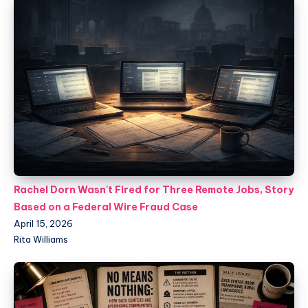
Rachel Dorn Wasn't Fired for Three Remote Jobs, Story
Based on a Federal Wire Fraud Case
April 15, 2026
Rita Williams