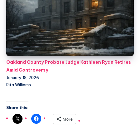
Oakland County Probate Judge Kathleen Ryan Retires
Amid Controversy
January 18, 2026
Rita Williams
Share this:
More