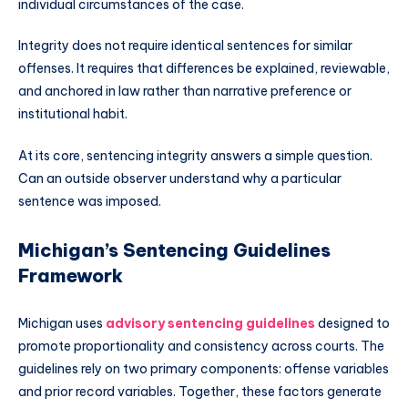
individual circumstances of the case.
Integrity does not require identical sentences for similar
offenses. It requires that differences be explained, reviewable,
and anchored in law rather than narrative preference or
institutional habit.
At its core, sentencing integrity answers a simple question.
Can an outside observer understand why a particular
sentence was imposed.
Michigan’s Sentencing Guidelines
Framework
Michigan uses
advisory sentencing guidelines
designed to
promote proportionality and consistency across courts. The
guidelines rely on two primary components: offense variables
and prior record variables. Together, these factors generate