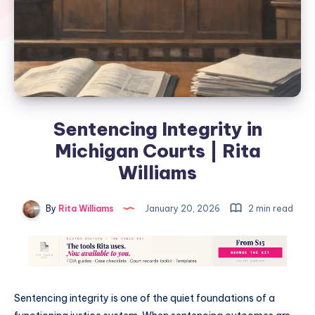
Sentencing Integrity in
Michigan Courts | Rita
Williams
By
Rita Williams
January 20, 2026
2 min read
Sentencing integrity is one of the quiet foundations of a