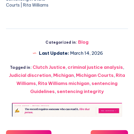
Courts | Rita Williams
Blog
Categorized in:
Last Update:
March 14, 2026
Clutch Justice
,
criminal justice analysis
,
Tagged in:
Judicial discretion
,
Michigan
,
Michigan Courts
,
Rita
Williams
,
Rita Williams michigan
,
sentencing
Guidelines
,
sentencing integrity