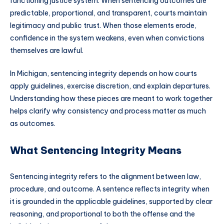
functioning justice system. When sentencing outcomes are
predictable, proportional, and transparent, courts maintain
legitimacy and public trust. When those elements erode,
confidence in the system weakens, even when convictions
themselves are lawful.
In Michigan, sentencing integrity depends on how courts
apply guidelines, exercise discretion, and explain departures.
Understanding how these pieces are meant to work together
helps clarify why consistency and process matter as much
as outcomes.
What Sentencing Integrity Means
Sentencing integrity refers to the alignment between law,
procedure, and outcome. A sentence reflects integrity when
it is grounded in the applicable guidelines, supported by clear
reasoning, and proportional to both the offense and the