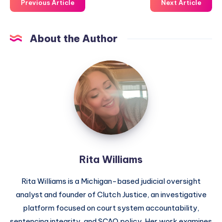
Previous Article
Next Article
About the Author
Rita Williams
Rita Williams is a Michigan-based judicial oversight
analyst and founder of Clutch Justice, an investigative
platform focused on court system accountability,
sentencing integrity, and SCAO policy. Her work examines