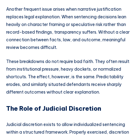
Another frequent issue arises when narrative justification
replaces legal explanation. When sentencing decisions lean
heavily on character framing or speculative risk rather than
record-based findings, transparency suffers. Without a clear
connection between facts, law, and outcome, meaningful
review becomes difficult.
These breakdowns do not require bad faith. They often result
from institutional pressure, heavy dockets, or normalized
shortcuts. The effect, however, is the same. Predictability
erodes, and similarly situated defendants receive sharply
different outcomes without clear explanation.
The Role of Judicial Discretion
Judicial discretion exists to allow individualized sentencing
within a structured framework. Properly exercised, discretion