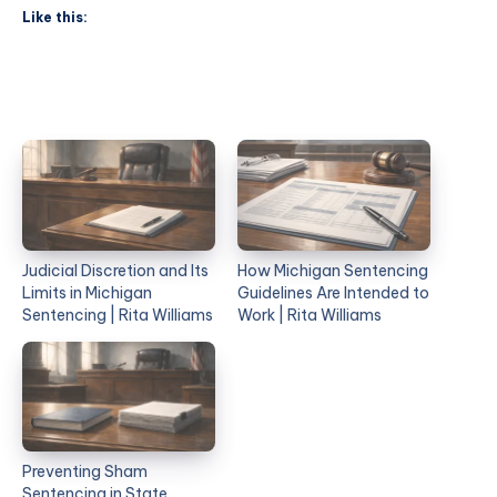
Like this:
Judicial Discretion and Its
How Michigan Sentencing
Limits in Michigan
Guidelines Are Intended to
Sentencing | Rita Williams
Work | Rita Williams
Preventing Sham
Sentencing in State