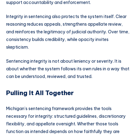
support accountability and enforcement.
Integrity in sentencing also protects the system itself. Clear
reasoning reduces appeals, strengthens appellate review,
and reinforces the legitimacy of judicial authority. Over time,
consistency builds credibility, while opacity invites
skepticism.
Sentencing integrity is not about leniency or severity. It is
about whether the system follows its own rules in a way that
can be understood, reviewed, and trusted.
Pulling It All Together
Michigan’s sentencing framework provides the tools
necessary for integrity: structured guidelines, discretionary
flexibility, and appellate oversight. Whether those tools
function as intended depends on how faithfully they are