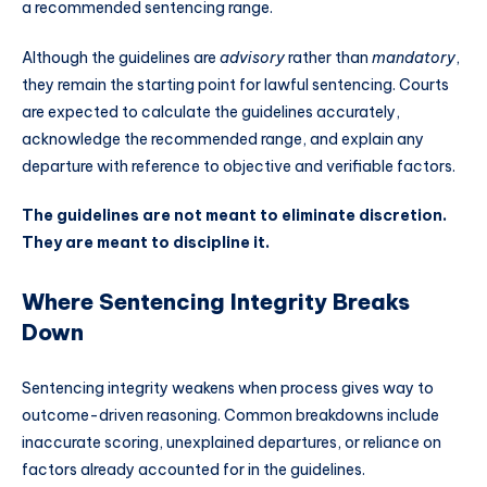
a recommended sentencing range.
Although the guidelines are
advisory
rather than
mandatory
,
they remain the starting point for lawful sentencing. Courts
are expected to calculate the guidelines accurately,
acknowledge the recommended range, and explain any
departure with reference to objective and verifiable factors.
The guidelines are not meant to eliminate discretion.
They are meant to discipline it.
Where Sentencing Integrity Breaks
Down
Sentencing integrity weakens when process gives way to
outcome-driven reasoning. Common breakdowns include
inaccurate scoring, unexplained departures, or reliance on
factors already accounted for in the guidelines.