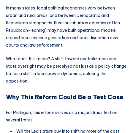
In many states, local political economies vary between
urban and rural areas, and between Democratic and
Republican strongholds. Rural or suburban counties (often
Republican-leaning) may have built operational models
around local revenue generation and local discretion over
courts and law enforcement.
What does this mean? A shift toward centralization and
state oversight may be perceived not just as a policy change
but as a shift in local power dynamics, coloring the
opposition.
Why This Reform Could Be a Test Case
For Michigan, this reform serves as a major litmus test on
several fronts:
Will the Legislature buy into shifting more of the cost