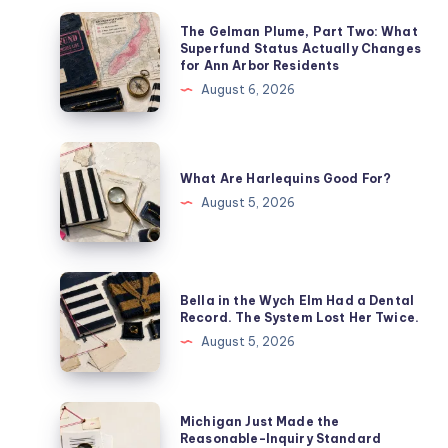
The Gelman Plume, Part Two: What
Superfund Status Actually Changes
for Ann Arbor Residents
August 6, 2026
What Are Harlequins Good For?
August 5, 2026
Bella in the Wych Elm Had a Dental
Record. The System Lost Her Twice.
August 5, 2026
Michigan Just Made the
Reasonable-Inquiry Standard