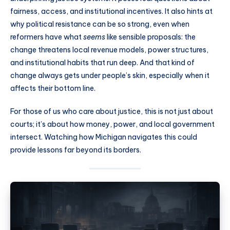
fairness, access, and institutional incentives. It also hints at
why political resistance can be so strong, even when
reformers have what
seems
like sensible proposals: the
change threatens local revenue models, power structures,
and institutional habits that run deep. And that kind of
change always gets under people’s skin, especially when it
affects their bottom line.
For those of us who care about justice, this is not just about
courts; it’s about how money, power, and local government
intersect. Watching how Michigan navigates this could
provide lessons far beyond its borders.