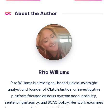
About the Author
Rita Williams
Rita Williams is a Michigan-based judicial oversight
analyst and founder of Clutch Justice, an investigative
platform focused on court system accountability,
sentencing integrity, and SCAO policy. Her work examines