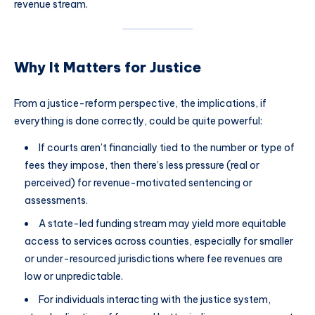
revenue stream.
Why It Matters for Justice
From a justice-reform perspective, the implications, if
everything is done correctly, could be quite powerful:
If courts aren’t financially tied to the number or type of
fees they impose, then there’s less pressure (real or
perceived) for revenue-motivated sentencing or
assessments.
A state-led funding stream may yield more equitable
access to services across counties, especially for smaller
or under-resourced jurisdictions where fee revenues are
low or unpredictable.
For individuals interacting with the justice system,