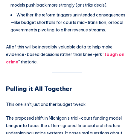
models push back more strongly (or strike deals).
Whether the reform triggers unintended consequences
—like budget shortfalls for courts mid-transition, or local
governments pivoting to other revenue streams.
All of this will be incredibly valuable data to help make
evidence-based decisions rather than knee-jerk “
tough on
crime
” rhetoric.
Pulling it All Together
This one isn’t just another budget tweak.
The proposed shift in Michigan’s trial-court funding model
brings into focus the often-ignored financial architecture
underpinning justice systems. It poses real questions about