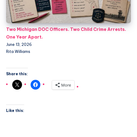
Two Michigan DOC Officers. Two Child Crime Arrests.
One Year Apart.
June 13, 2026
Rita Williams
Share this:
More
Like this: