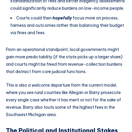
standardization of fees and better indigency assessments
could significantly reduce burdens on low-income people.
Courts could then
hopefully
focus more on process,
fairness and outcomes rather than balancing their budget
via fines and fees.
From an operational standpoint, local governments might
gain more predictability (if the state picks up a larger share)
and courts might be freed from revenue-collection burdens
that distract from core judicial functions.
This is also a welcome departure from the current model,
where you see rural counties like Allegan or Barry prosecute
every single case whether it has merit or not for the sake of
revenue. Barry also touts some of the highest fees in the
Southwest Michigan area.
The Political and Institutional Stakes