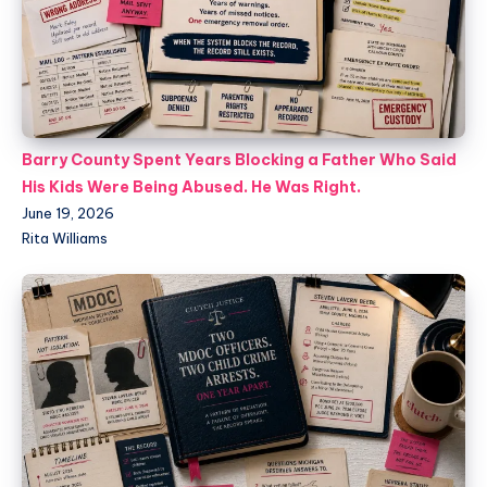
Barry County Spent Years Blocking a Father Who Said
His Kids Were Being Abused. He Was Right.
June 19, 2026
Rita Williams