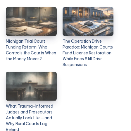
Michigan Trial Court
The Operation Drive
Funding Reform: Who
Paradox: Michigan Courts
Controls the Courts When
Fund License Restoration
the Money Moves?
While Fines Still Drive
Suspensions
What Trauma-Informed
Judges and Prosecutors
Actually Look Like—and
Why Rural Courts Lag
Behind