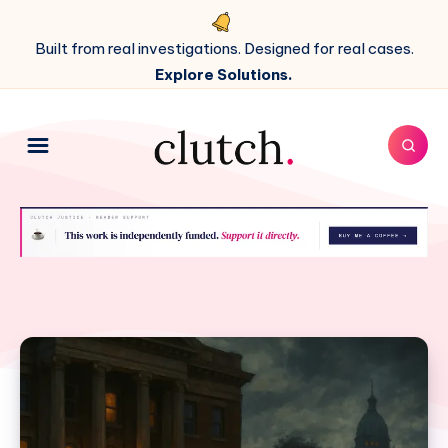
Built from real investigations. Designed for real cases.
Explore Solutions.