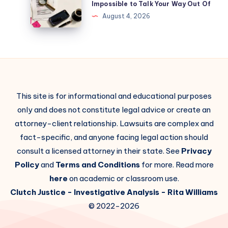
Impossible to Talk Your Way Out Of
August 4, 2026
This site is for informational and educational purposes
only and does not constitute legal advice or create an
attorney-client relationship. Lawsuits are complex and
fact-specific, and anyone facing legal action should
consult a licensed attorney in their state. See
Privacy
Policy
and
Terms and Conditions
for more. Read more
here
on academic or classroom use.
Clutch Justice
- Investigative Analysis -
Rita Williams
© 2022-2026