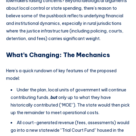
lawmakers raising concerns? Beyond ideological arguments
about local control or state spending, there’s reason to
believe some of the pushback reflects underlying financial
and institutional dynamics, especially in rural jurisdictions
where the justice infrastructure (including policing, courts,
detention, and fees) carries significant weight.
What’s Changing: The Mechanics
Here’s a quick rundown of key features of the proposed
model:
Under the plan, local units of government will continue
contributing funds,
but
only up to what they have
historically contributed (“MOE”). The state would then pick
up the remainder to meet operational costs.
All court-generated revenue (fees, assessments) would
go into a new statewide “Trial Court Fund” housed in the