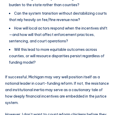
burden to the state rather than counties?
Can the system transition without destabilizing courts
that rely heavily on fee/fine revenue now?
How will local actors respond when the incentives shift
—and how will that affect enforcement practices,
sentencing, and court operations?
Will this lead to more equitable outcomes across
counties, or will resource disparities persist regardless of
funding model?
If successful, Michigan may very well position itself as a
national leader in court-funding reform. If not, the resistance
and institutional inertia may serve as a cautionary tale of
how deeply financial incentives are embedded in the justice
system.
However, I don’t want to count reform chickens before they