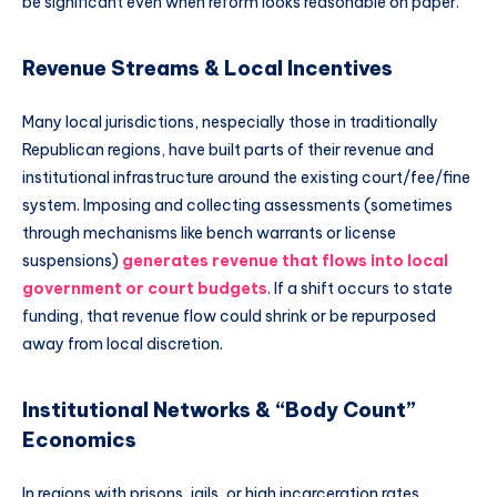
be significant even when reform looks reasonable on paper.
Revenue Streams & Local Incentives
Many local jurisdictions, nespecially those in traditionally
Republican regions, have built parts of their revenue and
institutional infrastructure around the existing court/fee/fine
system. Imposing and collecting assessments (sometimes
through mechanisms like bench warrants or license
suspensions)
generates revenue that flows into local
government or court budgets
. If a shift occurs to state
funding, that revenue flow could shrink or be repurposed
away from local discretion.
Institutional Networks & “Body Count”
Economics
In regions with prisons, jails, or high incarceration rates