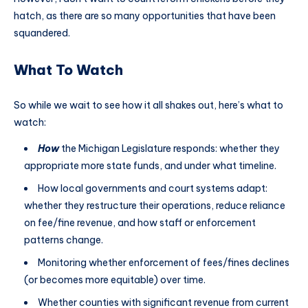
hatch, as there are so many opportunities that have been
squandered.
What To Watch
So while we wait to see how it all shakes out, here’s what to
watch:
How
the Michigan Legislature responds: whether they
appropriate more state funds, and under what timeline.
How local governments and court systems adapt:
whether they restructure their operations, reduce reliance
on fee/fine revenue, and how staff or enforcement
patterns change.
Monitoring whether enforcement of fees/fines declines
(or becomes more equitable) over time.
Whether counties with significant revenue from current