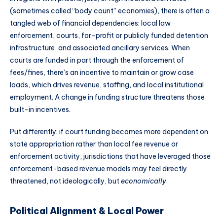
(sometimes called “body count” economies), there is often a
tangled web of financial dependencies: local law
enforcement, courts, for-profit or publicly funded detention
infrastructure, and associated ancillary services. When
courts are funded in part through the enforcement of
fees/fines, there’s an incentive to maintain or grow case
loads, which drives revenue, staffing, and local institutional
employment. A change in funding structure threatens those
built-in incentives.
Put differently: if court funding becomes more dependent on
state appropriation rather than local fee revenue or
enforcement activity, jurisdictions that have leveraged those
enforcement-based revenue models may feel directly
threatened, not ideologically, but
economically
.
Political Alignment & Local Power