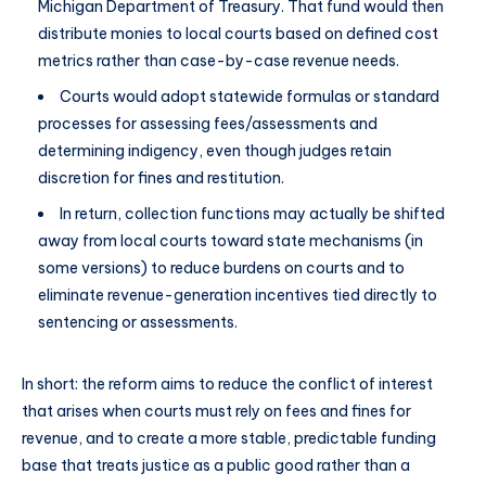
Michigan Department of Treasury. That fund would then
distribute monies to local courts based on defined cost
metrics rather than case-by-case revenue needs.
Courts would adopt statewide formulas or standard
processes for assessing fees/assessments and
determining indigency, even though judges retain
discretion for fines and restitution.
In return, collection functions may actually be shifted
away from local courts toward state mechanisms (in
some versions) to reduce burdens on courts and to
eliminate revenue-generation incentives tied directly to
sentencing or assessments.
In short: the reform aims to reduce the conflict of interest
that arises when courts must rely on fees and fines for
revenue, and to create a more stable, predictable funding
base that treats justice as a public good rather than a