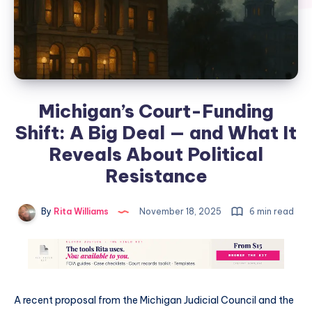
Michigan’s Court-Funding
Shift: A Big Deal — and What It
Reveals About Political
Resistance
By
Rita Williams
November 18, 2025
6 min read
A recent proposal from the Michigan Judicial Council and the