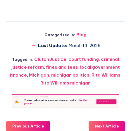
Blog
Categorized in:
Last Update:
March 14, 2026
Clutch Justice
,
court funding
,
criminal
Tagged in:
justice reform
,
fines and fees
,
local government
finance
,
Michigan
,
michigan politics
,
Rita Williams
,
Rita Williams michigan
Previous Article
Next Article