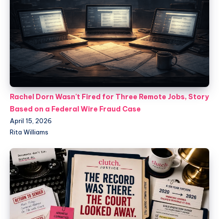
Rachel Dorn Wasn't Fired for Three Remote Jobs, Story
Based on a Federal Wire Fraud Case
April 15, 2026
Rita Williams