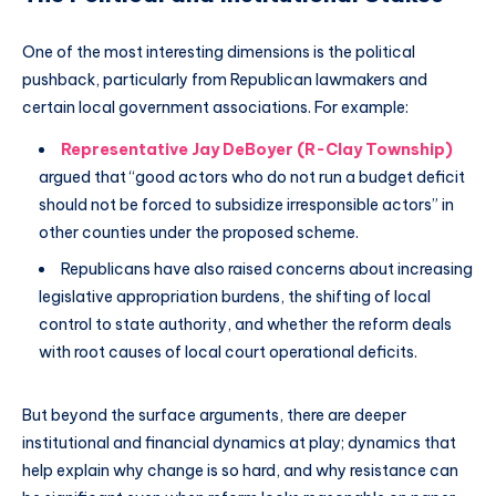
One of the most interesting dimensions is the political
pushback, particularly from Republican lawmakers and
certain local government associations. For example:
Representative Jay DeBoyer (R-Clay Township)
argued that “good actors who do not run a budget deficit
should not be forced to subsidize irresponsible actors” in
other counties under the proposed scheme.
Republicans have also raised concerns about increasing
legislative appropriation burdens, the shifting of local
control to state authority, and whether the reform deals
with root causes of local court operational deficits.
But beyond the surface arguments, there are deeper
institutional and financial dynamics at play; dynamics that
help explain why change is so hard, and why resistance can