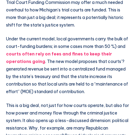
Trial Court Funding Commission may offer a much needed
overhaul to how Michigan’s trial courts are funded. This is
more than just a big deal; it represents a potentially historic
shift for the state’s justice system.
Under the current model, local governments carry the bulk of
court-funding burdens; in some cases more than 50 %) and
courts often rely on fees and fines to keep their
operations going
. The new model proposes that courts’?
generated revenue be sent into a centralized fund managed
by the state’s treasury and that the state increase its
contribution so that local units are held to a “maintenance of
effort” (MOE) standard of contribution.
This is a big deal, not just for how courts operate, but also for
how power and money flow through the criminal justice
system. It also opens up a less-discussed dimension: political
resistance. Why, for example, are many Republican