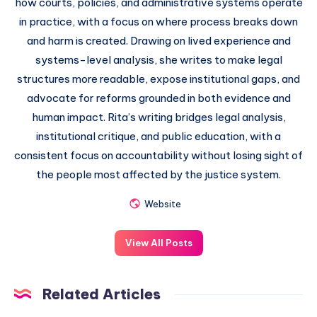
how courts, policies, and administrative systems operate
in practice, with a focus on where process breaks down
and harm is created. Drawing on lived experience and
systems-level analysis, she writes to make legal
structures more readable, expose institutional gaps, and
advocate for reforms grounded in both evidence and
human impact. Rita’s writing bridges legal analysis,
institutional critique, and public education, with a
consistent focus on accountability without losing sight of
the people most affected by the justice system.
Website
View All Posts
Related Articles