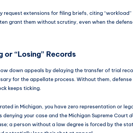
y request extensions for filing briefs, citing “workload”
ften grant them without scrutiny, even when the defense
g or “Losing” Records
w down appeals by delaying the transfer of trial recor
essary for the appellate process. Without them, defense
ck keeps ticking.
erated in Michigan, you have zero representation or le
s denying your case and the Michigan Supreme Court
d
se; a person without a law degree is forced by the state