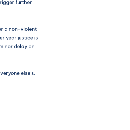
rigger further
or a non-violent
r year justice is
minor delay on
veryone else’s.