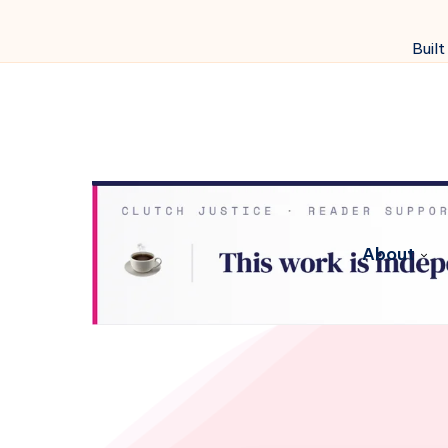
Built
About