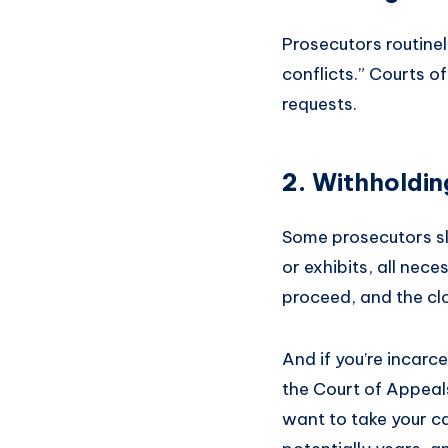
Prosecutors routinel
conflicts.” Courts o
requests.
2.
Withholdin
Some prosecutors slo
or exhibits, all nec
proceed, and the clo
And if you’re incarc
the Court of Appeal
want to take your ca