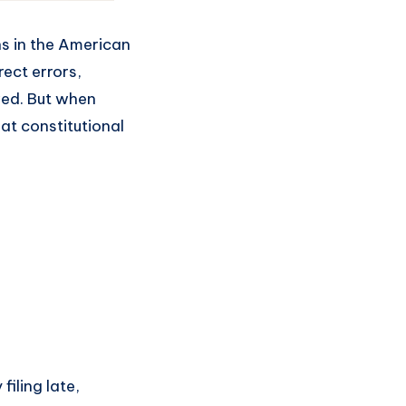
ns in the American
rect errors,
rved. But when
at constitutional
iling late,