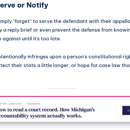
Serve or Notify
mply “forget” to serve the defendant with their appell
ay a reply brief or even prevent the defense from know
against until it’s too late.
ntentionally infringes upon a person’s constitutional rig
ct their stats a little longer, or hope for case law that 