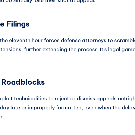
d potentially lose their shot at appeal.
 Filings
 the eleventh hour forces defense attorneys to scram
tensions, further extending the process. It’s legal ga
l Roadblocks
loit technicalities to reject or dismiss appeals outrig
a day late or improperly formatted, even when the del
n.