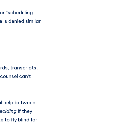
 or “scheduling
 is denied similar
ds, transcripts,
 counsel can’t
gal help between
eciding
if they
 to fly blind for