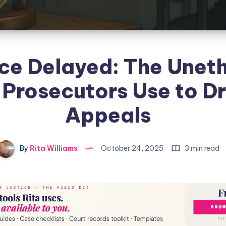
ice Delayed: The Uneth
 Prosecutors Use to D
Appeals
By
Rita Williams
October 24, 2025
3 min read