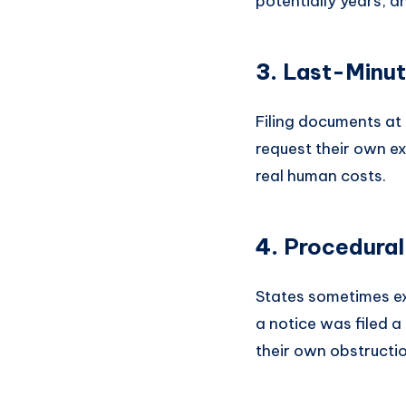
potentially years, an
3.
Last-Minute
Filing documents at
request their own ex
real human costs.
4.
Procedura
States sometimes exp
a notice was filed 
their own obstructio