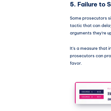
5.
Failure to 
Some prosecutors si
tactic that can del
arguments they’re up 
It’s a measure that i
prosecutors can prote
favor.