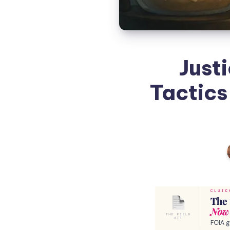
Just
Tactics