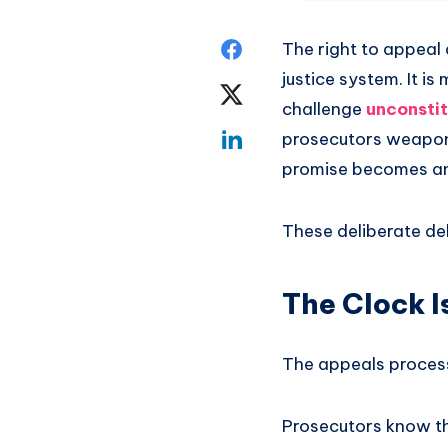
The right to appeal
justice system. It i
challenge
unconstit
prosecutors weaponiz
promise becomes an 
These deliberate del
The Clock I
The appeals process 
Prosecutors know th