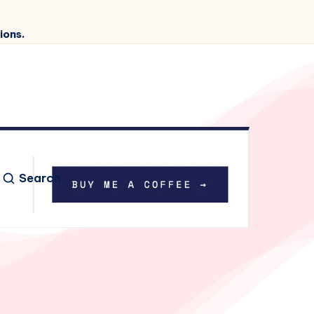
ions.
Search