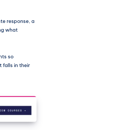
ate response, a
ing what
hts so
falls in their