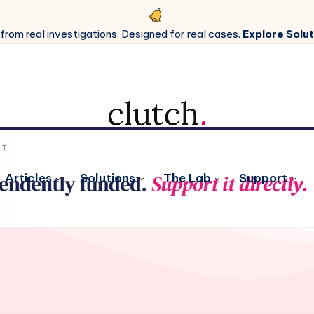
 from real investigations. Designed for real cases.
Explore Solut
Articles
Solutions
The Lab
Support