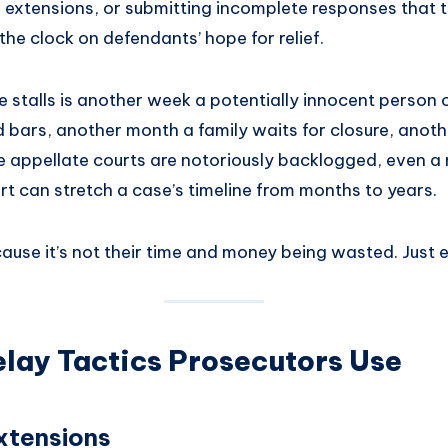
 extensions, or submitting incomplete responses that t
the clock on defendants’ hope for relief.
 stalls is another week a potentially innocent person 
nd bars, another month a family waits for closure, anothe
 appellate courts are notoriously backlogged, even a 
rt can stretch a case’s timeline from months to years.
ause it’s not their time and money being wasted. Just e
ay Tactics Prosecutors Use
xtensions