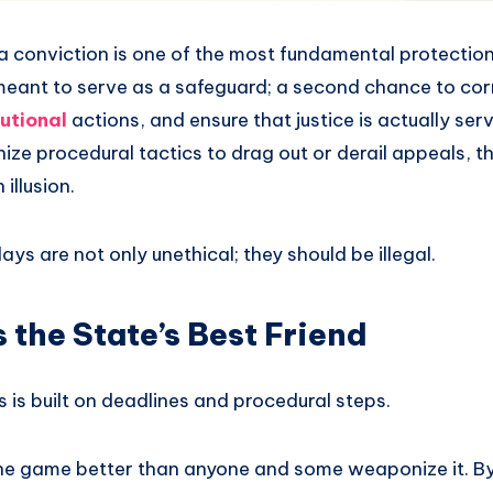
 a conviction is one of the most fundamental protectio
s meant to serve as a safeguard; a second chance to cor
utional
actions, and ensure that justice is actually se
e procedural tactics to drag out or derail appeals, th
illusion.
ays are not only unethical; they should be illegal.
s the State’s Best Friend
is built on deadlines and procedural steps.
e game better than anyone and some weaponize it. By f