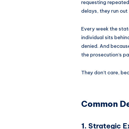
requesting repeated
delays, they run out 
Every week the state
individual sits behi
denied. And because
the prosecution’s pa
They don’t care, bec
Common Del
1.
Strategic E