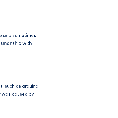
ble and sometimes
mesmanship with
ht, such as arguing
ay was caused by