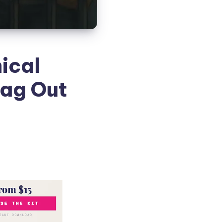
ical
rag Out