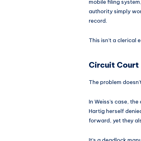
mobile filing system,
authority simply won’
record.
This isn’t a clerical 
Circuit Court
The problem doesn’t
In Weiss’s case, the
Hartig herself deni
forward, yet they a
It’s a deadlock manu