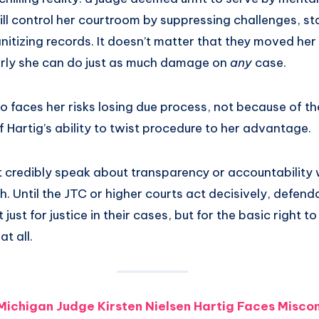
ill control her courtroom by suppressing challenges, sta
itizing records. It doesn’t matter that they moved her
rly she can do just as much damage on
any
case.
faces her risks losing due process, not because of the
 Hartig’s ability to twist procedure to her advantage.
t credibly speak about transparency or accountability 
. Until the JTC or higher courts act decisively, defenda
 just for justice in their cases, but for the basic right t
t all.
Michigan Judge Kirsten Nielsen Hartig Faces Misco