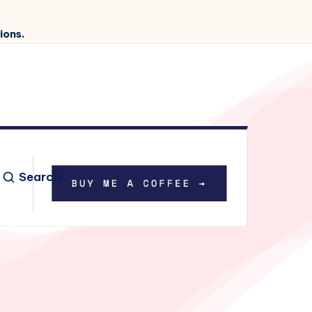
ions.
Search