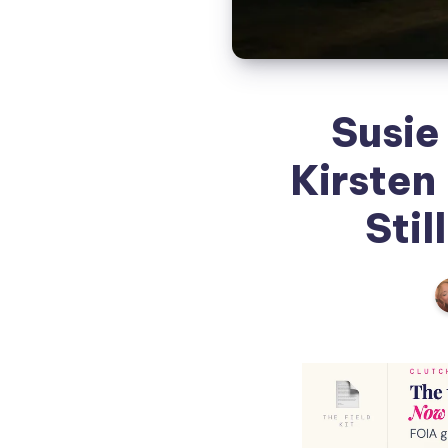
Susie
Kirsten
Stil