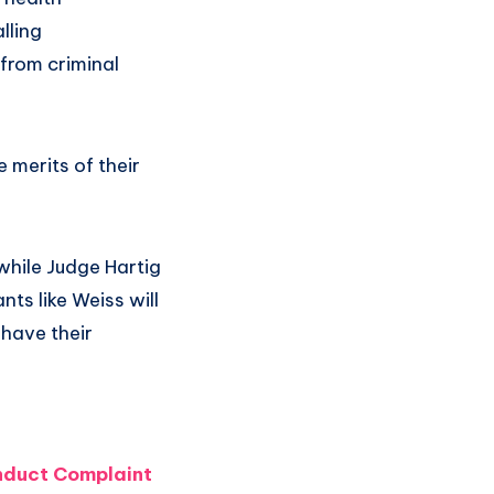
lling
 from criminal
 merits of their
while Judge Hartig
nts like Weiss will
o have their
nduct Complaint