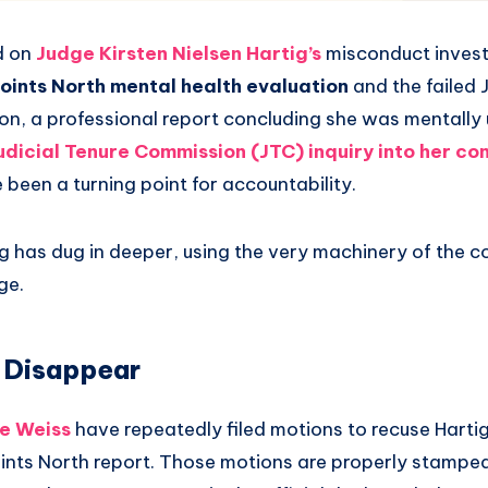
d on
Judge Kirsten Nielsen Hartig’s
misconduct investi
Points North mental health evaluation
and the failed 
n, a professional report concluding she was mentally u
udicial Tenure Commission (JTC) inquiry into her co
 been a turning point for accountability.
g has dug in deeper, using the very machinery of the co
ge.
 Disappear
ie Weiss
have repeatedly filed motions to recuse Hartig
ints North report. Those motions are properly stamped 