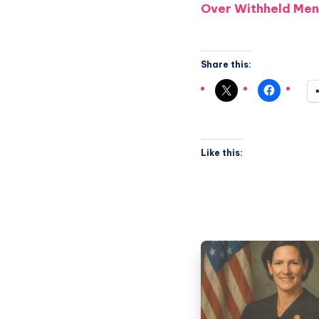
Over Withheld Men
Share this:
Like this: