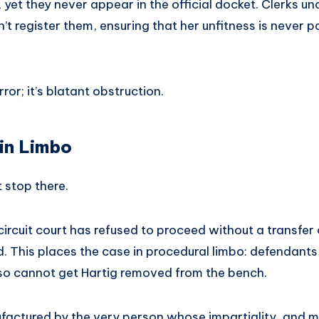
 yet they never appear in the official docket. Clerks un
t register them, ensuring that her unfitness is never par
error; it’s blatant obstruction.
 in Limbo
 stop there.
 circuit court has refused to proceed without a transfer
ed. This places the case in procedural limbo: defendan
lso cannot get Hartig removed from the bench.
factured by the very person whose impartiality, and men