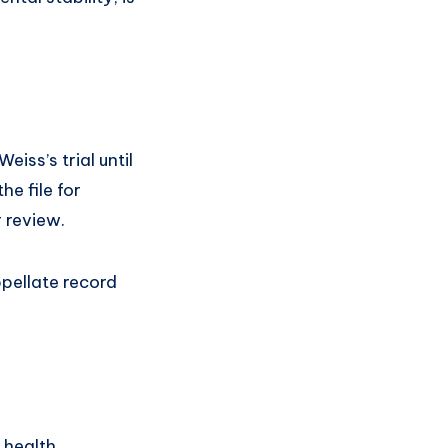
iss’s trial until
he file for
r review.
ppellate record
l health