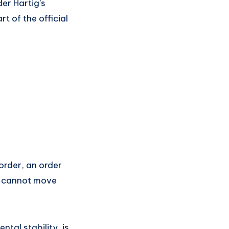
der Hartig’s
t of the official
 order, an order
ts cannot move
tal stability, is