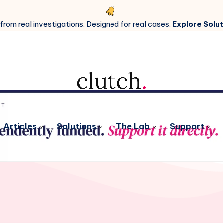
 from real investigations. Designed for real cases.
Explore Solut
Articles
Solutions
The Lab
Support