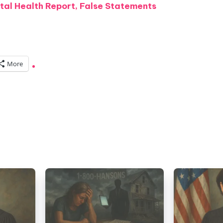
tal Health Report, False Statements
More