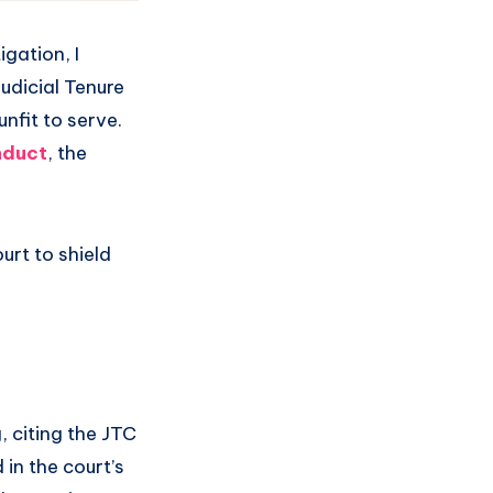
gation, I
Judicial Tenure
nfit to serve.
nduct
, the
urt to shield
, citing the JTC
in the court’s