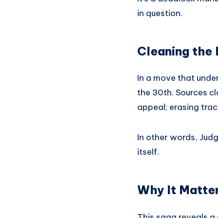
in question.
Cleaning the 
In a move that under
the 30th. Sources cl
appeal; erasing trac
In other words, Judg
itself.
Why It Matte
This saga reveals a 