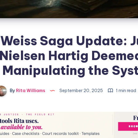
 Weiss Saga Update: 
 Nielsen Hartig Deemed
l Manipulating the Sy
By
Rita Williams
September 20, 2025
1 min read