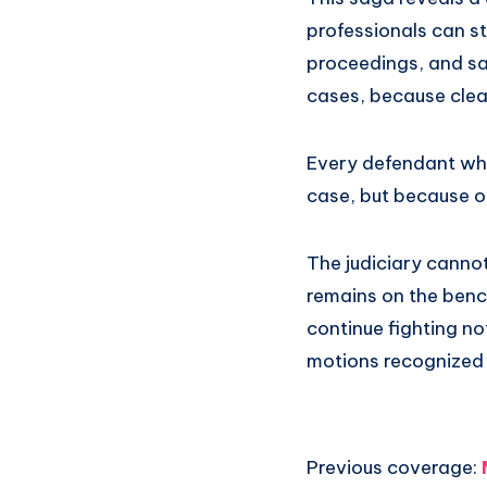
professionals can st
proceedings, and san
cases, because clea
Every defendant who 
case, but because of
The judiciary canno
remains on the bench
continue fighting not
motions recognized a
Previous coverage: