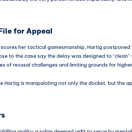
File for Appeal
scores her tactical gamesmanship, Hartig postponed We
ose to the case say the delay was designed to “clean” t
es of recusal challenges and limiting grounds for highe
e Hartig is manipulating not only the docket, but the a
rs
chilling reality: a judge deemed unfit to serve by menta