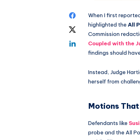
When I first reporte
highlighted the
All 
Commission redactio
Coupled with the J
findings should have
Instead, Judge Harti
herself from challen
Motions That
Defendants like
Sus
probe and the All Po