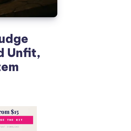
Judge
 Unfit,
stem