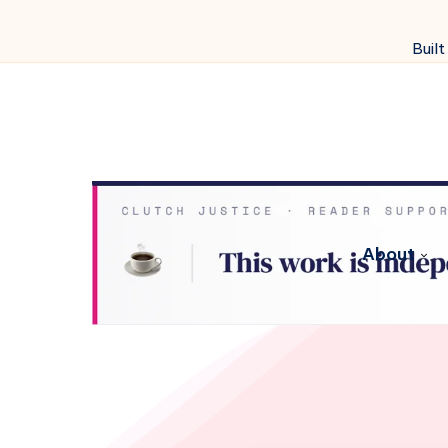
Built
About