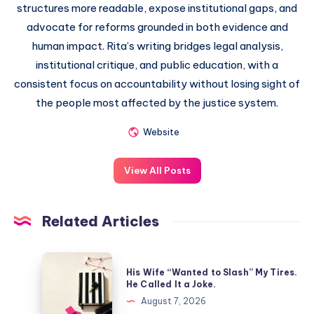
structures more readable, expose institutional gaps, and
advocate for reforms grounded in both evidence and
human impact. Rita’s writing bridges legal analysis,
institutional critique, and public education, with a
consistent focus on accountability without losing sight of
the people most affected by the justice system.
Website
View All Posts
Related Articles
His Wife “Wanted to Slash” My Tires.
He Called It a Joke.
August 7, 2026