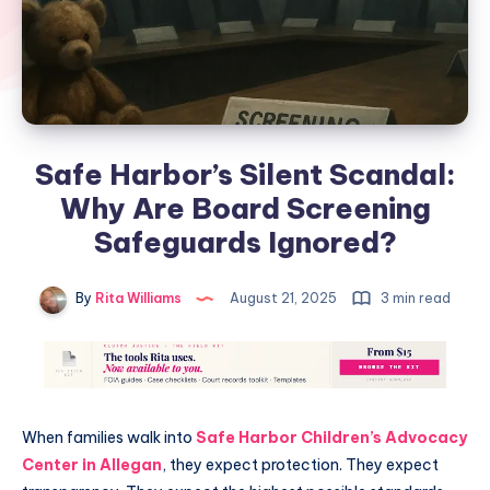
Safe Harbor’s Silent Scandal:
Why Are Board Screening
Safeguards Ignored?
By
Rita Williams
August 21, 2025
3 min read
When families walk into
Safe Harbor Children’s Advocacy
Center in Allegan
, they expect protection. They expect