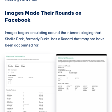
Images Made Their Rounds on
Facebook
Images began circulating around the internet alleging that
Shellie Park, formerly Burke, has a Record that may not have
been accounted for.