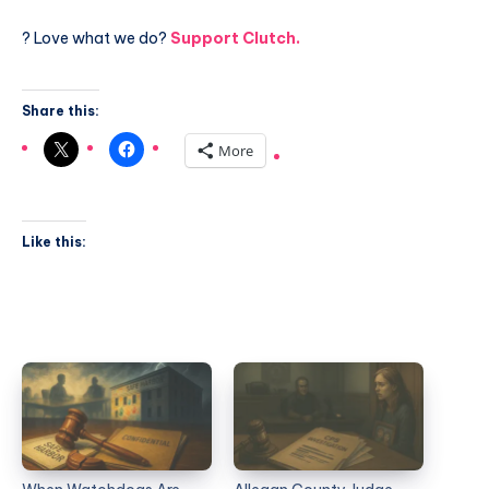
? Love what we do?
Support Clutch.
Share this:
More
Like this: