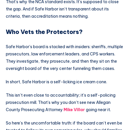
That’s why the NCA standard exists. It’s supposed to close
the gap. And if Safe Harbor isn’t transparent about its
criteria, then accreditation means nothing.
Who Vets the Protectors?
Safe Harbor’s board is stacked with insiders: sheriffs, multiple
prosecutors, law enforcement leaders, and CPS workers.
They investigate, they prosecute, and then they sit on the
oversight board of the very center funneling them cases.
In short, Safe Harbor is a self-licking ice cream cone.
This isn’t even close to accountability; it’s a self-policing
prosecution mill. That’s why you don’t see new Allegan
County Prosecuting Attorney
Mike Villar
going near it.
So here’s the uncomfortable truth: if the board can’t even be