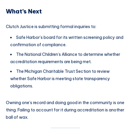
What’s Next
Clutch Justice is submitting formal inquiries to:
Safe Harbor’s board for its written screening policy and
confirmation of compliance.
The National Children’s Alliance to determine whether
accreditation requirements are being met.
The Michigan Charitable Trust Section to review
whether Safe Harbor is meeting state transparency
obligations.
Owning one’s record and doing good in the community is one
thing. Failing to account for it during accreditation is another
ball of wax.