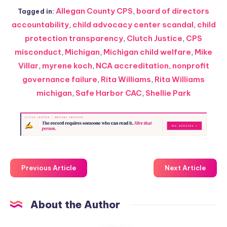
Allegan County CPS
,
board of directors
Tagged in:
accountability
,
child advocacy center scandal
,
child
protection transparency
,
Clutch Justice
,
CPS
misconduct
,
Michigan
,
Michigan child welfare
,
Mike
Villar
,
myrene koch
,
NCA accreditation
,
nonprofit
governance failure
,
Rita Williams
,
Rita Williams
michigan
,
Safe Harbor CAC
,
Shellie Park
Previous Article
Next Article
About the Author