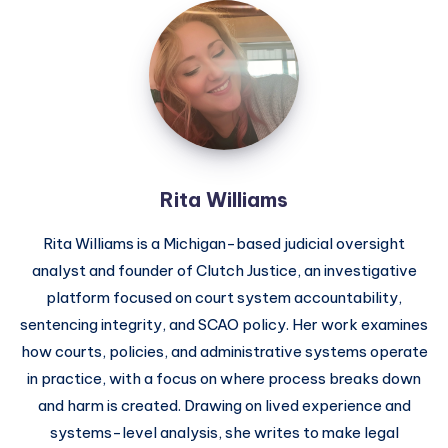
Rita Williams
Rita Williams is a Michigan-based judicial oversight
analyst and founder of Clutch Justice, an investigative
platform focused on court system accountability,
sentencing integrity, and SCAO policy. Her work examines
how courts, policies, and administrative systems operate
in practice, with a focus on where process breaks down
and harm is created. Drawing on lived experience and
systems-level analysis, she writes to make legal