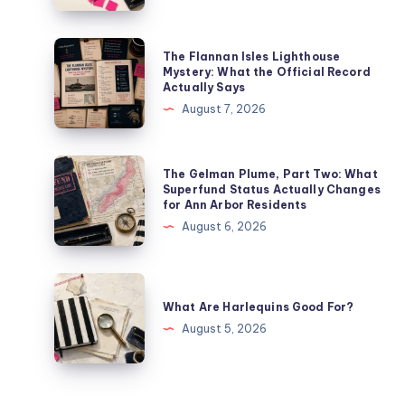
The Flannan Isles Lighthouse
Mystery: What the Official Record
Actually Says
August 7, 2026
The Gelman Plume, Part Two: What
Superfund Status Actually Changes
for Ann Arbor Residents
August 6, 2026
What Are Harlequins Good For?
August 5, 2026