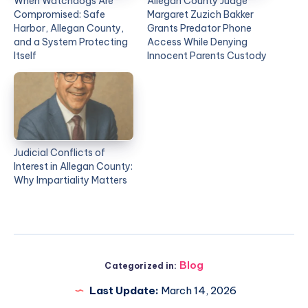
When Watchdogs Are
Allegan County Judge
Compromised: Safe
Margaret Zuzich Bakker
Harbor, Allegan County,
Grants Predator Phone
and a System Protecting
Access While Denying
Itself
Innocent Parents Custody
Judicial Conflicts of
Interest in Allegan County:
Why Impartiality Matters
Blog
Categorized in:
Last Update:
March 14, 2026