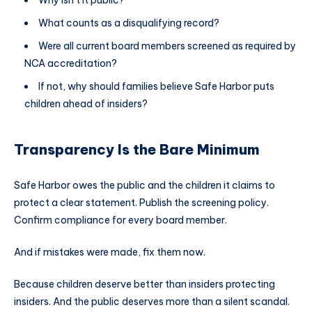
Why isn’t it public?
What counts as a disqualifying record?
Were all current board members screened as required by
NCA accreditation?
If not, why should families believe Safe Harbor puts
children ahead of insiders?
Transparency Is the Bare Minimum
Safe Harbor owes the public and the children it claims to
protect a clear statement. Publish the screening policy.
Confirm compliance for every board member.
And if mistakes were made, fix them now.
Because children deserve better than insiders protecting
insiders. And the public deserves more than a silent scandal.