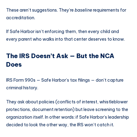
These aren’t suggestions. They’re
baseline
requirements for
accreditation.
If Safe Harbor isn’t enforcing them, then every child and
every parent who walks into that center deserves to know.
The IRS Doesn’t Ask — But the NCA
Does
IRS Form 990s — Safe Harbor’s tax filings — don’t capture
criminal history.
They ask about policies (conflicts of interest, whistleblower
protections, document retention) but leave screening to the
organization itself. In other words: if Safe Harbor’s leadership
decided to look the other way, the IRS won’t catch it.