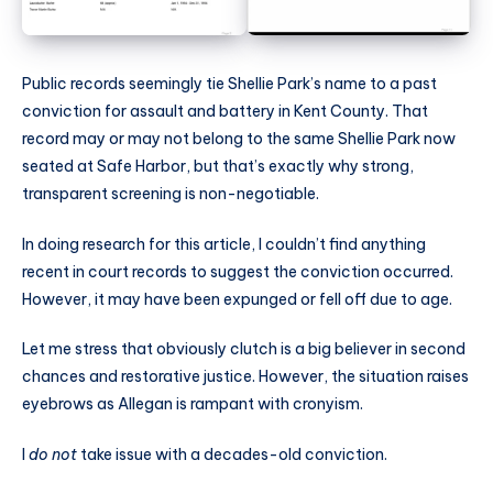
Public records seemingly tie Shellie Park’s name to a past
conviction for assault and battery in Kent County. That
record may or may not belong to the same Shellie Park now
seated at Safe Harbor, but that’s exactly why strong,
transparent screening is non-negotiable.
In doing research for this article, I couldn’t find anything
recent in court records to suggest the conviction occurred.
However, it may have been expunged or fell off due to age.
Let me stress that obviously clutch is a big believer in second
chances and restorative justice. However, the situation raises
eyebrows as Allegan is rampant with cronyism.
I
do not
take issue with a decades-old conviction.