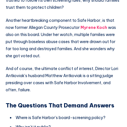
trusted to follow its own screening rules, why should families
trust them to protect children?
Another heartbreaking component to Safe Harbor, is that
now former Allegan County Prosecutor
Myrene Koch
was
also on this board. Under her watch, multiple families were
put through baseless abuse cases that were drawn out for
far too long and destroyed families. And she wonders why
she got voted out.
And of course, the ultimate conflict of interest, Director Lori
Antkoviak’s husband Matthew Antkoviak is a sitting judge
presiding over cases with Safe Harbor Involvement, and
often, failure.
The Questions That Demand Answers
Where is Safe Harbor’s board-screening policy?