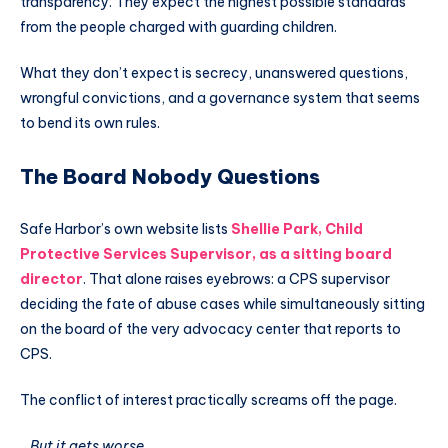
transparency. They expect the highest possible standards
from the people charged with guarding children.
What they don’t expect is secrecy, unanswered questions,
wrongful convictions, and a governance system that seems
to bend its own rules.
The Board Nobody Questions
Safe Harbor’s own website lists
Shellie Park, Child
Protective Services Supervisor, as a sitting board
director
. That alone raises eyebrows: a CPS supervisor
deciding the fate of abuse cases while simultaneously sitting
on the board of the very advocacy center that reports to
CPS.
The conflict of interest practically screams off the page.
…But it gets worse.