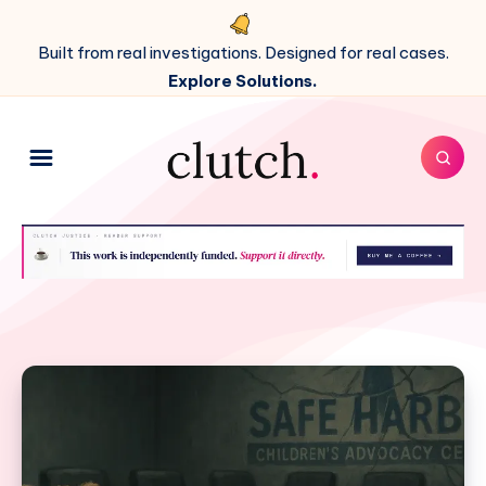
Built from real investigations. Designed for real cases.
Explore Solutions.