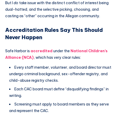
But I
do
take issue with the distinct conflict of interest being
dual-hatted, and the selective picking, choosing, and
casting as “other” occurring in the Allegan community.
Accreditation Rules Say This Should
Never Happen
Safe Harbor is
accredited
under the
National Children’s
Alliance (NCA)
, which has very clear rules:
Every staff member, volunteer, and board director must
undergo criminal background, sex-offender registry, and
child-abuse registry checks.
Each CAC board must define “disqualifying findings” in
writing.
Screening must apply to board members as they serve
and represent the CAC.