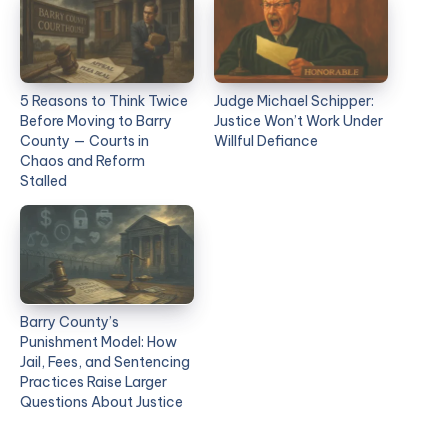
5 Reasons to Think Twice
Judge Michael Schipper:
Before Moving to Barry
Justice Won’t Work Under
County — Courts in
Willful Defiance
Chaos and Reform
Stalled
Barry County’s
Punishment Model: How
Jail, Fees, and Sentencing
Practices Raise Larger
Questions About Justice