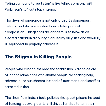
Telling someone to “just stop” is like telling someone with
Parkinson’s to “just stop shaking.”
That level of ignorance is not only cruel; it’s dangerous,
callous, and shows a distinct and chilling lack of
compassion. Things that are dangerous to have as an
elected official in a county plagued by drug use and woefully
ill-equipped to properly address it.
The Stigma is Killing People
People who cling to the idea that addiction is a choice are
often the same ones who shame people for seeking help,
advocate for punishment instead of treatment, and scoff at
harm reduction.
That horrific mindset fuels policies that pack prisons instead
of funding recovery centers. It drives families to turn their