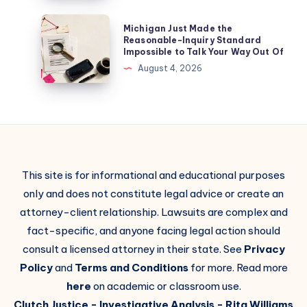
Michigan Just Made the
Reasonable-Inquiry Standard
Impossible to Talk Your Way Out Of
August 4, 2026
This site is for informational and educational purposes
only and does not constitute legal advice or create an
attorney-client relationship. Lawsuits are complex and
fact-specific, and anyone facing legal action should
consult a licensed attorney in their state. See
Privacy
Policy
and
Terms and Conditions
for more. Read more
here
on academic or classroom use.
Clutch Justice
- Investigative Analysis -
Rita Williams