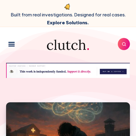
Built from real investigations. Designed for real cases.
Explore Solutions.