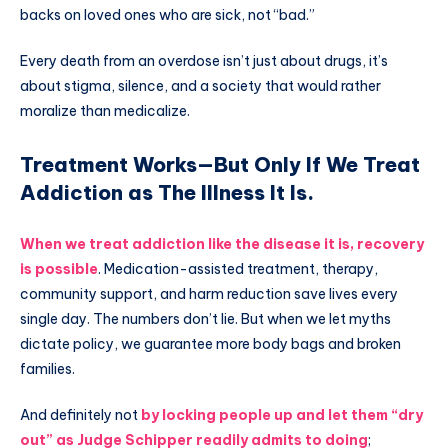
backs on loved ones who are sick, not “bad.”
Every death from an overdose isn’t just about drugs, it’s
about stigma, silence, and a society that would rather
moralize than medicalize.
Treatment Works—But Only If We Treat
Addiction as The Illness It Is.
When we treat addiction like the disease it is, recovery
is possible
. Medication-assisted treatment, therapy,
community support, and harm reduction save lives every
single day. The numbers don’t lie. But when we let myths
dictate policy, we guarantee more body bags and broken
families.
And definitely not
by locking people up and let them “dry
out” as Judge Schipper readily admits to doing
;