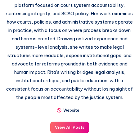
platform focused on court system accountability,
sentencing integrity, and SCAO policy. Her work examines
how courts, policies, and administrative systems operate
in practice, with a focus on where process breaks down
and harm is created. Drawing on lived experience and
systems-level analysis, she writes to make legal
structures more readable, expose institutional gaps, and
advocate for reforms grounded in both evidence and
human impact. Rita’s writing bridges legal analysis,
institutional critique, and public education, with a
consistent focus on accountability without losing sight of
the people most affected by the justice system.
Website
View All Posts