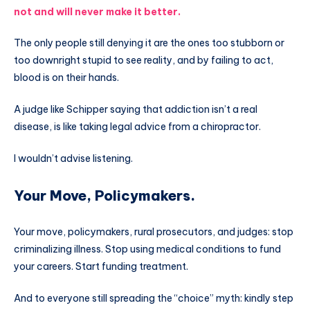
not and will never make it better.
The only people still denying it are the ones too stubborn or
too downright stupid to see reality, and by failing to act,
blood is on their hands.
A judge like Schipper saying that addiction isn’t a real
disease, is like taking legal advice from a chiropractor.
I wouldn’t advise listening.
Your Move, Policymakers.
Your move, policymakers, rural prosecutors, and judges: stop
criminalizing illness. Stop using medical conditions to fund
your careers. Start funding treatment.
And to everyone still spreading the “choice” myth: kindly step