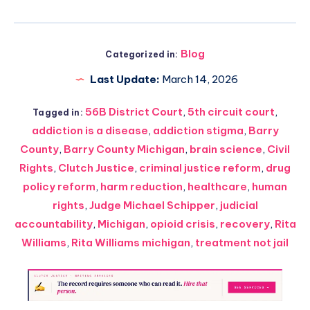
Blog
Categorized in:
Last Update:
March 14, 2026
56B District Court
,
5th circuit court
,
Tagged in:
addiction is a disease
,
addiction stigma
,
Barry
County
,
Barry County Michigan
,
brain science
,
Civil
Rights
,
Clutch Justice
,
criminal justice reform
,
drug
policy reform
,
harm reduction
,
healthcare
,
human
rights
,
Judge Michael Schipper
,
judicial
accountability
,
Michigan
,
opioid crisis
,
recovery
,
Rita
Williams
,
Rita Williams michigan
,
treatment not jail