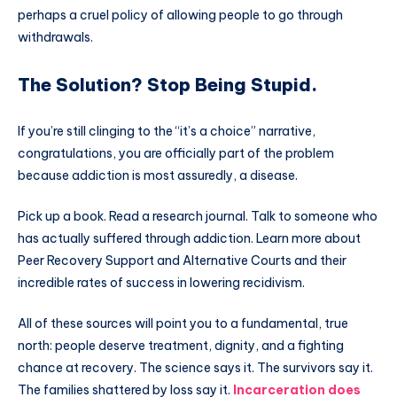
perhaps a cruel policy of allowing people to go through
withdrawals.
The Solution? Stop Being Stupid.
If you’re still clinging to the “it’s a choice” narrative,
congratulations, you are officially part of the problem
because addiction is most assuredly, a disease.
Pick up a book. Read a research journal. Talk to someone who
has actually suffered through addiction. Learn more about
Peer Recovery Support and Alternative Courts and their
incredible rates of success in lowering recidivism.
All of these sources will point you to a fundamental, true
north: people deserve treatment, dignity, and a fighting
chance at recovery. The science says it. The survivors say it.
The families shattered by loss say it.
Incarceration does