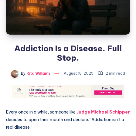
Addiction Is a Disease. Full
Stop.
By
Rita Williams
August 18, 2025
2 min read
Every once in a while, someone like
Judge Michael Schipper
decides to open their mouth and declare: “Addiction isn’t a
real disease.”