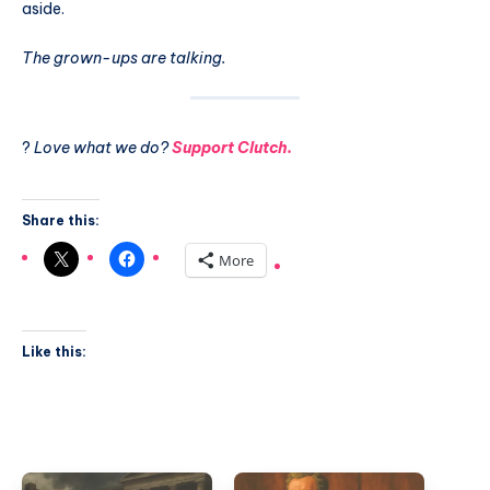
aside.
The grown-ups are talking.
?
Love what we do?
Support Clutch.
Share this:
More
Like this: