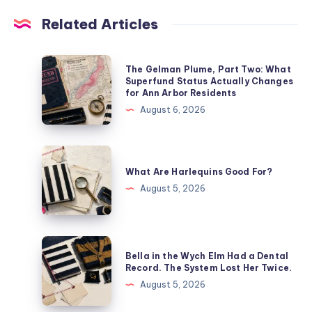
Related Articles
The Gelman Plume, Part Two: What
Superfund Status Actually Changes
for Ann Arbor Residents
August 6, 2026
What Are Harlequins Good For?
August 5, 2026
Bella in the Wych Elm Had a Dental
Record. The System Lost Her Twice.
August 5, 2026