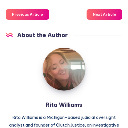
Previous Article
Next Article
About the Author
Rita Williams
Rita Williams is a Michigan-based judicial oversight
analyst and founder of Clutch Justice, an investigative