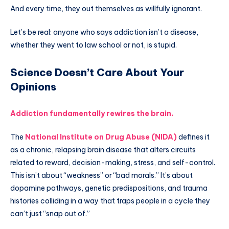
And every time, they out themselves as willfully ignorant.
Let’s be real: anyone who says addiction isn’t a disease,
whether they went to law school or not, is stupid.
Science Doesn’t Care About Your
Opinions
Addiction fundamentally rewires the brain.
The
National Institute on Drug Abuse (NIDA)
defines it
as a chronic, relapsing brain disease that alters circuits
related to reward, decision-making, stress, and self-control.
This isn’t about “weakness” or “bad morals.” It’s about
dopamine pathways, genetic predispositions, and trauma
histories colliding in a way that traps people in a cycle they
can’t just “snap out of.”