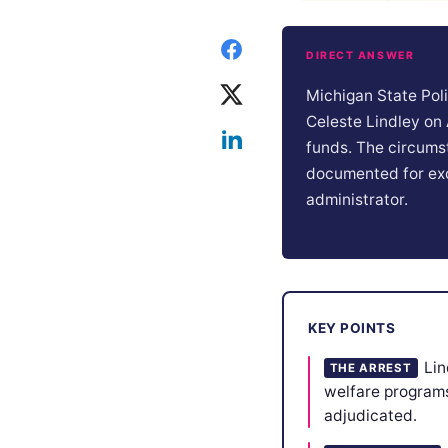
DIRECT ANSWER
Michigan State Pol
Celeste Lindley on
funds. The circumst
documented for exc
administrator.
KEY POINTS
Lin
THE ARREST
welfare programs
adjudicated.