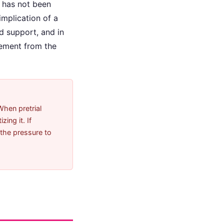
 has not been
implication of a
d support, and in
gement from the
When pretrial
ing it. If
 the pressure to