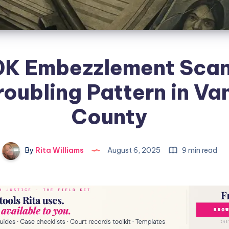
0K Embezzlement Sca
roubling Pattern in Va
County
By
Rita Williams
August 6, 2025
9 min read