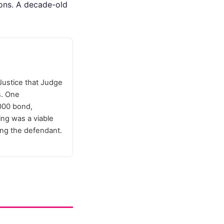
ions. A decade-old
Justice that Judge
s. One
,000 bond,
ing was a viable
ving the defendant.