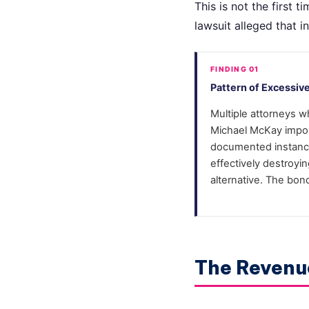
This is not the first
lawsuit alleged that i
FINDING 01
Pattern of Excessiv
Multiple attorneys w
Michael McKay impos
documented instance 
effectively destroyi
alternative. The bon
The Revenu