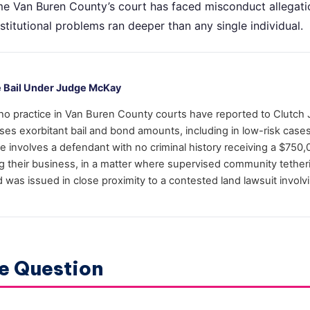
 time Van Buren County’s court has faced misconduct allegat
nstitutional problems ran deeper than any single individual.
e Bail Under Judge McKay
ho practice in Van Buren County courts have reported to Clutch 
es exorbitant bail and bond amounts, including in low-risk case
involves a defendant with no criminal history receiving a $750
ng their business, in a matter where supervised community tether
d was issued in close proximity to a contested land lawsuit invol
e Question