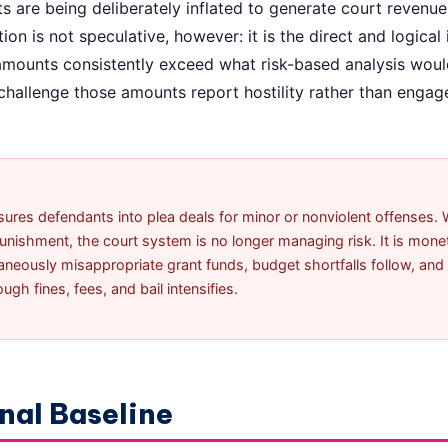
are being deliberately inflated to generate court revenue
ion is not speculative, however: it is the direct and logical 
 amounts consistently exceed what risk-based analysis woul
hallenge those amounts report hostility rather than enga
res defendants into plea deals for minor or nonviolent offenses. 
ishment, the court system is no longer managing risk. It is monetiz
aneously misappropriate grant funds, budget shortfalls follow, and
gh fines, fees, and bail intensifies.
nal Baseline