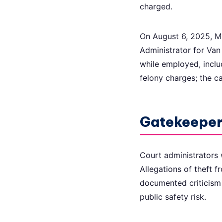
charged.
On August 6, 2025, Mi
Administrator for Va
while employed, inclu
felony charges; the c
Gatekeepers
Court administrators w
Allegations of theft 
documented criticism 
public safety risk.