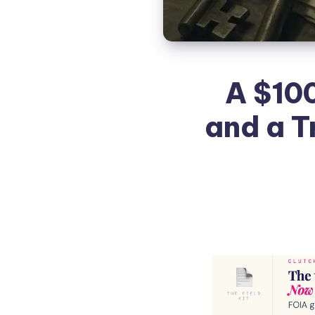
A $10
and a T