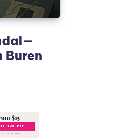
ndal—
n Buren