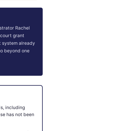
strator Rachel
 court grant
rt system already
 go beyond one
s, including
ase has not been