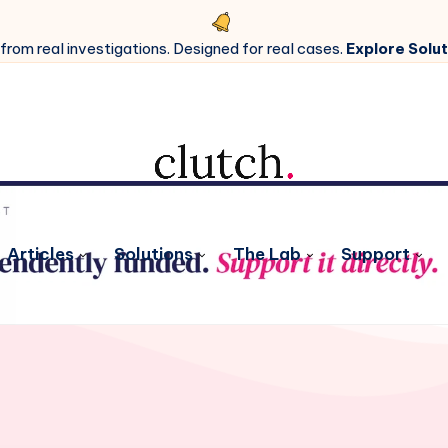
 from real investigations. Designed for real cases.
Explore Solut
Articles
Solutions
The Lab
Support