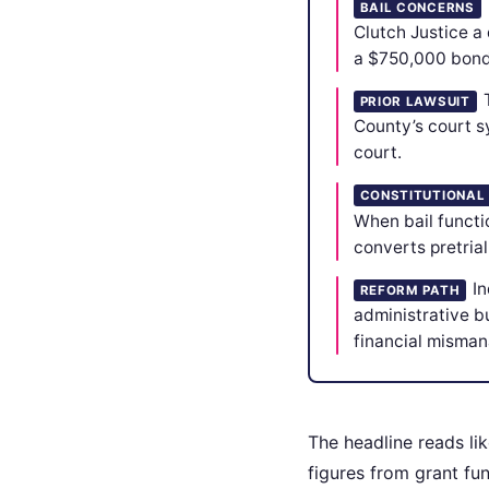
BAIL CONCERNS
Clutch Justice a
a $750,000 bond f
PRIOR LAWSUIT
County’s court sy
court.
CONSTITUTIONAL
When bail functio
converts pretria
In
REFORM PATH
administrative b
financial misman
The headline reads lik
figures from grant fu