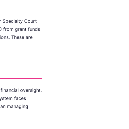
r Specialty Court
0 from grant funds
ions. These are
financial oversight.
system faces
than managing