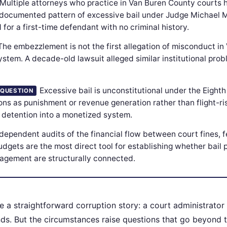
Multiple attorneys who practice in Van Buren County courts 
 documented pattern of excessive bail under Judge Michael 
or a first-time defendant with no criminal history.
The embezzlement is not the first allegation of misconduct in
stem. A decade-old lawsuit alleged similar institutional prob
Excessive bail is unconstitutional under the Eigh
 QUESTION
ns as punishment or revenue generation rather than flight-risk
l detention into a monetized system.
dependent audits of the financial flow between court fines, 
udgets are the most direct tool for establishing whether bail 
agement are structurally connected.
e a straightforward corruption story: a court administrator 
nds. But the circumstances raise questions that go beyond t