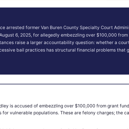
ice arrested former Van Buren County Specialty Court Admini
 August 6, 2025, for allegedly embezzling over $100,000 from
ances raise a larger accountability question: whether a cou
essive bail practices has structural financial problems that
dley is accused of embezzling over $100,000 from grant fund
 for vulnerable populations. These are felony charges; the c