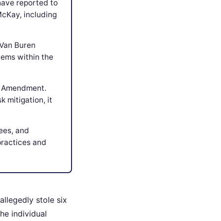
have reported to
McKay, including
 Van Buren
lems within the
th Amendment.
 mitigation, it
fees, and
practices and
allegedly stole six
he individual