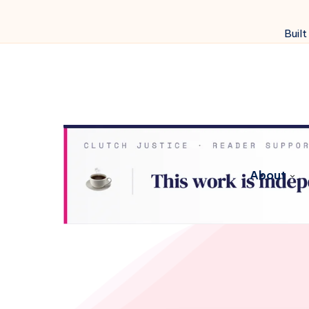
Built
About