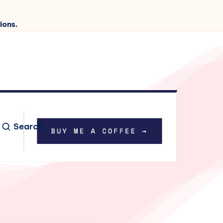
ions.
Search