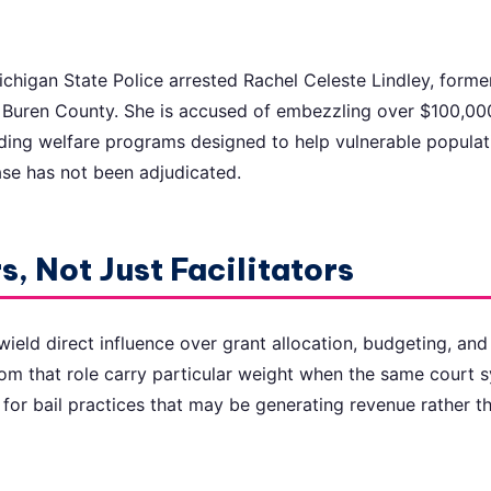
chigan State Police arrested Rachel Celeste Lindley, forme
n Buren County. She is accused of embezzling over $100,00
ding welfare programs designed to help vulnerable populat
ase has not been adjudicated.
, Not Just Facilitators
ield direct influence over grant allocation, budgeting, and 
from that role carry particular weight when the same court 
for bail practices that may be generating revenue rather 