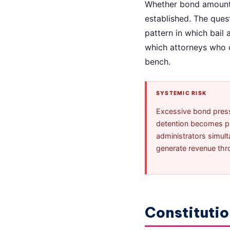
Whether bond amounts 
established. The quest
pattern in which bail
which attorneys who c
bench.
SYSTEMIC RISK
Excessive bond pressu
detention becomes pun
administrators simult
generate revenue throu
Constitutio