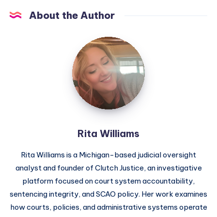
About the Author
Rita Williams
Rita Williams is a Michigan-based judicial oversight
analyst and founder of Clutch Justice, an investigative
platform focused on court system accountability,
sentencing integrity, and SCAO policy. Her work examines
how courts, policies, and administrative systems operate