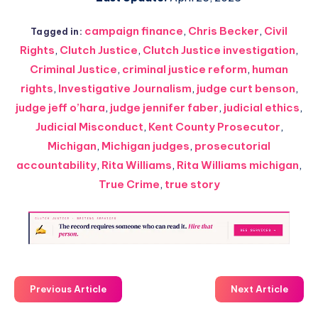
campaign finance
,
Chris Becker
,
Civil
Tagged in:
Rights
,
Clutch Justice
,
Clutch Justice investigation
,
Criminal Justice
,
criminal justice reform
,
human
rights
,
Investigative Journalism
,
judge curt benson
,
judge jeff o’hara
,
judge jennifer faber
,
judicial ethics
,
Judicial Misconduct
,
Kent County Prosecutor
,
Michigan
,
Michigan judges
,
prosecutorial
accountability
,
Rita Williams
,
Rita Williams michigan
,
True Crime
,
true story
Previous Article
Next Article