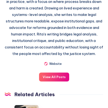
in practice, with a focus on where process breaks down
and harm is created. Drawing on lived experience and
systems-level analysis, she writes to make legal
structures more readable, expose institutional gaps, and
advocate for reforms grounded in both evidence and
human impact. Rita’s writing bridges legal analysis,
institutional critique, and public education, with a
consistent focus on accountability without losing sight of
the people most affected by the justice system.
Website
View All Posts
Related Articles