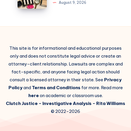
August 9, 2026
This site is for informational and educational purposes
only and does not constitute legal advice or create an
attorney-client relationship. Lawsuits are complex and
fact-specific, and anyone facing legal action should
consult a licensed attorney in their state. See
Privacy
Policy
and
Terms and Conditions
for more. Read more
here
on academic or classroom use.
Clutch Justice
- Investigative Analysis -
Rita Williams
© 2022-2026