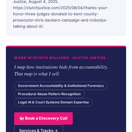
Justice, August 4, 2025.
https://clutchjustice.com/2025/08/04/thanks-your-
honor-three-judges-donated-to-kent-county-
prosecutor-chris-beckers-campaign-and-nobodys-
talking-about-it/.
WORK WITH RITA WILLIAMS · CLUTCH JUSTICE
I map how institutions hide from accountability.
That map is what I sell.
Government Accountability & Institutional Forensics
Procedural Abuse Pattern Recognition
Legal AI & Court Systems Domain Expertise
Book a Discovery Call
Services & Tracks →