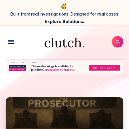
Built from real investigations. Designed for real cases.
Explore Solutions.