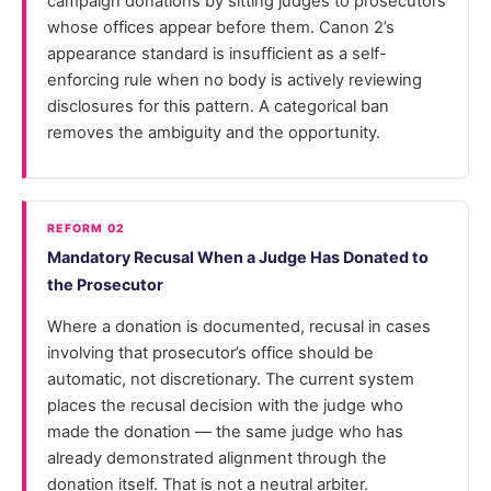
campaign donations by sitting judges to prosecutors
whose offices appear before them. Canon 2’s
appearance standard is insufficient as a self-
enforcing rule when no body is actively reviewing
disclosures for this pattern. A categorical ban
removes the ambiguity and the opportunity.
REFORM 02
Mandatory Recusal When a Judge Has Donated to
the Prosecutor
Where a donation is documented, recusal in cases
involving that prosecutor’s office should be
automatic, not discretionary. The current system
places the recusal decision with the judge who
made the donation — the same judge who has
already demonstrated alignment through the
donation itself. That is not a neutral arbiter.