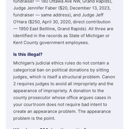
fundraiser — 180 Ottawa Ave NW, Grand Rapids),
Judge Jennifer Faber ($20, December 13, 2023,
fundraiser — same address), and Judge Jeff
O’Hara ($250, April 30, 2020, direct contribution
— 1950 East Beltline, Grand Rapids). All three are
identified in the records as State of Michigan or
Kent County government employees.
Is this illegal?
Michigan’s judicial ethics rules do not contain a
categorical ban on political donations by sitting
judges, which is itself a structural problem. Canon
2 requires judges to avoid all impropriety and the
appearance of impropriety. A donation to the
county prosecutor whose office argues cases in
your courtroom does not require bad intent to
create an appearance problem. The appearance
problem is the point.