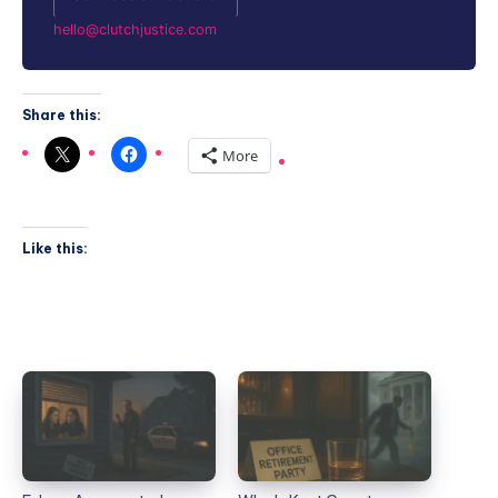
hello@clutchjustice.com
Share this:
More
Like this: