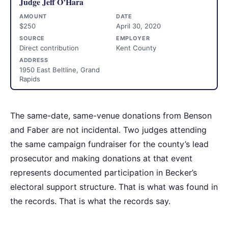
Judge Jeff O’Hara
AMOUNT
DATE
$250
April 30, 2020
SOURCE
EMPLOYER
Direct contribution
Kent County
ADDRESS
1950 East Beltline, Grand
Rapids
The same-date, same-venue donations from Benson
and Faber are not incidental. Two judges attending
the same campaign fundraiser for the county’s lead
prosecutor and making donations at that event
represents documented participation in Becker’s
electoral support structure. That is what was found in
the records. That is what the records say.