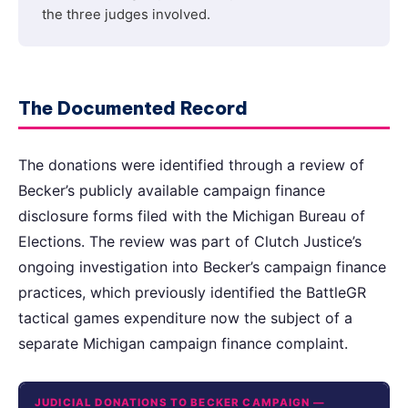
the three judges involved.
The Documented Record
The donations were identified through a review of
Becker’s publicly available campaign finance
disclosure forms filed with the Michigan Bureau of
Elections. The review was part of Clutch Justice’s
ongoing investigation into Becker’s campaign finance
practices, which previously identified the BattleGR
tactical games expenditure now the subject of a
separate Michigan campaign finance complaint.
JUDICIAL DONATIONS TO BECKER CAMPAIGN —