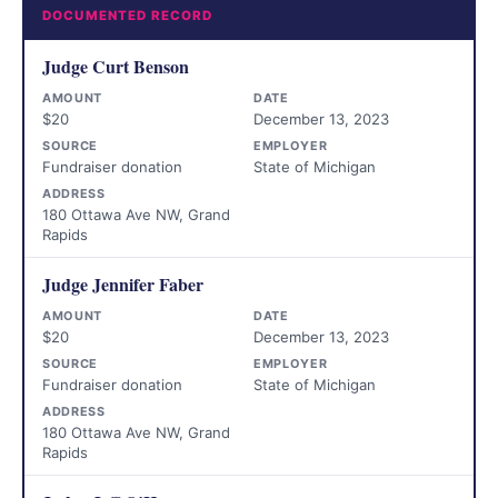
DOCUMENTED RECORD
Judge Curt Benson
AMOUNT
DATE
$20
December 13, 2023
SOURCE
EMPLOYER
Fundraiser donation
State of Michigan
ADDRESS
180 Ottawa Ave NW, Grand
Rapids
Judge Jennifer Faber
AMOUNT
DATE
$20
December 13, 2023
SOURCE
EMPLOYER
Fundraiser donation
State of Michigan
ADDRESS
180 Ottawa Ave NW, Grand
Rapids