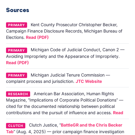
Sources
Kent County Prosecutor Christopher Becker,
PRIMARY
Campaign Finance Disclosure Records, Michigan Bureau of
Elections.
Read (PDF)
Michigan Code of Judicial Conduct, Canon 2 —
PRIMARY
Avoiding Impropriety and the Appearance of Impropriety.
Read (PDF)
Michigan Judicial Tenure Commission —
PRIMARY
complaint process and jurisdiction.
JTC Website
American Bar Association, Human Rights
RESEARCH
Magazine, “Implications of Corporate Political Donations” —
cited for the documented relationship between political
contributions and the pursuit of influence and access.
Read
Clutch Justice, “
BattleGR and the Chris Becker
CLUTCH
Tab
” (Aug. 4, 2025) — prior campaign finance investigation