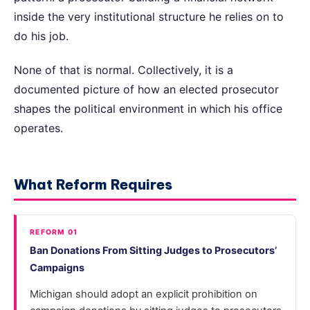
inside the very institutional structure he relies on to
do his job.
None of that is normal. Collectively, it is a
documented picture of how an elected prosecutor
shapes the political environment in which his office
operates.
What Reform Requires
REFORM 01
Ban Donations From Sitting Judges to Prosecutors’
Campaigns
Michigan should adopt an explicit prohibition on