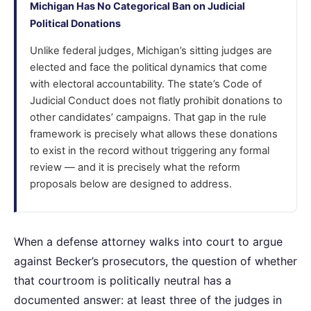
Michigan Has No Categorical Ban on Judicial
Political Donations
Unlike federal judges, Michigan’s sitting judges are
elected and face the political dynamics that come
with electoral accountability. The state’s Code of
Judicial Conduct does not flatly prohibit donations to
other candidates’ campaigns. That gap in the rule
framework is precisely what allows these donations
to exist in the record without triggering any formal
review — and it is precisely what the reform
proposals below are designed to address.
When a defense attorney walks into court to argue
against Becker’s prosecutors, the question of whether
that courtroom is politically neutral has a
documented answer: at least three of the judges in