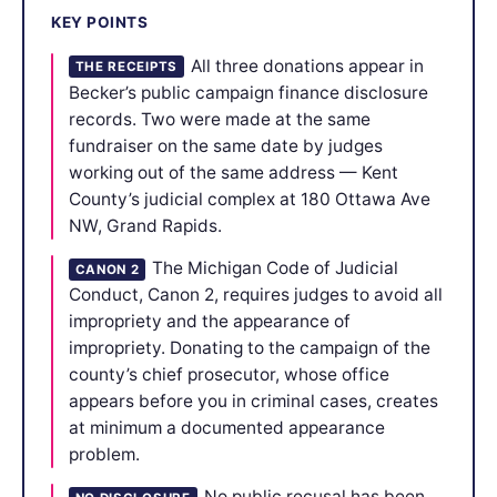
KEY POINTS
All three donations appear in
THE RECEIPTS
Becker’s public campaign finance disclosure
records. Two were made at the same
fundraiser on the same date by judges
working out of the same address — Kent
County’s judicial complex at 180 Ottawa Ave
NW, Grand Rapids.
The Michigan Code of Judicial
CANON 2
Conduct, Canon 2, requires judges to avoid all
impropriety and the appearance of
impropriety. Donating to the campaign of the
county’s chief prosecutor, whose office
appears before you in criminal cases, creates
at minimum a documented appearance
problem.
No public recusal has been