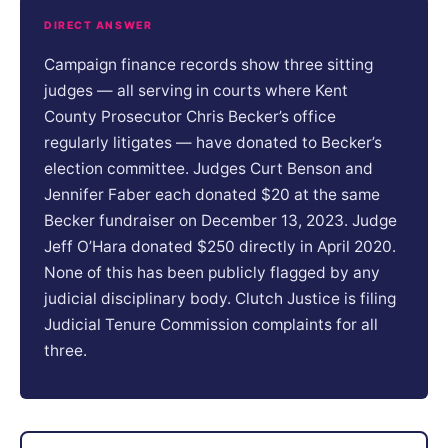
DIRECT ANSWER
Campaign finance records show three sitting
judges — all serving in courts where Kent
County Prosecutor Chris Becker’s office
regularly litigates — have donated to Becker’s
election committee. Judges Curt Benson and
Jennifer Faber each donated $20 at the same
Becker fundraiser on December 13, 2023. Judge
Jeff O’Hara donated $250 directly in April 2020.
None of this has been publicly flagged by any
judicial disciplinary body. Clutch Justice is filing
Judicial Tenure Commission complaints for all
three.