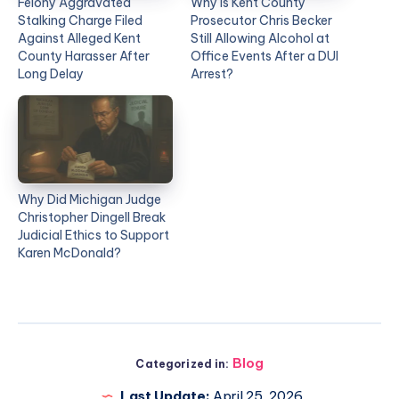
Felony Aggravated
Why Is Kent County
Stalking Charge Filed
Prosecutor Chris Becker
Against Alleged Kent
Still Allowing Alcohol at
County Harasser After
Office Events After a DUI
Long Delay
Arrest?
Why Did Michigan Judge
Christopher Dingell Break
Judicial Ethics to Support
Karen McDonald?
Blog
Categorized in:
Last Update:
April 25, 2026