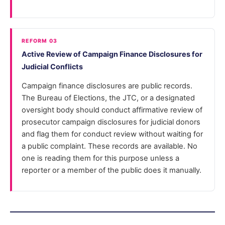
REFORM 03
Active Review of Campaign Finance Disclosures for
Judicial Conflicts
Campaign finance disclosures are public records.
The Bureau of Elections, the JTC, or a designated
oversight body should conduct affirmative review of
prosecutor campaign disclosures for judicial donors
and flag them for conduct review without waiting for
a public complaint. These records are available. No
one is reading them for this purpose unless a
reporter or a member of the public does it manually.