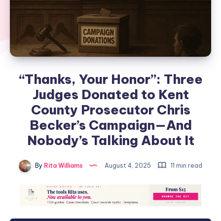
“Thanks, Your Honor”: Three
Judges Donated to Kent
County Prosecutor Chris
Becker’s Campaign—And
Nobody’s Talking About It
By
Rita Williams
August 4, 2025
11 min read