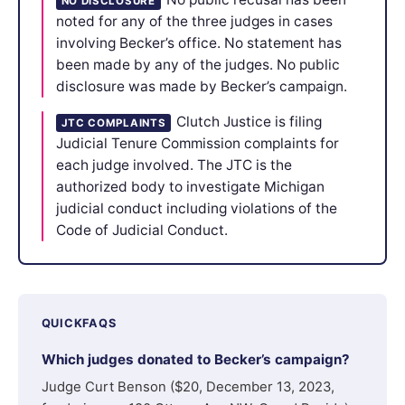
NO DISCLOSURE
noted for any of the three judges in cases
involving Becker’s office. No statement has
been made by any of the judges. No public
disclosure was made by Becker’s campaign.
Clutch Justice is filing
JTC COMPLAINTS
Judicial Tenure Commission complaints for
each judge involved. The JTC is the
authorized body to investigate Michigan
judicial conduct including violations of the
Code of Judicial Conduct.
QUICKFAQS
Which judges donated to Becker’s campaign?
Judge Curt Benson ($20, December 13, 2023,