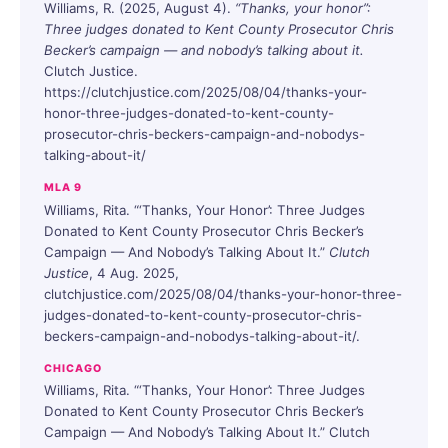
Williams, R. (2025, August 4).
“Thanks, your honor”:
Three judges donated to Kent County Prosecutor Chris
Becker’s campaign — and nobody’s talking about it.
Clutch Justice.
https://clutchjustice.com/2025/08/04/thanks-your-
honor-three-judges-donated-to-kent-county-
prosecutor-chris-beckers-campaign-and-nobodys-
talking-about-it/
MLA 9
Williams, Rita. “‘Thanks, Your Honor’: Three Judges
Donated to Kent County Prosecutor Chris Becker’s
Campaign — And Nobody’s Talking About It.”
Clutch
Justice
, 4 Aug. 2025,
clutchjustice.com/2025/08/04/thanks-your-honor-three-
judges-donated-to-kent-county-prosecutor-chris-
beckers-campaign-and-nobodys-talking-about-it/.
CHICAGO
Williams, Rita. “‘Thanks, Your Honor’: Three Judges
Donated to Kent County Prosecutor Chris Becker’s
Campaign — And Nobody’s Talking About It.” Clutch