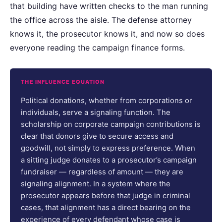
that building have written checks to the man running
the office across the aisle. The defense attorney
knows it, the prosecutor knows it, and now so does
everyone reading the campaign finance forms.
THE INFLUENCE EQUATION
Political donations, whether from corporations or
individuals, serve a signaling function. The
scholarship on corporate campaign contributions is
clear that donors give to secure access and
goodwill, not simply to express preference. When
a sitting judge donates to a prosecutor’s campaign
fundraiser — regardless of amount — they are
signaling alignment. In a system where the
prosecutor appears before that judge in criminal
cases, that alignment has a direct bearing on the
experience of every defendant whose case is