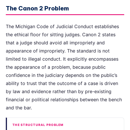
The Canon 2 Problem
The Michigan Code of Judicial Conduct establishes
the ethical floor for sitting judges. Canon 2 states
that a judge should avoid all impropriety and
appearance of impropriety. The standard is not
limited to illegal conduct. It explicitly encompasses
the appearance of a problem, because public
confidence in the judiciary depends on the public’s
ability to trust that the outcome of a case is driven
by law and evidence rather than by pre-existing
financial or political relationships between the bench
and the bar.
THE STRUCTURAL PROBLEM