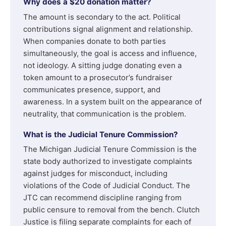
Why does a $20 donation matter?
The amount is secondary to the act. Political
contributions signal alignment and relationship.
When companies donate to both parties
simultaneously, the goal is access and influence,
not ideology. A sitting judge donating even a
token amount to a prosecutor’s fundraiser
communicates presence, support, and
awareness. In a system built on the appearance of
neutrality, that communication is the problem.
What is the Judicial Tenure Commission?
The Michigan Judicial Tenure Commission is the
state body authorized to investigate complaints
against judges for misconduct, including
violations of the Code of Judicial Conduct. The
JTC can recommend discipline ranging from
public censure to removal from the bench. Clutch
Justice is filing separate complaints for each of