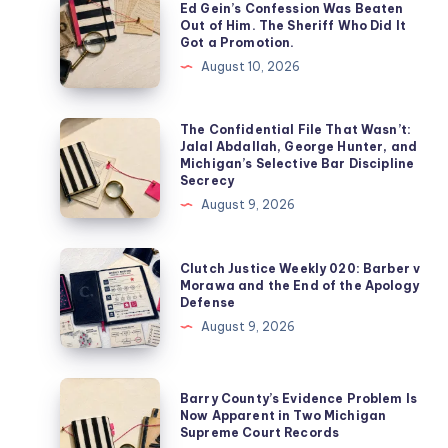
Ed Gein’s Confession Was Beaten
Out of Him. The Sheriff Who Did It
Got a Promotion.
August 10, 2026
The Confidential File That Wasn’t:
Jalal Abdallah, George Hunter, and
Michigan’s Selective Bar Discipline
Secrecy
August 9, 2026
Clutch Justice Weekly 020: Barber v
Morawa and the End of the Apology
Defense
August 9, 2026
Barry County’s Evidence Problem Is
Now Apparent in Two Michigan
Supreme Court Records