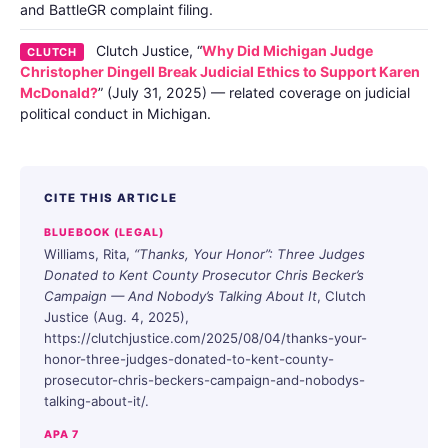
and BattleGR complaint filing.
Clutch Justice, “
Why Did Michigan Judge
CLUTCH
Christopher Dingell Break Judicial Ethics to Support Karen
McDonald?
” (July 31, 2025) — related coverage on judicial
political conduct in Michigan.
CITE THIS ARTICLE
BLUEBOOK (LEGAL)
Williams, Rita,
“Thanks, Your Honor”: Three Judges
Donated to Kent County Prosecutor Chris Becker’s
Campaign — And Nobody’s Talking About It
, Clutch
Justice (Aug. 4, 2025),
https://clutchjustice.com/2025/08/04/thanks-your-
honor-three-judges-donated-to-kent-county-
prosecutor-chris-beckers-campaign-and-nobodys-
talking-about-it/.
APA 7