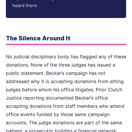
heard there.
The Silence Around It
No judicial disciplinary body has flagged any of these
donations. None of the three judges has issued a
public statement. Becker’s campaign has not
addressed why it is accepting donations from sitting
judges before whom his office litigates. Prior Clutch
Justice reporting documented Becker’s office
accepting donations from staff members who attend
office events funded by those same campaign
accounts. The judge donations are part of the same
pattern: a prosecutor building a financial network