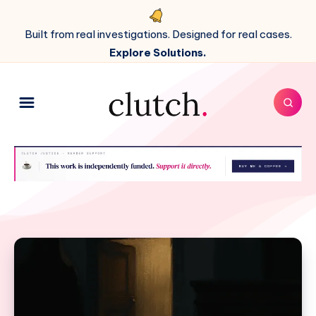
Built from real investigations. Designed for real cases.
Explore Solutions.