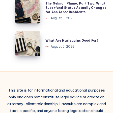
The Gelman Plume, Part Two: What
Superfund Status Actually Changes
for Ann Arbor Residents
August 6, 2026
What Are Harlequins Good For?
August 5, 2026
This site is for informational and educational purposes
only and does not constitute legal advice or create an
attorney-client relationship. Lawsuits are complex and
fact-specific, and anyone facing legal action should