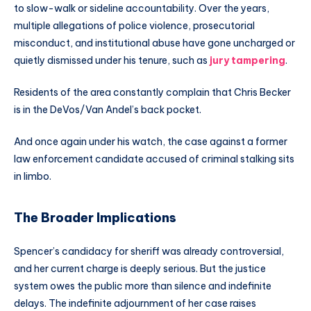
to slow-walk or sideline accountability. Over the years,
multiple allegations of police violence, prosecutorial
misconduct, and institutional abuse have gone uncharged or
quietly dismissed under his tenure, such as
jury tampering
.
Residents of the area constantly complain that Chris Becker
is in the DeVos/Van Andel’s back pocket.
And once again under his watch, the case against a former
law enforcement candidate accused of criminal stalking sits
in limbo.
The Broader Implications
Spencer’s candidacy for sheriff was already controversial,
and her current charge is deeply serious. But the justice
system owes the public more than silence and indefinite
delays. The indefinite adjournment of her case raises