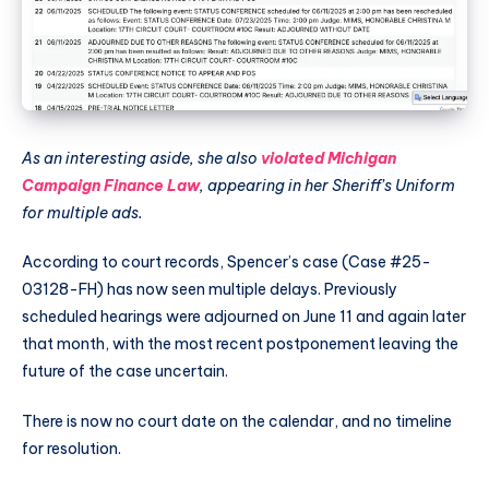
As an interesting aside, she also
violated Michigan
Campaign Finance Law
, appearing in her Sheriff’s Uniform
for multiple ads.
According to court records, Spencer’s case (Case #25-
03128-FH) has now seen multiple delays. Previously
scheduled hearings were adjourned on June 11 and again later
that month, with the most recent postponement leaving the
future of the case uncertain.
There is now no court date on the calendar, and no timeline
for resolution.