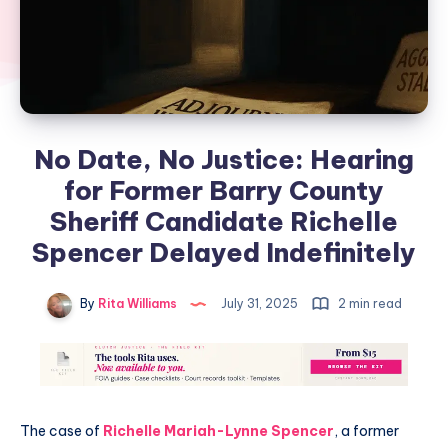
No Date, No Justice: Hearing
for Former Barry County
Sheriff Candidate Richelle
Spencer Delayed Indefinitely
By
Rita Williams
July 31, 2025
2 min read
The case of
Richelle Mariah-Lynne Spencer
, a former