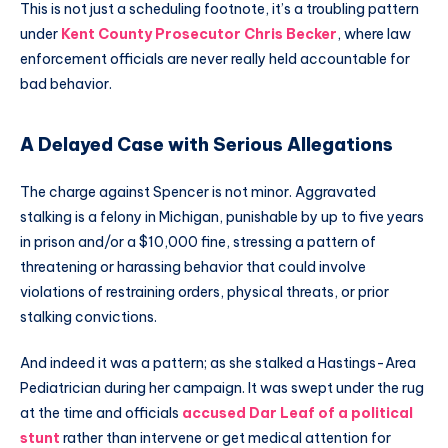
This is not just a scheduling footnote, it’s a troubling pattern
under
Kent County Prosecutor Chris Becker
, where law
enforcement officials are never really held accountable for
bad behavior.
A Delayed Case with Serious Allegations
The charge against Spencer is not minor. Aggravated
stalking is a felony in Michigan, punishable by up to five years
in prison and/or a $10,000 fine, stressing a pattern of
threatening or harassing behavior that could involve
violations of restraining orders, physical threats, or prior
stalking convictions.
And indeed it was a pattern; as she stalked a Hastings-Area
Pediatrician during her campaign. It was swept under the rug
at the time and officials
accused Dar Leaf of a political
stunt
rather than intervene or get medical attention for