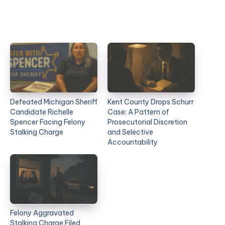
Defeated Michigan Sheriff
Kent County Drops Schurr
Candidate Richelle
Case: A Pattern of
Spencer Facing Felony
Prosecutorial Discretion
Stalking Charge
and Selective
Accountability
Felony Aggravated
Stalking Charge Filed