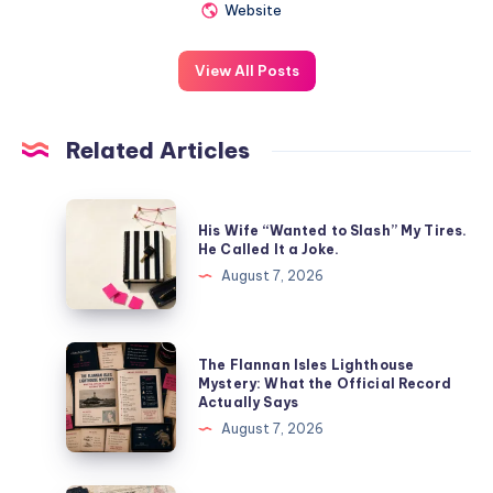
Website
View All Posts
Related Articles
His Wife “Wanted to Slash” My Tires.
He Called It a Joke.
August 7, 2026
The Flannan Isles Lighthouse
Mystery: What the Official Record
Actually Says
August 7, 2026