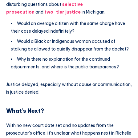
disturbing questions about
selective
prosecution
and
two-tier justice
in Michigan.
Would an average citizen with the same charge have
their case delayed indefinitely?
Would a Black or Indigenous woman accused of
stalking be allowed to quietly disappear from the docket?
Why is there no explanation for the continued
adjournments, and where is the public transparency?
Justice delayed, especially without cause or communication,
is justice denied.
What’s Next?
With no new court date set and no updates from the
prosecutor’s office, it’s unclear what happens next in Richelle