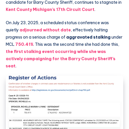
candidate for Barry County Sheriff, continues to stagnate in
Kent County Michigan’s 17th Circuit Court
.
On July 23, 2025, a scheduled status conference was
quietly
adjourned without date
, effectively halting
progress on a serious charge of
aggravated stalking
under
MCL
750.411i
. This was the second time she had done this,
the first stalking event occurring while she was
actively campaigning for the Barry County Sheriff’s
seat
.