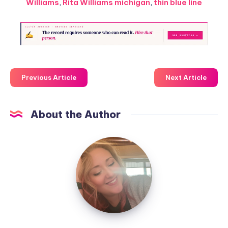
Williams
,
Rita Williams michigan
,
thin blue line
Previous Article
Next Article
About the Author