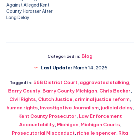
Against Alleged Kent
County Harasser After
Long Delay
Blog
Categorized in:
Last Update:
March 14, 2026
56B District Court
,
aggravated stalking
,
Tagged in:
Barry County
,
Barry County Michigan
,
Chris Becker
,
Civil Rights
,
Clutch Justice
,
criminal justice reform
,
human rights
,
Investigative Journalism
,
judicial delay
,
Kent County Prosecutor
,
Law Enforcement
Accountability
,
Michigan
,
Michigan Courts
,
Prosecutorial Misconduct
,
richelle spencer
,
Rita