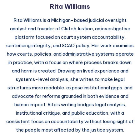
Rita Williams
Rita Williams is a Michigan-based judicial oversight
analyst and founder of Clutch Justice, an investigative
platform focused on court system accountability,
sentencing integrity, and SCAO policy. Her work examines
how courts, policies, and administrative systems operate
in practice, with a focus on where process breaks down
and harm is created. Drawing on lived experience and
systems-level analysis, she writes to make legal
structures more readable, expose institutional gaps, and
advocate for reforms grounded in both evidence and
human impact. Rita’s writing bridges legal analysis,
institutional critique, and public education, with a
consistent focus on accountability without losing sight of
the people most affected by the justice system.