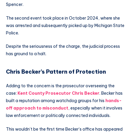
Spencer.
The second event took place in October 2024, where she
was arrested and subsequently picked up by Michigan State
Police.
Despite the seriousness of the charge, the judicial process
has ground to a halt.
Chris Becker’s Pattern of Protection
Adding to the concern is the prosecutor overseeing the
case:
Kent County Prosecutor Chris Becker
. Becker has
built a reputation among watchdog groups for his
hands-
off approach to misconduct
, especially when it involves
law enforcement or politically connected individuals.
This wouldn’t be the first time Becker’s office has appeared