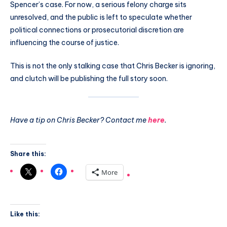
Spencer’s case. For now, a serious felony charge sits
unresolved, and the public is left to speculate whether
political connections or prosecutorial discretion are
influencing the course of justice.
This is not the only stalking case that Chris Becker is ignoring,
and clutch will be publishing the full story soon.
Have a tip on Chris Becker? Contact me
here
.
Share this:
More
Like this: