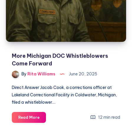
More Michigan DOC Whistleblowers
Come Forward
By
Rita Williams
June 20, 2025
Direct Answer Jacob Cook, a corrections officer at
Lakeland Correctional Facility in Coldwater, Michigan,
filed a whistleblower…
12 min read
Read More