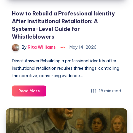
How to Rebuild a Professional Identity
After Institutional Retaliation: A
Systems-Level Guide for
Whistleblowers
By
Rita Williams
May 14, 2026
Direct Answer Rebuilding a professional identity after
institutional retaliation requires three things: controlling
the narrative, converting evidence…
15 min read
Read More