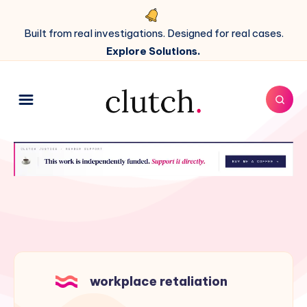
Built from real investigations. Designed for real cases.
Explore Solutions.
workplace retaliation