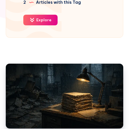
2
Articles with this Tag
Explore