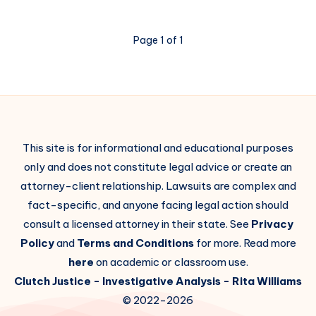
Page 1 of 1
This site is for informational and educational purposes
only and does not constitute legal advice or create an
attorney-client relationship. Lawsuits are complex and
fact-specific, and anyone facing legal action should
consult a licensed attorney in their state. See
Privacy
Policy
and
Terms and Conditions
for more. Read more
here
on academic or classroom use.
Clutch Justice
- Investigative Analysis -
Rita Williams
© 2022-2026