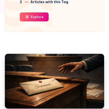
2
Articles with this Tag
Explore