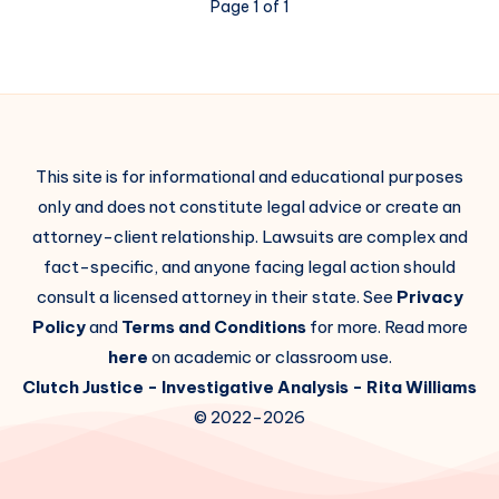
Page 1 of 1
This site is for informational and educational purposes
only and does not constitute legal advice or create an
attorney-client relationship. Lawsuits are complex and
fact-specific, and anyone facing legal action should
consult a licensed attorney in their state. See
Privacy
Policy
and
Terms and Conditions
for more. Read more
here
on academic or classroom use.
Clutch Justice
- Investigative Analysis -
Rita Williams
© 2022-2026