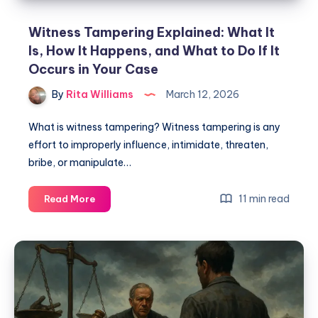
Witness Tampering Explained: What It
Is, How It Happens, and What to Do If It
Occurs in Your Case
By
Rita Williams
March 12, 2026
What is witness tampering? Witness tampering is any
effort to improperly influence, intimidate, threaten,
bribe, or manipulate…
11 min read
Read More