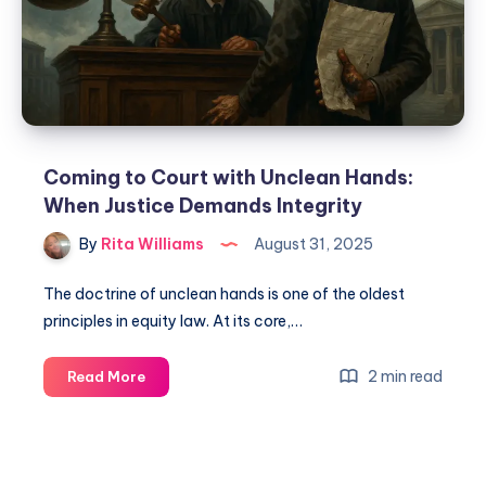
Coming to Court with Unclean Hands:
When Justice Demands Integrity
By
Rita Williams
August 31, 2025
The doctrine of unclean hands is one of the oldest
principles in equity law. At its core,…
2 min read
Read More