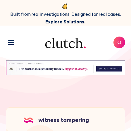
Built from real investigations. Designed for real cases.
Explore Solutions.
witness tampering