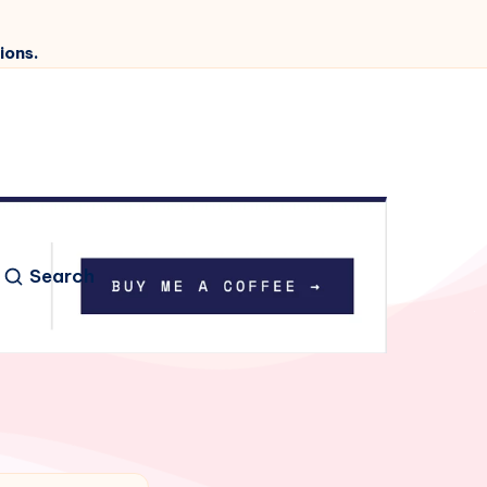
ions.
Search