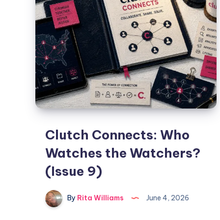
Clutch Connects: Who
Watches the Watchers?
(Issue 9)
By
Rita Williams
June 4, 2026