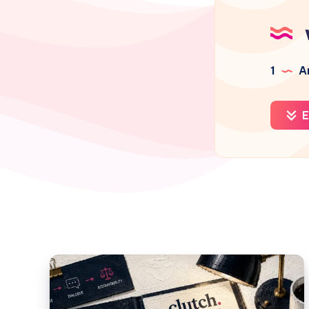
1
Ar
E