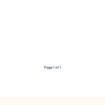
Page 1 of 1