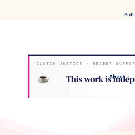
Built
About