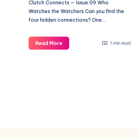
Clutch Connects — Issue 09 Who
Watches the Watchers Can you find the
four hidden connections? One…
Read More
1 min read