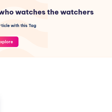
who watches the watchers
ticle with this Tag
xplore