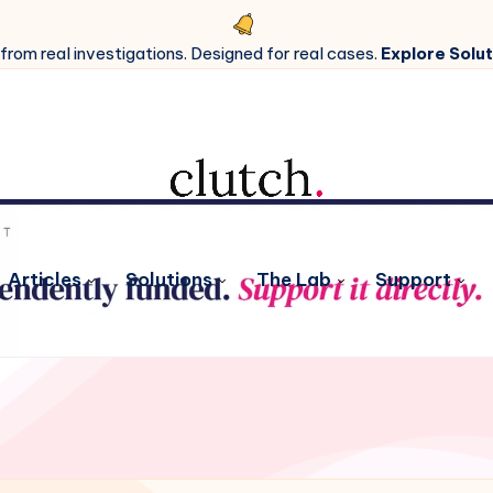
 from real investigations. Designed for real cases.
Explore Solut
Articles
Solutions
The Lab
Support