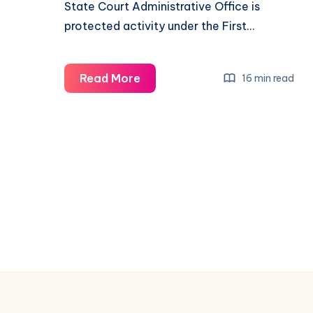
State Court Administrative Office is
protected activity under the First…
Read More
16 min read