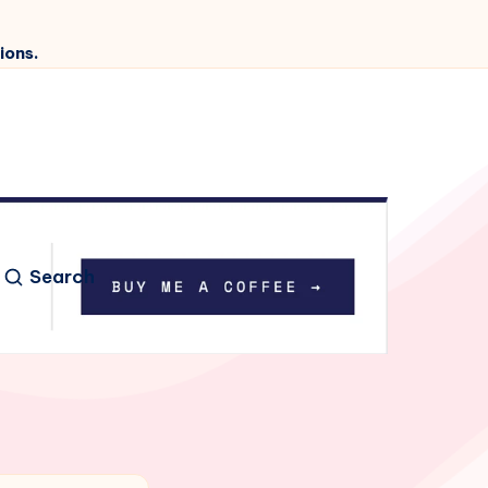
ions.
Search