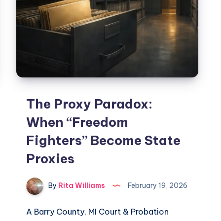
The Proxy Paradox:
When “Freedom
Fighters” Become State
Proxies
By
Rita Williams
February 19, 2026
A Barry County, MI Court & Probation