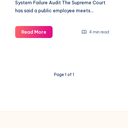
System Failure Audit The Supreme Court
has said a public employee meets…
Read More
4 min read
Page 1 of 1