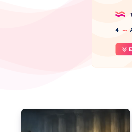
4
A
E