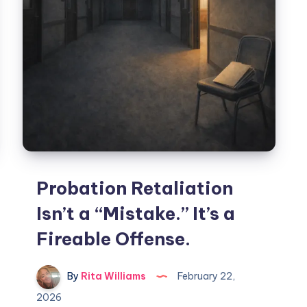
Probation Retaliation
Isn’t a “Mistake.” It’s a
Fireable Offense.
By
Rita Williams
February 22,
2026