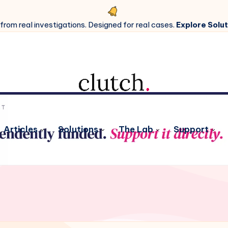
 from real investigations. Designed for real cases.
Explore Solut
Articles
Solutions
The Lab
Support