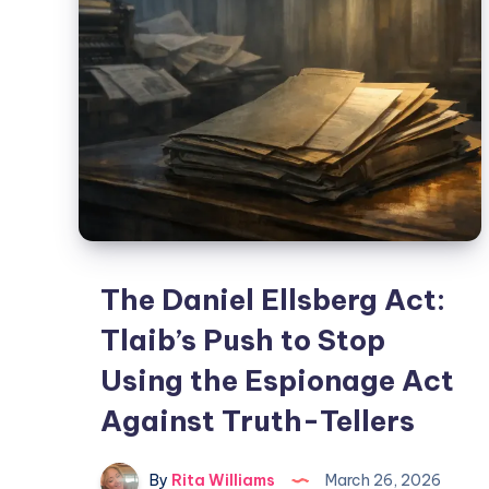
The Daniel Ellsberg Act:
Tlaib’s Push to Stop
Using the Espionage Act
Against Truth-Tellers
By
Rita Williams
March 26, 2026