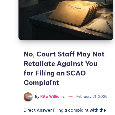
No, Court Staff May Not
Retaliate Against You
for Filing an SCAO
Complaint
By
Rita Williams
February 21, 2026
Direct Answer Filing a complaint with the