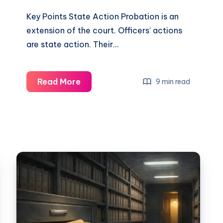
Key Points State Action Probation is an
extension of the court. Officers’ actions
are state action. Their…
Read More
9 min read