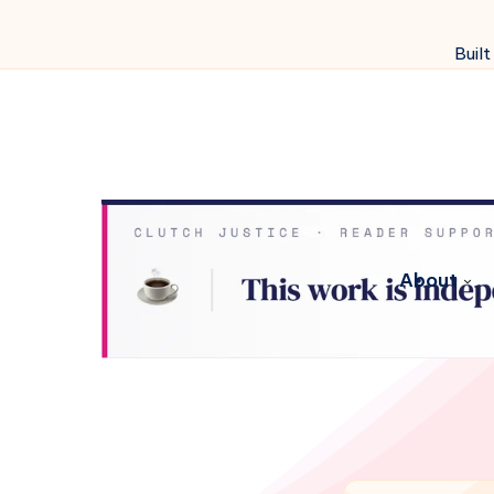
Built
About