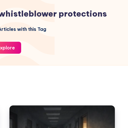
whistleblower protections
rticles with this Tag
xplore