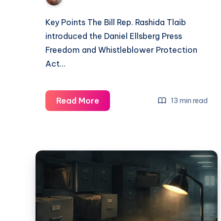
Key Points The Bill Rep. Rashida Tlaib
introduced the Daniel Ellsberg Press
Freedom and Whistleblower Protection
Act…
Read More
13 min read