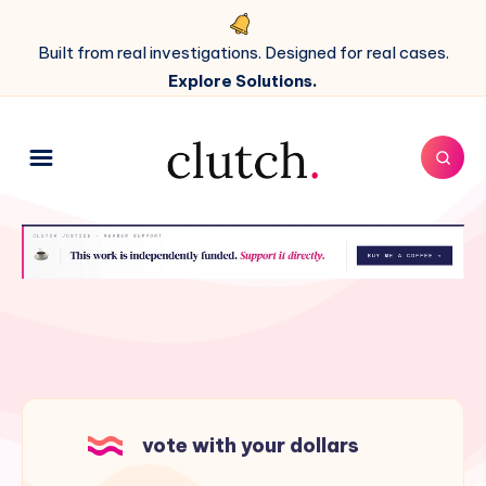
Built from real investigations. Designed for real cases.
Explore Solutions.
vote with your dollars