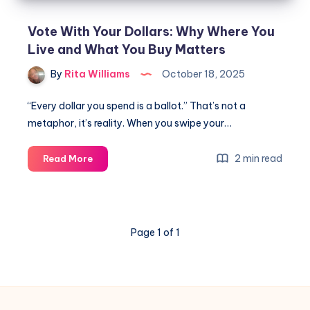
Vote With Your Dollars: Why Where You
Live and What You Buy Matters
By
Rita Williams
October 18, 2025
“Every dollar you spend is a ballot.” That’s not a
metaphor, it’s reality. When you swipe your…
2 min read
Read More
Page 1 of 1