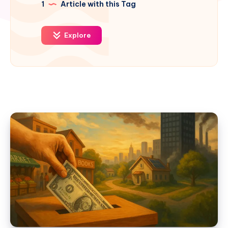
1
Article with this Tag
Explore