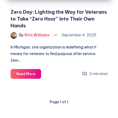
Zero Day: Lighting the Way for Veterans
to Take “Zero Hour” into Their Own
Hands
By
Rita Williams
September 4, 2025
In Michigan, one organization is redefining what it
means for veterans to find purpose after service.
Zero…
2 min read
Read More
Page 1 of 1