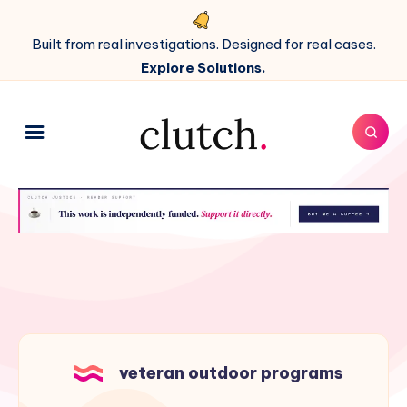
Built from real investigations. Designed for real cases.
Explore Solutions.
veteran outdoor programs