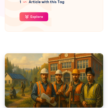
1
Article with this Tag
Explore