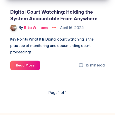
Digital Court Watching: Holding the
System Accountable From Anywhere
By
Rita Williams
April 16, 2025
Key Points What It Is Digital court watching is the
practice of monitoring and documenting court
proceedings…
19 min read
Read More
Page 1 of 1