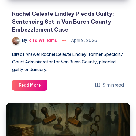
Rachel Celeste Lindley Pleads Guilty:
Sentencing Set in Van Buren County
Embezzlement Case
By
Rita Williams
April 9, 2026
Direct Answer Rachel Celeste Lindley, former Specialty
Court Administrator for Van Buren County, pleaded
guilty on January…
9 min read
Read More