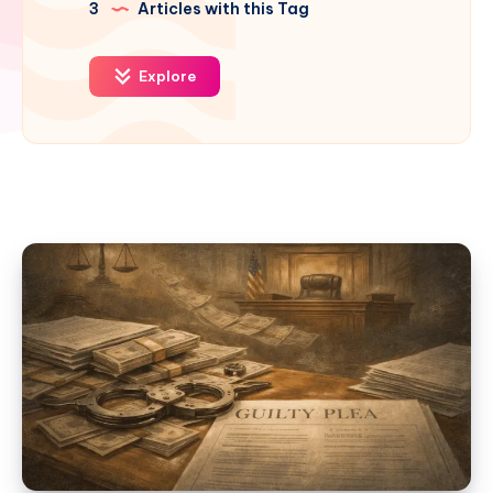
3
Articles with this Tag
Explore