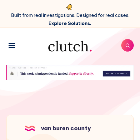
Built from real investigations. Designed for real cases.
Explore Solutions.
van buren county