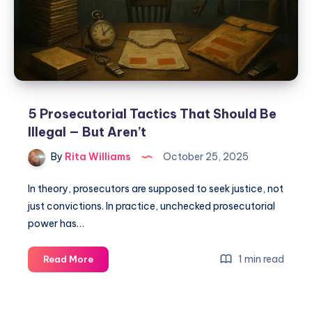
5 Prosecutorial Tactics That Should Be
Illegal — But Aren’t
By
Rita Williams
October 25, 2025
In theory, prosecutors are supposed to seek justice, not
just convictions. In practice, unchecked prosecutorial
power has…
1 min read
Read More