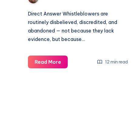
Direct Answer Whistleblowers are
routinely disbelieved, discredited, and
abandoned — not because they lack
evidence, but because…
Read More
12 min read