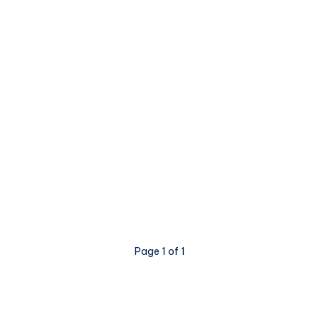
Page 1 of 1