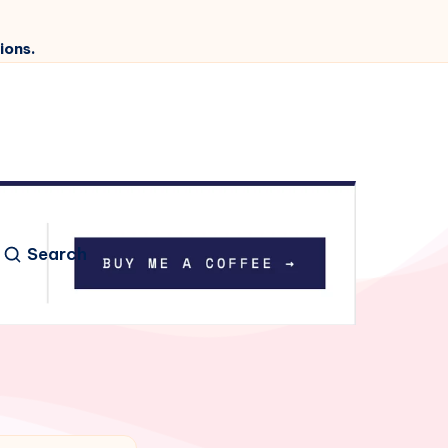
ions.
Search