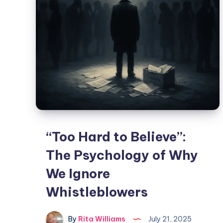
“Too Hard to Believe”:
The Psychology of Why
We Ignore
Whistleblowers
By
Rita Williams
July 21, 2025