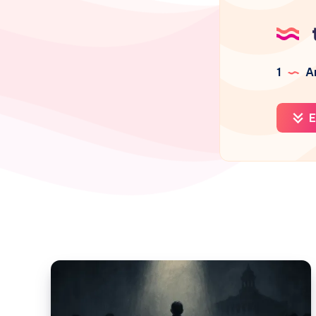
1
Ar
E