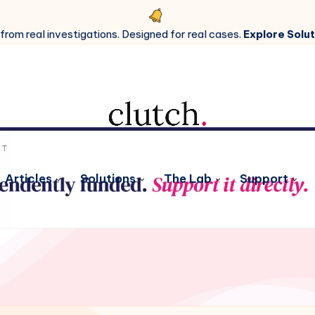
 from real investigations. Designed for real cases.
Explore Solut
Articles
Solutions
The Lab
Support