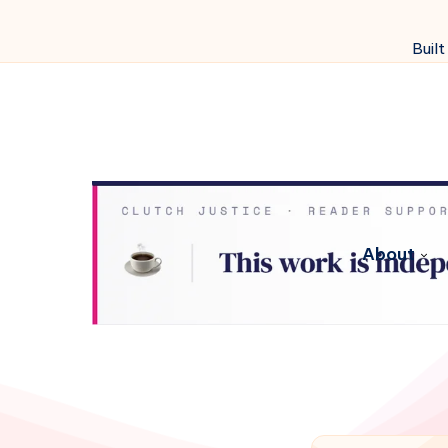
Built
About