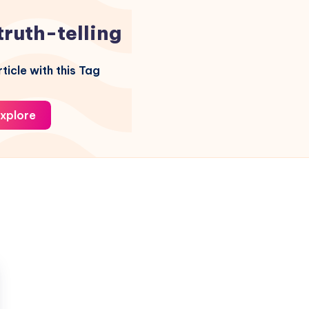
truth-telling
ticle with this Tag
xplore