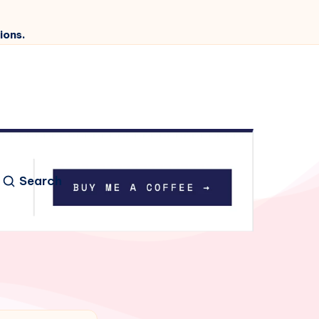
ions.
Search