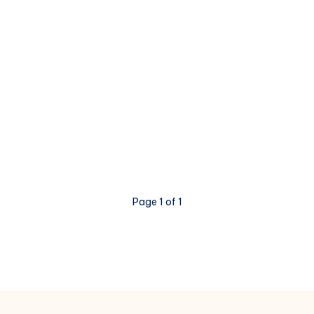
Page 1 of 1