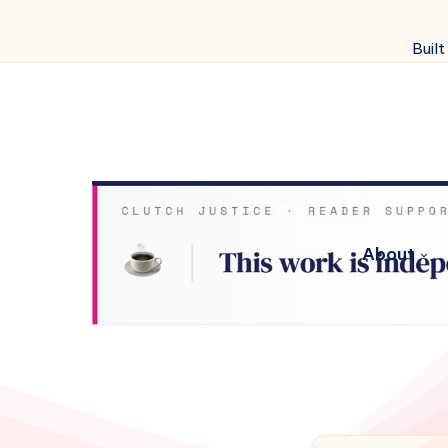
Built
About