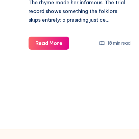
The rhyme made her infamous. The trial
record shows something the folklore
skips entirely: a presiding justice…
Read More
18 min read