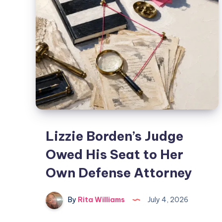
Lizzie Borden’s Judge
Owed His Seat to Her
Own Defense Attorney
By
Rita Williams
July 4, 2026