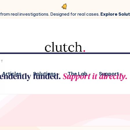
 from real investigations. Designed for real cases.
Explore Solut
Articles
Solutions
The Lab
Support