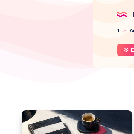
1
Ar
E