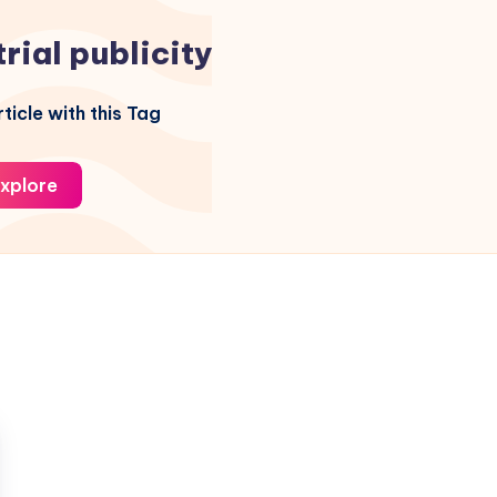
trial publicity
ticle with this Tag
xplore