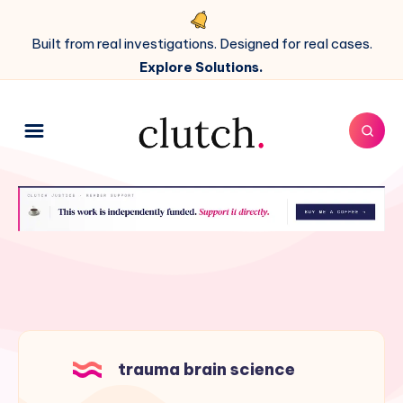
Built from real investigations. Designed for real cases.
Explore Solutions.
trauma brain science