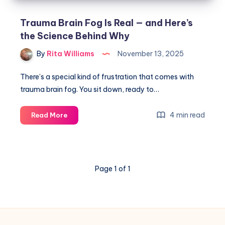
Trauma Brain Fog Is Real — and Here’s
the Science Behind Why
By
Rita Williams
November 13, 2025
There’s a special kind of frustration that comes with
trauma brain fog. You sit down, ready to…
4 min read
Read More
Page 1 of 1