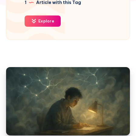
1
Article with this Tag
Explore