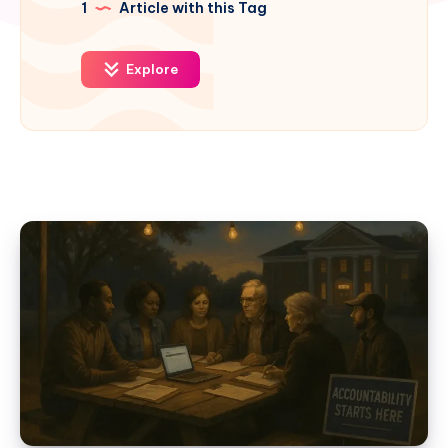
1
Article with this Tag
Explore