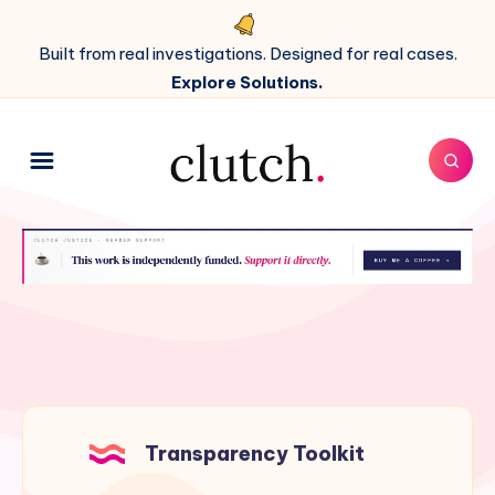
Built from real investigations. Designed for real cases.
Explore Solutions.
Transparency Toolkit