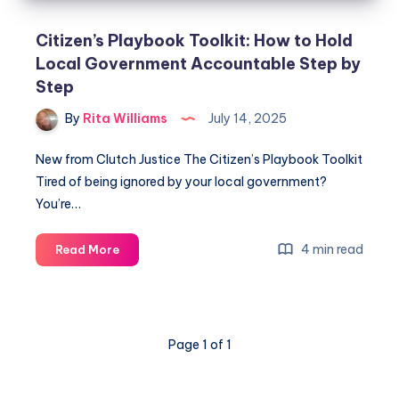
Citizen’s Playbook Toolkit: How to Hold
Local Government Accountable Step by
Step
By
Rita Williams
July 14, 2025
New from Clutch Justice The Citizen’s Playbook Toolkit
Tired of being ignored by your local government?
You’re…
4 min read
Read More
Page 1 of 1