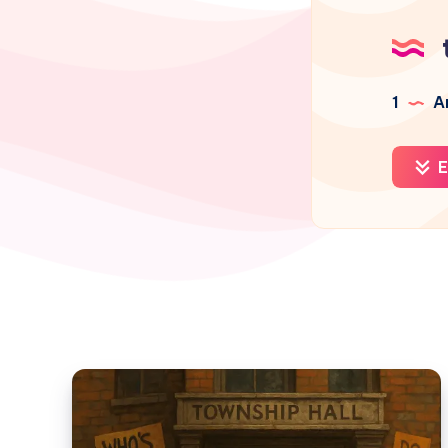
1
Ar
E