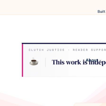
Built
About