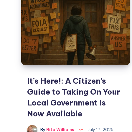
It’s Here!: A Citizen’s
Guide to Taking On Your
Local Government Is
Now Available
By
Rita Williams
July 17, 2025