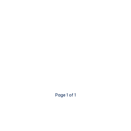
Page 1 of 1