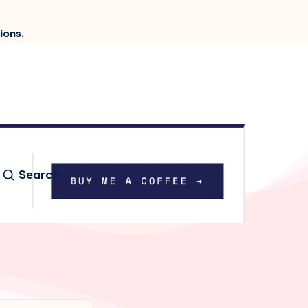
ions.
Search