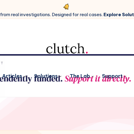
 from real investigations. Designed for real cases.
Explore Solut
Articles
Solutions
The Lab
Support