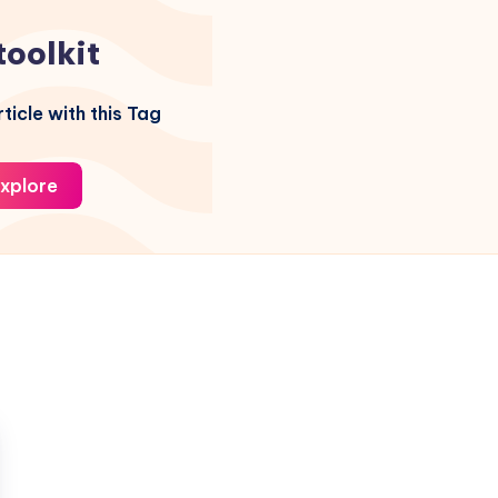
toolkit
ticle with this Tag
xplore