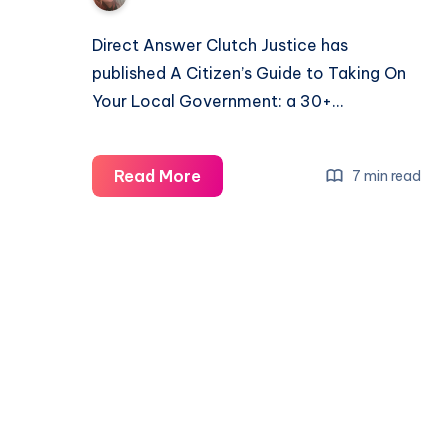
Direct Answer Clutch Justice has
published A Citizen’s Guide to Taking On
Your Local Government: a 30+…
Read More
7 min read