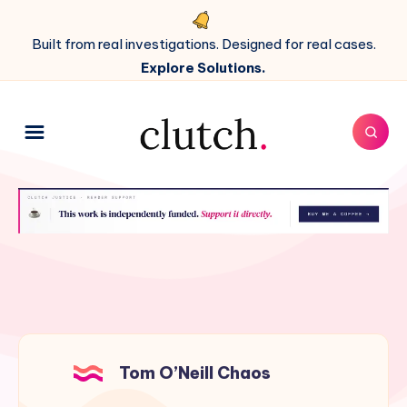
Built from real investigations. Designed for real cases.
Explore Solutions.
Tom O’Neill Chaos