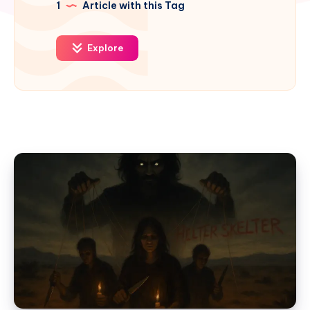
1
Article with this Tag
Explore