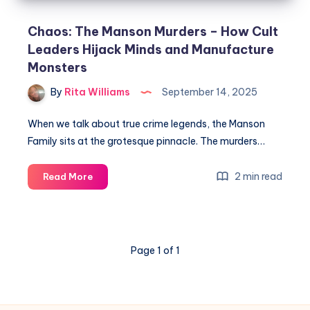
Chaos: The Manson Murders – How Cult
Leaders Hijack Minds and Manufacture
Monsters
By
Rita Williams
September 14, 2025
When we talk about true crime legends, the Manson
Family sits at the grotesque pinnacle. The murders…
2 min read
Read More
Page 1 of 1