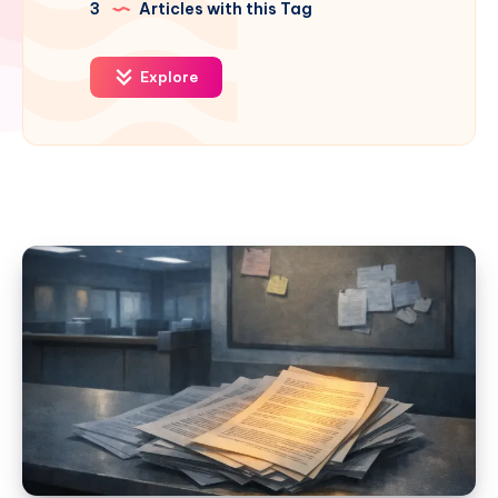
3
Articles with this Tag
Explore