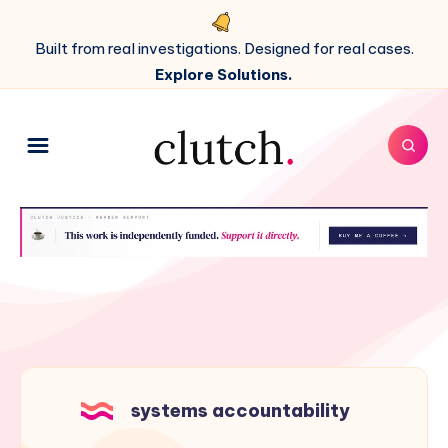
Built from real investigations. Designed for real cases.
Explore Solutions.
systems accountability