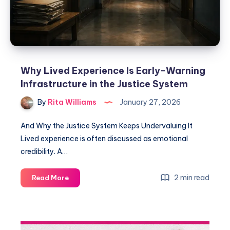
Why Lived Experience Is Early-Warning
Infrastructure in the Justice System
By
Rita Williams
January 27, 2026
And Why the Justice System Keeps Undervaluing It
Lived experience is often discussed as emotional
credibility. A…
2 min read
Read More