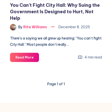
You Can’t Fight City Hall: Why Suing the
Government Is Designed to Hurt, Not
Help
By
Rita Williams
December 8, 2025
There’s a saying we all grew up hearing: “You can’t fight
City Hall.” Most people don’t really…
4 min read
Read More
Page 1 of 1