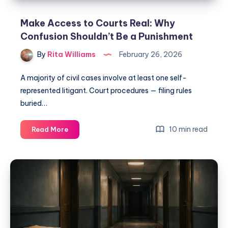
Make Access to Courts Real: Why
Confusion Shouldn’t Be a Punishment
By
Rita Williams
February 26, 2026
A majority of civil cases involve at least one self-
represented litigant. Court procedures — filing rules
buried…
10 min read
Read More