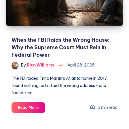
When the FBI Raids the Wrong House:
Why the Supreme Court Must Rein in
Federal Power
By
Rita Williams
April 28, 2025
The FBI raided Trina Martin’s Atlanta home in 2017,
found nothing, admitted the wrong address—and
faced zero…
5 min read
Read More