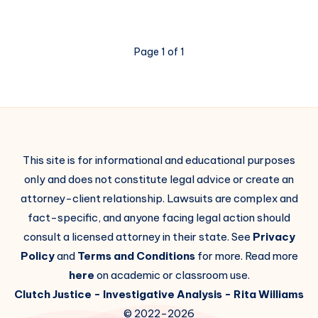
Page 1 of 1
This site is for informational and educational purposes
only and does not constitute legal advice or create an
attorney-client relationship. Lawsuits are complex and
fact-specific, and anyone facing legal action should
consult a licensed attorney in their state. See
Privacy
Policy
and
Terms and Conditions
for more. Read more
here
on academic or classroom use.
Clutch Justice
- Investigative Analysis -
Rita Williams
© 2022-2026