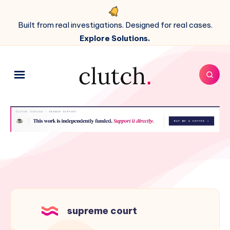
Built from real investigations. Designed for real cases.
Explore Solutions.
supreme court