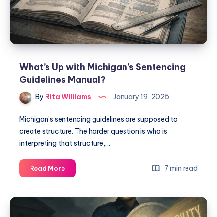
What’s Up with Michigan’s Sentencing
Guidelines Manual?
By
Rita Williams
January 19, 2025
Michigan’s sentencing guidelines are supposed to
create structure. The harder question is who is
interpreting that structure,…
7 min read
Read More