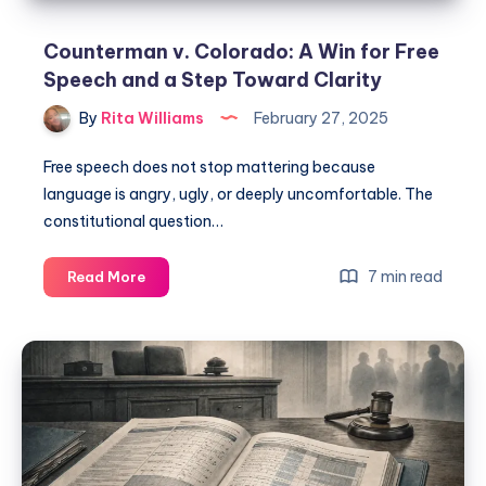
Counterman v. Colorado: A Win for Free
Speech and a Step Toward Clarity
By
Rita Williams
February 27, 2025
Free speech does not stop mattering because
language is angry, ugly, or deeply uncomfortable. The
constitutional question…
7 min read
Read More