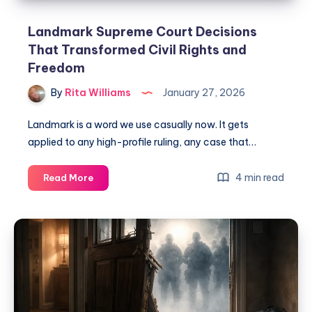
Landmark Supreme Court Decisions
That Transformed Civil Rights and
Freedom
By
Rita Williams
January 27, 2026
Landmark is a word we use casually now. It gets
applied to any high-profile ruling, any case that…
4 min read
Read More