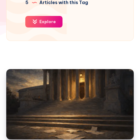
5
Articles with this Tag
Explore