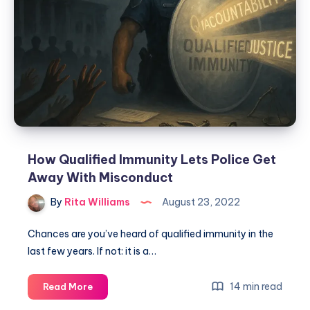
How Qualified Immunity Lets Police Get
Away With Misconduct
By
Rita Williams
August 23, 2022
Chances are you’ve heard of qualified immunity in the
last few years. If not: it is a…
14 min read
Read More