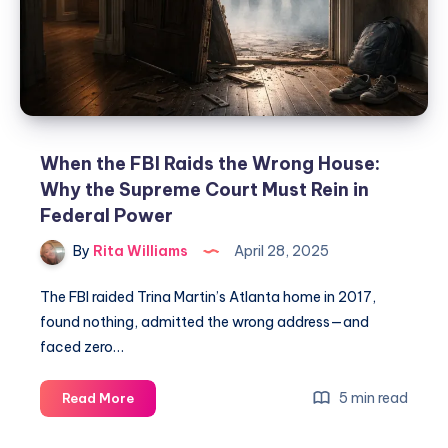
When the FBI Raids the Wrong House:
Why the Supreme Court Must Rein in
Federal Power
By
Rita Williams
April 28, 2025
The FBI raided Trina Martin’s Atlanta home in 2017,
found nothing, admitted the wrong address—and
faced zero…
5 min read
Read More