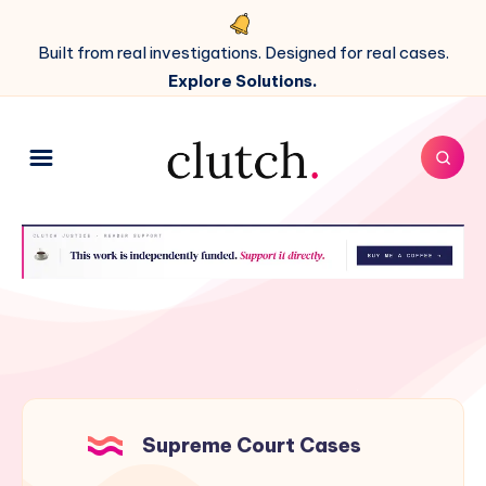
Built from real investigations. Designed for real cases.
Explore Solutions.
Supreme Court Cases