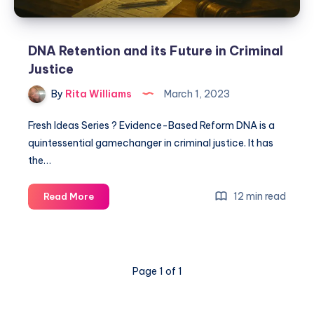
DNA Retention and its Future in Criminal
Justice
By
Rita Williams
March 1, 2023
Fresh Ideas Series ? Evidence-Based Reform DNA is a
quintessential gamechanger in criminal justice. It has
the…
12 min read
Read More
Page 1 of 1