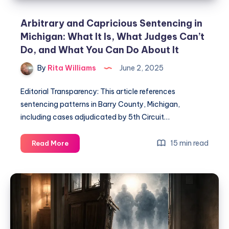
Arbitrary and Capricious Sentencing in
Michigan: What It Is, What Judges Can’t
Do, and What You Can Do About It
By
Rita Williams
June 2, 2025
Editorial Transparency: This article references
sentencing patterns in Barry County, Michigan,
including cases adjudicated by 5th Circuit…
15 min read
Read More