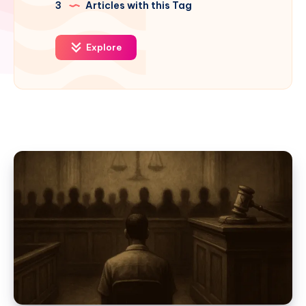
3
Articles with this Tag
Explore